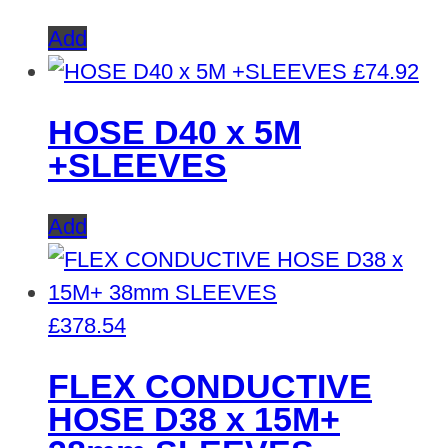
Add
£
74.92
HOSE D40 x 5M
+SLEEVES
Add
£
378.54
FLEX CONDUCTIVE
HOSE D38 x 15M+