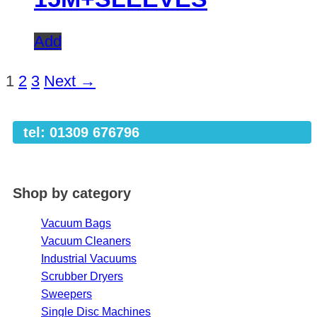
Add
1
2
3
Next →
tel: 01309 676796
Shop by category
Vacuum Bags
Vacuum Cleaners
Industrial Vacuums
Scrubber Dryers
Sweepers
Single Disc Machines