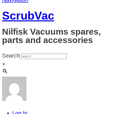
ScrubVac
Nilfisk Vacuums spares,
parts and accessories
Search
×
Log In