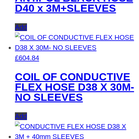
D40 x 3M+SLEEVES
Add
£
604.84
COIL OF CONDUCTIVE
FLEX HOSE D38 X 30M-
NO SLEEVES
Add