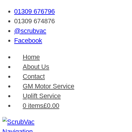
01309 676796
01309 674876
@scrubvac
Facebook
Home
About Us
Contact
GM Motor Service
Uplift Service
0 items
£0.00
Navigation