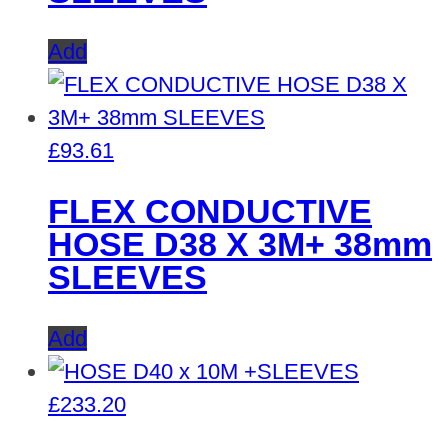
Add
£
93.61
FLEX CONDUCTIVE
HOSE D38 X 3M+ 38mm
SLEEVES
Add
£
233.20