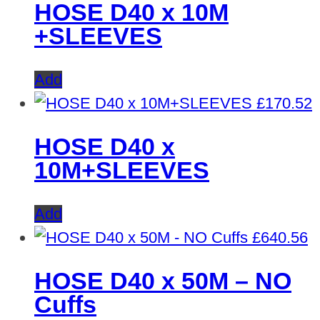
HOSE D40 x 10M
+SLEEVES
Add
£
170.52
HOSE D40 x
10M+SLEEVES
Add
£
640.56
HOSE D40 x 50M – NO
Cuffs