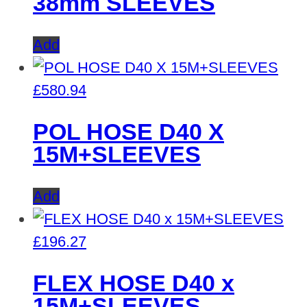
38mm SLEEVES
Add
£
580.94
POL HOSE D40 X
15M+SLEEVES
Add
£
196.27
FLEX HOSE D40 x
15M+SLEEVES