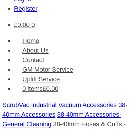
Register
£
0.00
0
Home
About Us
Contact
GM Motor Service
Uplift Service
0 items
£0.00
ScrubVac
Industrial Vacuum Accessories
38-
40mm Accessories
38-40mm Accessories-
General Cleaning
38-40mm Hoses & Cuffs -