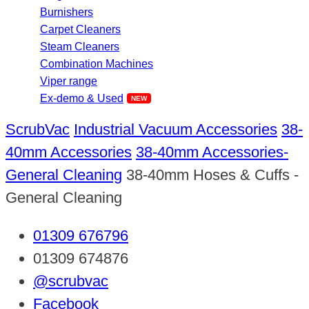
Burnishers
Carpet Cleaners
Steam Cleaners
Combination Machines
Viper range
Ex-demo & Used
ScrubVac
Industrial Vacuum Accessories
38-
40mm Accessories
38-40mm Accessories-
General Cleaning
38-40mm Hoses & Cuffs -
General Cleaning
01309 676796
01309 674876
@scrubvac
Facebook