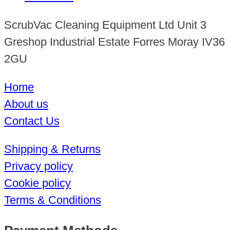
ScrubVac Cleaning Equipment Ltd Unit 3
Greshop Industrial Estate Forres Moray IV36
2GU
Home
About us
Contact Us
Shipping & Returns
Privacy policy
Cookie policy
Terms & Conditions