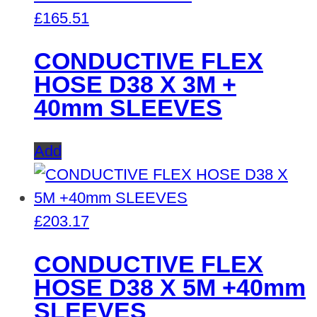
£
165.51
CONDUCTIVE FLEX
HOSE D38 X 3M +
40mm SLEEVES
Add
£
203.17
CONDUCTIVE FLEX
HOSE D38 X 5M +40mm
SLEEVES