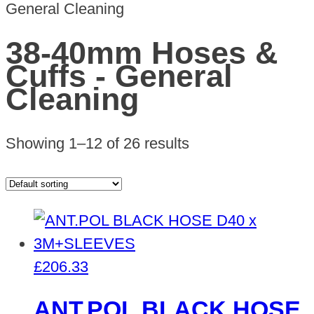
General Cleaning
38-40mm Hoses &
Cuffs - General
Cleaning
Showing 1–12 of 26 results
£
206.33
ANT.POL BLACK HOSE