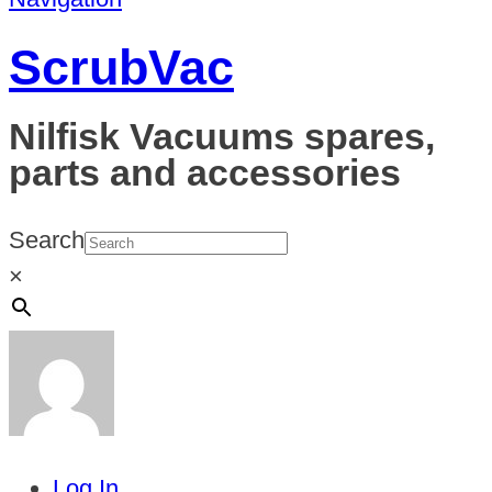
ScrubVac
Nilfisk Vacuums spares,
parts and accessories
Search
×
Log In