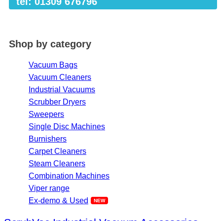
tel: 01309 676796
Shop by category
Vacuum Bags
Vacuum Cleaners
Industrial Vacuums
Scrubber Dryers
Sweepers
Single Disc Machines
Burnishers
Carpet Cleaners
Steam Cleaners
Combination Machines
Viper range
Ex-demo & Used