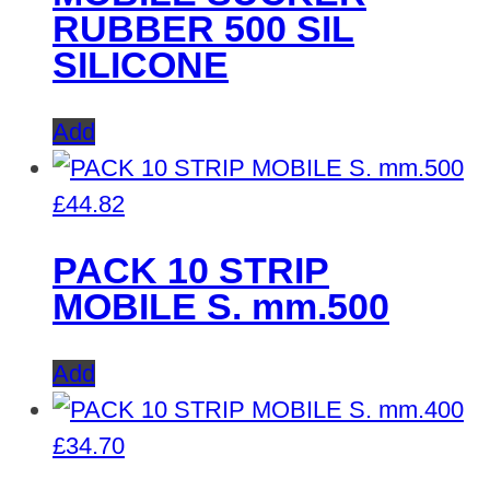
RUBBER 500 SIL
SILICONE
Add
£
44.82
PACK 10 STRIP
MOBILE S. mm.500
Add
£
34.70