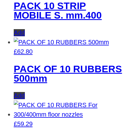
PACK 10 STRIP
MOBILE S. mm.400
Add
£
62.80
PACK OF 10 RUBBERS
500mm
Add
£
59.29