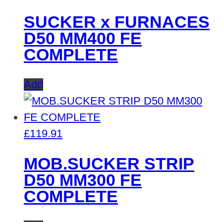
SUCKER x FURNACES
D50 MM400 FE
COMPLETE
Add
£
119.91
MOB.SUCKER STRIP
D50 MM300 FE
COMPLETE