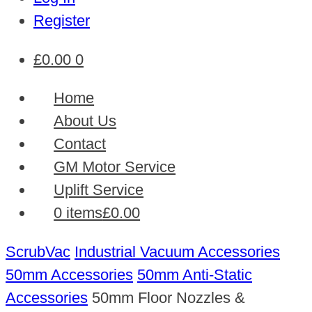
Register
£
0.00
0
Home
About Us
Contact
GM Motor Service
Uplift Service
0 items
£0.00
ScrubVac
Industrial Vacuum Accessories
50mm Accessories
50mm Anti-Static
Accessories
50mm Floor Nozzles &