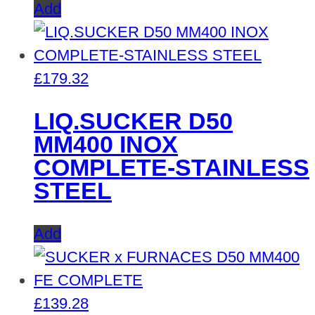
Add
£
179.32
LIQ.SUCKER D50
MM400 INOX
COMPLETE-STAINLESS
STEEL
Add
£
139.28