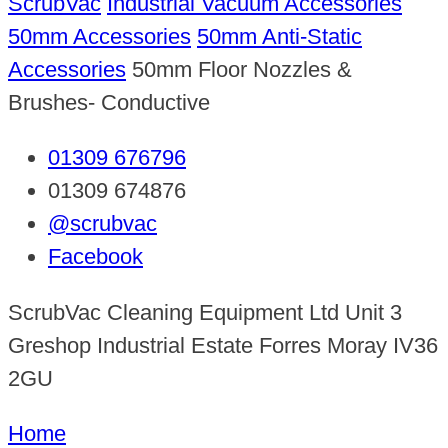
ScrubVac
Industrial Vacuum Accessories
50mm Accessories
50mm Anti-Static
Accessories
50mm Floor Nozzles &
Brushes- Conductive
01309 676796
01309 674876
@scrubvac
Facebook
ScrubVac Cleaning Equipment Ltd Unit 3
Greshop Industrial Estate Forres Moray IV36
2GU
Home