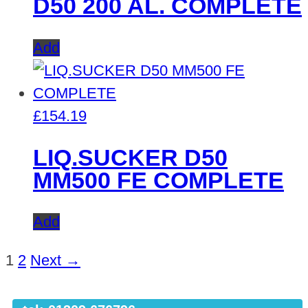
D50 200 AL. COMPLETE
Add
£
154.19
LIQ.SUCKER D50
MM500 FE COMPLETE
Add
1
2
Next →