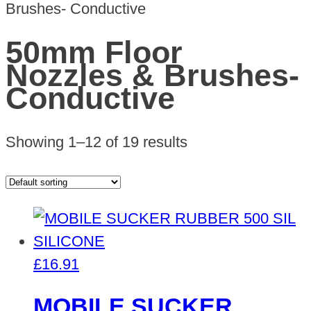
Brushes- Conductive
50mm Floor
Nozzles & Brushes-
Conductive
Showing 1–12 of 19 results
£
16.91
MOBILE SUCKER