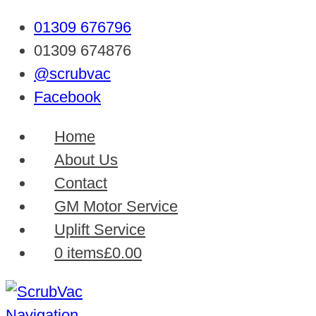
01309 676796
01309 674876
@scrubvac
Facebook
Home
About Us
Contact
GM Motor Service
Uplift Service
0 items
£0.00
Navigation