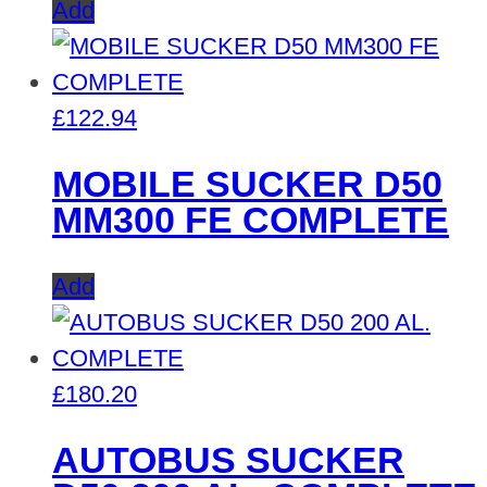
Add
£
122.94
MOBILE SUCKER D50
MM300 FE COMPLETE
Add
£
180.20
AUTOBUS SUCKER