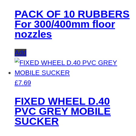
PACK OF 10 RUBBERS
For 300/400mm floor
nozzles
Add
£
7.69
FIXED WHEEL D.40
PVC GREY MOBILE
SUCKER