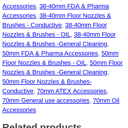
Accessories
,
38-40mm FDA & Pharma
Accessories
,
38-40mm Floor Nozzles &
Brushes - Conductive
,
38-40mm Floor
Nozzles & Brushes - OIL
,
38-40mm Floor
Nozzles & Brushes -General Cleaning
,
50mm FDA & Pharma Accessories
,
50mm
Floor Nozzles & Brushes - OIL
,
50mm Floor
Nozzles & Brushes -General Cleaning
,
50mm Floor Nozzles & Brushes-
Conductive
,
70mm ATEX Accessories
,
70mm General use accessories
,
70mm Oil
Accessories
Related products