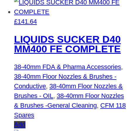
£
141.64
LIQUIDS SUCKER D40
MM400 FE COMPLETE
38-40mm FDA & Pharma Accessories
,
38-40mm Floor Nozzles & Brushes -
Conductive
,
38-40mm Floor Nozzles &
Brushes - OIL
,
38-40mm Floor Nozzles
& Brushes -General Cleaning
,
CFM 118
Spares
Add