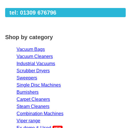
tel: 01309 676796
Shop by category
Vacuum Bags
Vacuum Cleaners
Industrial Vacuums
Scrubber Dryers
Sweepers
Single Disc Machines
Burnishers
Carpet Cleaners
Steam Cleaners
Combination Machines
Viper range
Ex-demo & Used