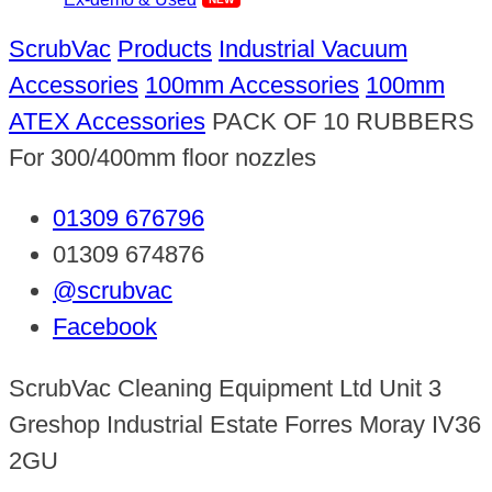
ScrubVac
Products
Industrial Vacuum
Accessories
100mm Accessories
100mm
ATEX Accessories
PACK OF 10 RUBBERS
For 300/400mm floor nozzles
01309 676796
01309 674876
@scrubvac
Facebook
ScrubVac Cleaning Equipment Ltd Unit 3
Greshop Industrial Estate Forres Moray IV36
2GU