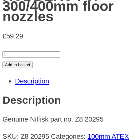
300/400mm floor
nozzles
£
59.29
PACK
OF
Add to basket
10
Description
RUBBERS
For
Description
300/400mm
floor
Genuine Nilfisk part no. Z8 20295
nozzles
quantity
SKU:
Z8 20295
Categories:
100mm ATEX