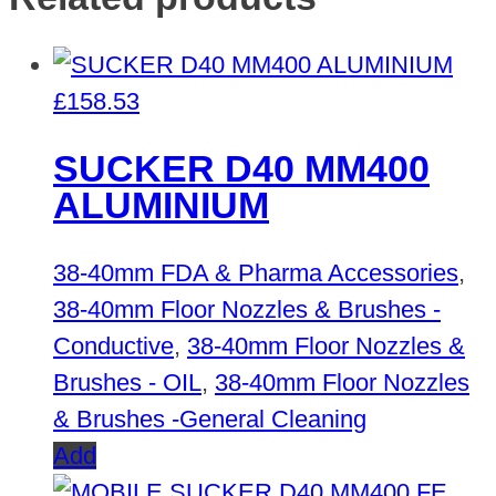
£
158.53
SUCKER D40 MM400
ALUMINIUM
38-40mm FDA & Pharma Accessories
,
38-40mm Floor Nozzles & Brushes -
Conductive
,
38-40mm Floor Nozzles &
Brushes - OIL
,
38-40mm Floor Nozzles
& Brushes -General Cleaning
Add