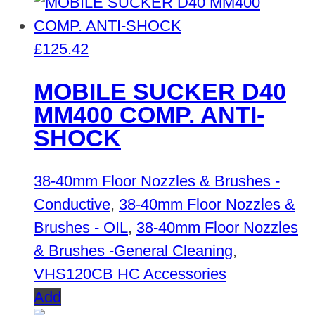
£
125.42
MOBILE SUCKER D40
MM400 COMP. ANTI-
SHOCK
38-40mm Floor Nozzles & Brushes -
Conductive
,
38-40mm Floor Nozzles &
Brushes - OIL
,
38-40mm Floor Nozzles
& Brushes -General Cleaning
,
VHS120CB HC Accessories
Add