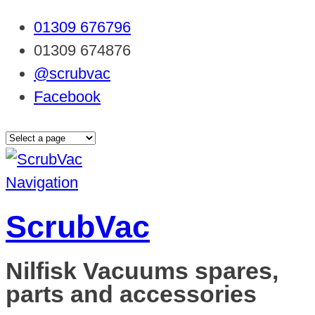
01309 676796
01309 674876
@scrubvac
Facebook
Navigation
ScrubVac
Nilfisk Vacuums spares,
parts and accessories