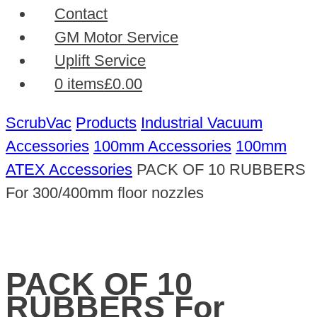
Contact
GM Motor Service
Uplift Service
0 items
£0.00
ScrubVac
Products
Industrial Vacuum
Accessories
100mm Accessories
100mm
ATEX Accessories
PACK OF 10 RUBBERS
For 300/400mm floor nozzles
PACK OF 10
RUBBERS For