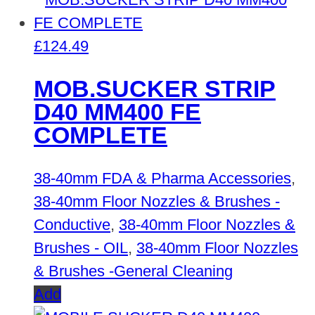
£
124.49
MOB.SUCKER STRIP
D40 MM400 FE
COMPLETE
38-40mm FDA & Pharma Accessories
,
38-40mm Floor Nozzles & Brushes -
Conductive
,
38-40mm Floor Nozzles &
Brushes - OIL
,
38-40mm Floor Nozzles
& Brushes -General Cleaning
Add