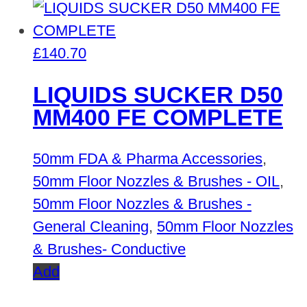
£
140.70
LIQUIDS SUCKER D50
MM400 FE COMPLETE
50mm FDA & Pharma Accessories
,
50mm Floor Nozzles & Brushes - OIL
,
50mm Floor Nozzles & Brushes -
General Cleaning
,
50mm Floor Nozzles
& Brushes- Conductive
Add