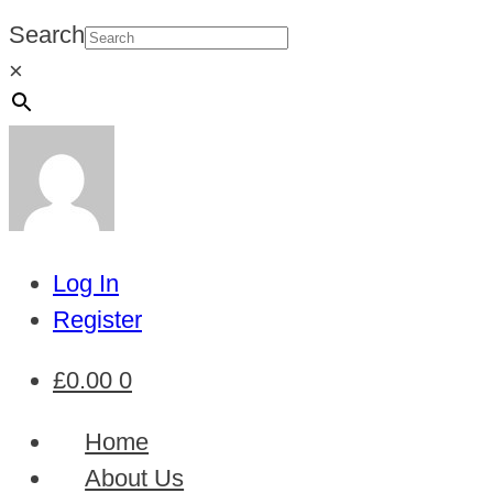
Search
×
Log In
Register
£
0.00
0
Home
About Us