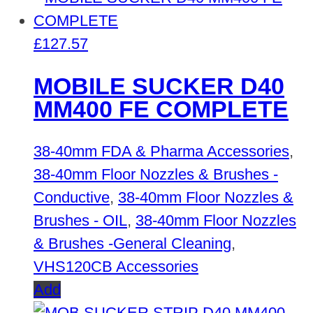
£
127.57
MOBILE SUCKER D40
MM400 FE COMPLETE
38-40mm FDA & Pharma Accessories
,
38-40mm Floor Nozzles & Brushes -
Conductive
,
38-40mm Floor Nozzles &
Brushes - OIL
,
38-40mm Floor Nozzles
& Brushes -General Cleaning
,
VHS120CB Accessories
Add