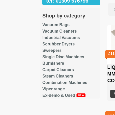
tel: 01309 676796
Shop by category
Vacuum Bags
Vacuum Cleaners
Industrial Vacuums
Scrubber Dryers
Sweepers
£
11
Single Disc Machines
Burnishers
LI
Carpet Cleaners
MM
Steam Cleaners
CO
Combination Machines
Viper range
Ex-demo & Used
£
34