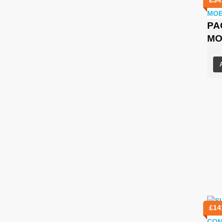
PA
MO
£
14