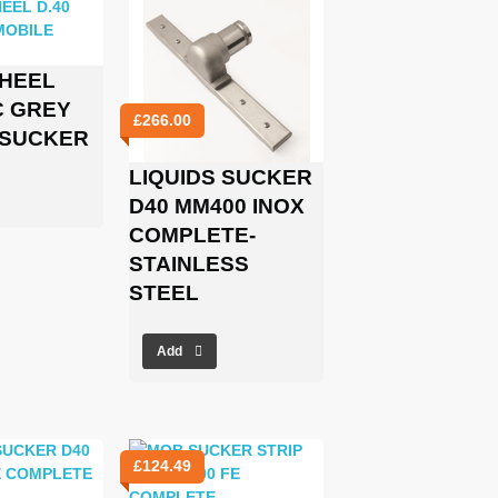
WHEEL
C GREY
£
266.00
 SUCKER
LIQUIDS SUCKER
D40 MM400 INOX
COMPLETE-
STAINLESS
STEEL
Add
£
124.49