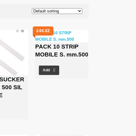
£
44.82
PACK 10 STRIP
MOBILE S. mm.500
Add
 SUCKER
500 SIL
E