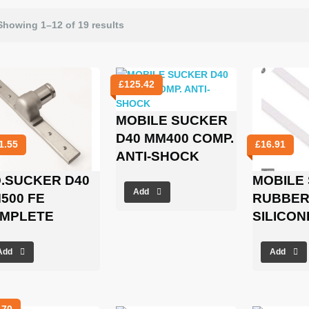
Showing 1–12 of 19 results
£
125.42
MOBILE SUCKER
D40 MM400 COMP.
1.55
£
16.91
ANTI-SHOCK
Q.SUCKER D40
MOBILE
Add
500 FE
RUBBER 
MPLETE
SILICON
Add
Add
.70