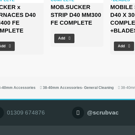
CKER x
MOB.SUCKER
MOBILE
RNACES D40
STRIP D40 MM300
D40 X 3
400 FE
FE COMPLETE
COMPLE
MPLETE
+BLADE
Add
Add
Add
8-40mm Accessories
38-40mm Accessories- General Cleaning
38-40mm
01309 674876
@scrubvac