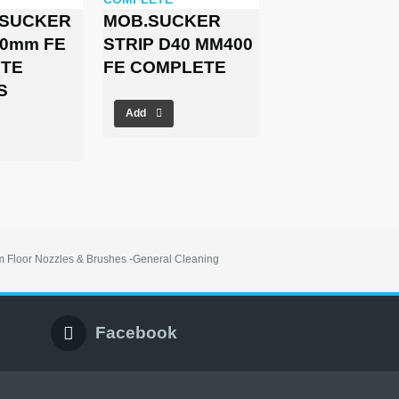
 SUCKER
MOB.SUCKER
00mm FE
STRIP D40 MM400
TE
FE COMPLETE
S
Add
 Floor Nozzles & Brushes -General Cleaning
Facebook