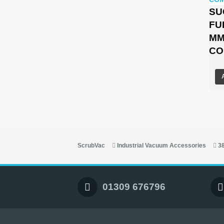
SU
FU
MM
CO
ScrubVac
Industrial Vacuum Accessories
3
01309 676796