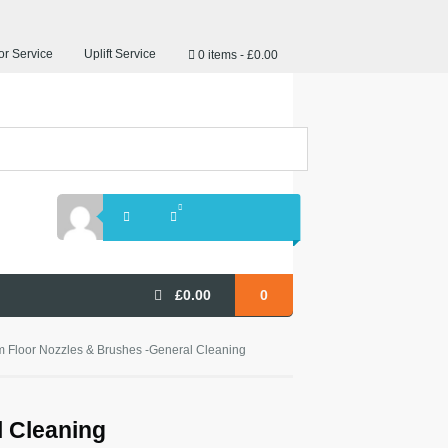
r Service
Uplift Service
0 items
£0.00
£
0.00
0
 Floor Nozzles & Brushes -General Cleaning
 Cleaning