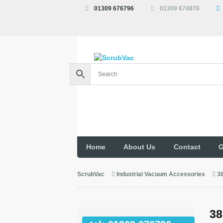
01309 676796
01309 674876
Home
About Us
Contact
G
ScrubVac
Industrial Vacuum Accessories
3
38