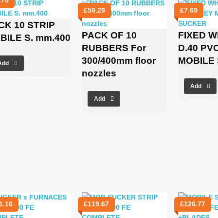
£
59.29
£
7.69
CK 10 STRIP
PACK OF 10
FIXED 
BILE S. mm.400
RUBBERS For
D.40 PV
300/400mm floor
MOBILE
Add
nozzles
Add
Add
1.16
£
119.67
£
126.77