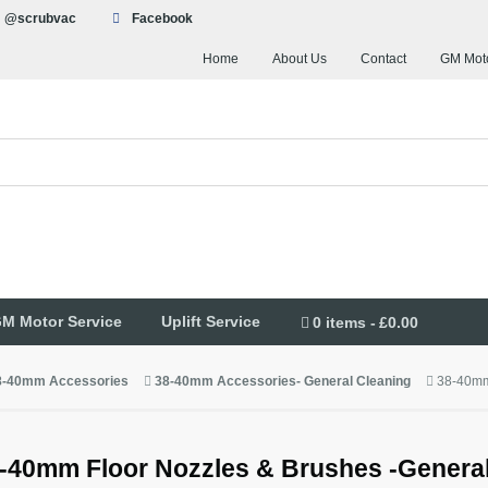
@scrubvac
Facebook
Home
About Us
Contact
GM Moto
M Motor Service
Uplift Service
0 items
£0.00
8-40mm Accessories
38-40mm Accessories- General Cleaning
38-40mm
-40mm Floor Nozzles & Brushes -General