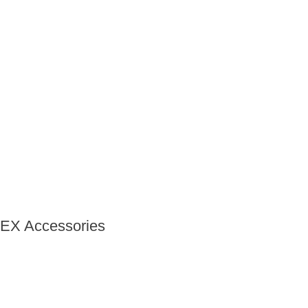
EX Accessories