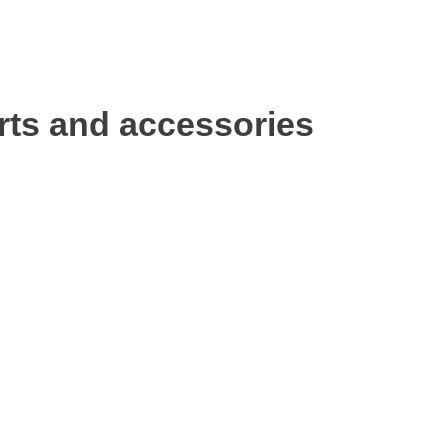
rts and accessories