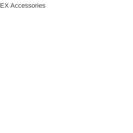
EX Accessories