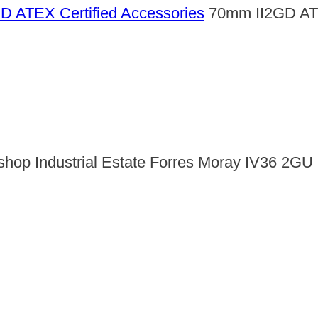
GD ATEX Certified Accessories
70mm II2GD AT
shop Industrial Estate Forres Moray IV36 2GU