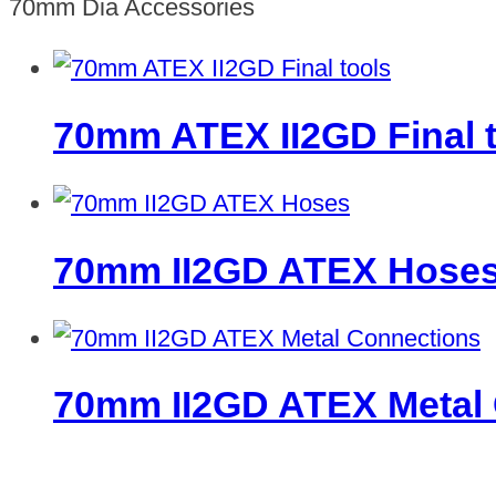
70mm Dia Accessories
70mm ATEX II2GD Final 
70mm II2GD ATEX Hose
70mm II2GD ATEX Metal