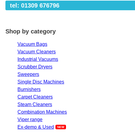
tel: 01309 676796
Shop by category
Vacuum Bags
Vacuum Cleaners
Industrial Vacuums
Scrubber Dryers
Sweepers
Single Disc Machines
Burnishers
Carpet Cleaners
Steam Cleaners
Combination Machines
Viper range
Ex-demo & Used