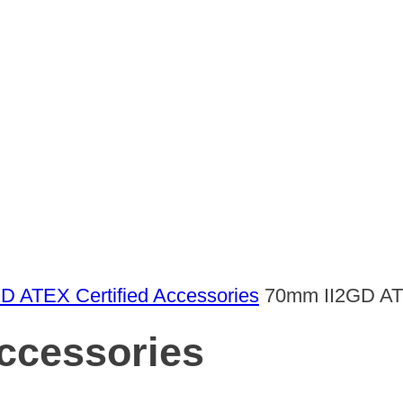
GD ATEX Certified Accessories
70mm II2GD AT
ccessories