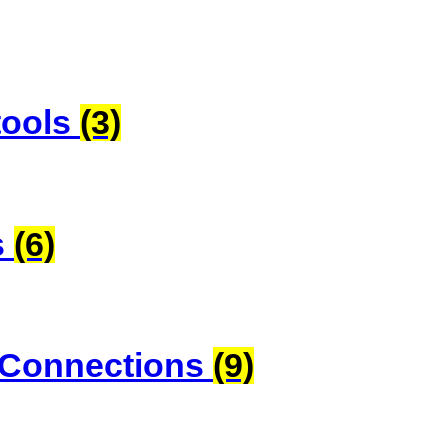
tools
(3)
s
(6)
 Connections
(9)