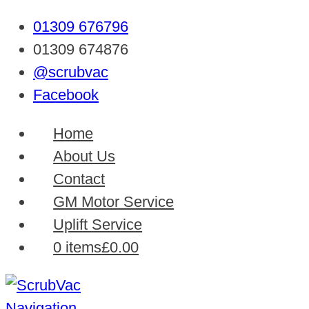
01309 676796
01309 674876
@scrubvac
Facebook
Home
About Us
Contact
GM Motor Service
Uplift Service
0 items
£0.00
Navigation