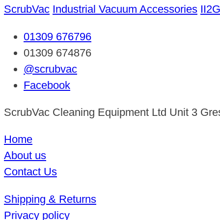
ScrubVac
Industrial Vacuum Accessories
II2
01309 676796
01309 674876
@scrubvac
Facebook
ScrubVac Cleaning Equipment Ltd Unit 3 Gre
Home
About us
Contact Us
Shipping & Returns
Privacy policy