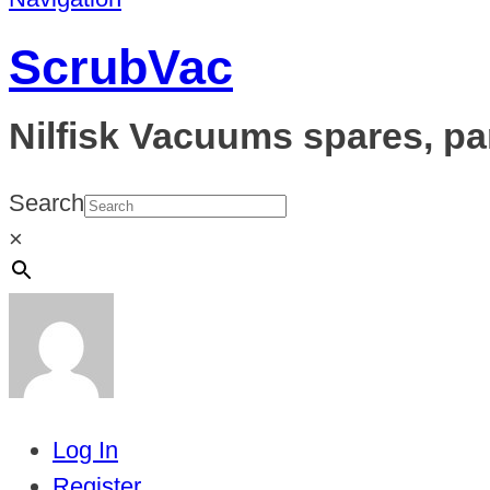
ScrubVac
Nilfisk Vacuums spares, pa
Search
×
Log In
Register