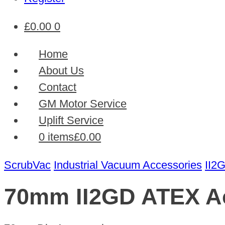
£
0.00
0
Home
About Us
Contact
GM Motor Service
Uplift Service
0 items
£0.00
ScrubVac
Industrial Vacuum Accessories
II2
70mm II2GD ATEX A