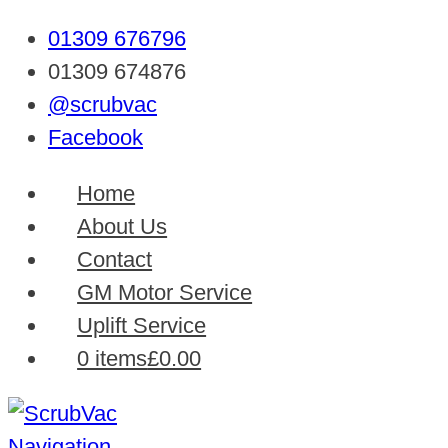
01309 676796
01309 674876
@scrubvac
Facebook
Home
About Us
Contact
GM Motor Service
Uplift Service
0 items
£0.00
Navigation