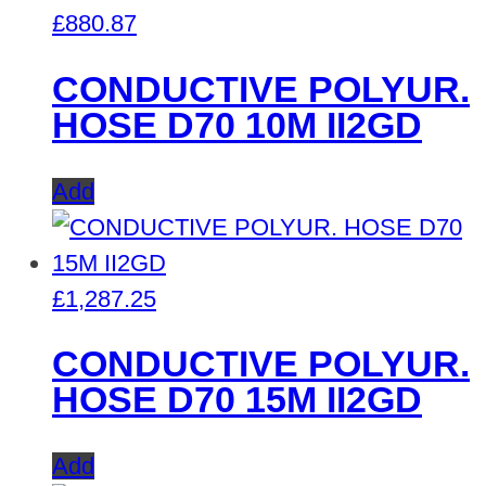
£
880.87
CONDUCTIVE POLYUR.
HOSE D70 10M II2GD
Add
£
1,287.25
CONDUCTIVE POLYUR.
HOSE D70 15M II2GD
Add