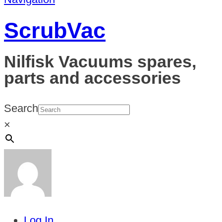
ScrubVac
Nilfisk Vacuums spares,
parts and accessories
Search
×
Log In