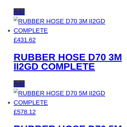
Add
£
431.62
RUBBER HOSE D70 3M
II2GD COMPLETE
Add
£
578.12