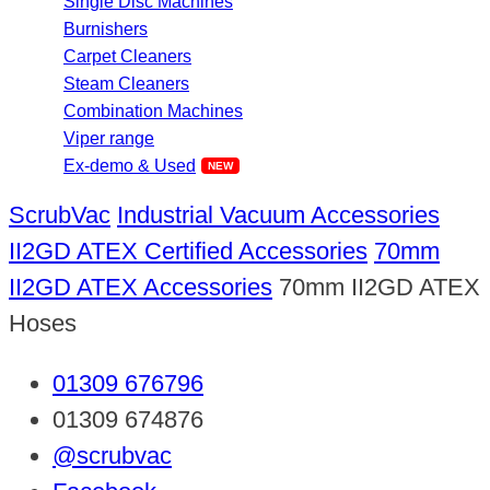
Single Disc Machines
Burnishers
Carpet Cleaners
Steam Cleaners
Combination Machines
Viper range
Ex-demo & Used
ScrubVac
Industrial Vacuum Accessories
II2GD ATEX Certified Accessories
70mm
II2GD ATEX Accessories
70mm II2GD ATEX
Hoses
01309 676796
01309 674876
@scrubvac