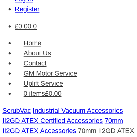
Register
£
0.00
0
Home
About Us
Contact
GM Motor Service
Uplift Service
0 items
£0.00
ScrubVac
Industrial Vacuum Accessories
II2GD ATEX Certified Accessories
70mm
II2GD ATEX Accessories
70mm II2GD ATEX