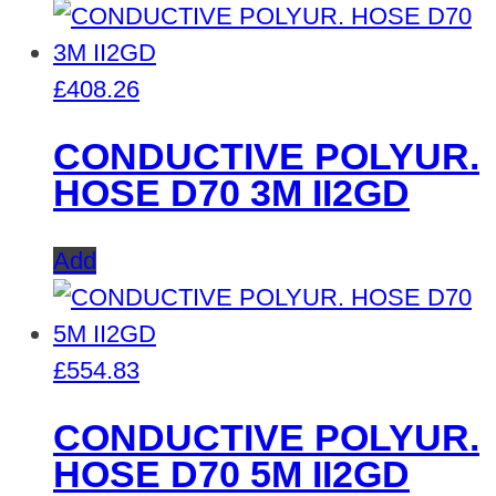
£
408.26
CONDUCTIVE POLYUR.
HOSE D70 3M II2GD
Add
£
554.83
CONDUCTIVE POLYUR.
HOSE D70 5M II2GD