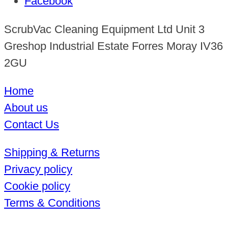
Facebook
ScrubVac Cleaning Equipment Ltd Unit 3
Greshop Industrial Estate Forres Moray IV36
2GU
Home
About us
Contact Us
Shipping & Returns
Privacy policy
Cookie policy
Terms & Conditions