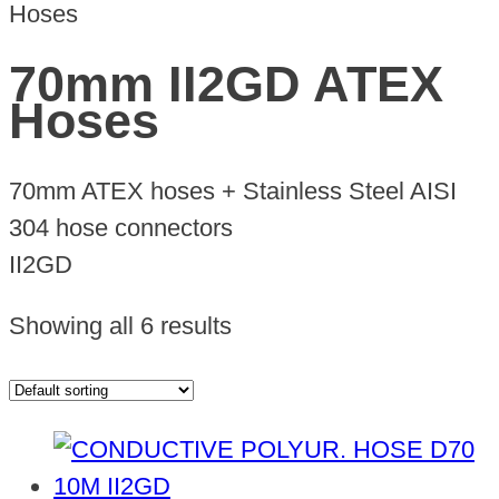
Hoses
70mm II2GD ATEX
Hoses
70mm ATEX hoses + Stainless Steel AISI
304 hose connectors
II2GD
Showing all 6 results