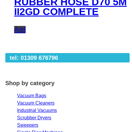
RUBBER HOSE D70 5M
II2GD COMPLETE
Add
tel: 01309 676796
Shop by category
Vacuum Bags
Vacuum Cleaners
Industrial Vacuums
Scrubber Dryers
Sweepers