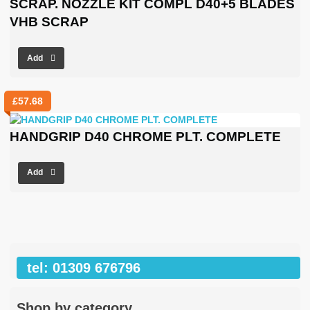
SCRAP. NOZZLE KIT COMPL D40+5 BLADES
VHB SCRAP
Add
£
57.68
HANDGRIP D40 CHROME PLT. COMPLETE
Add
tel: 01309 676796
Shop by category