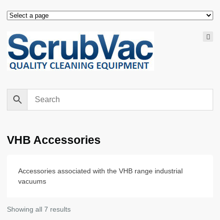
VHB Accessories
Accessories associated with the VHB range industrial
vacuums
Showing all 7 results