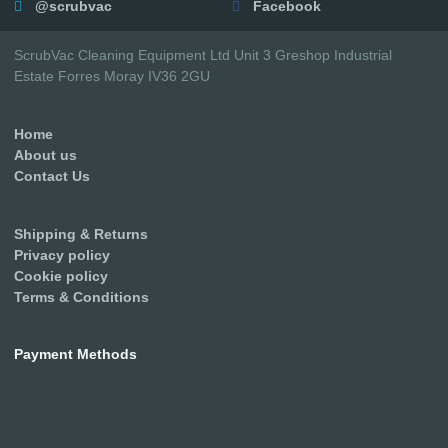
@scrubvac
Facebook
ScrubVac Cleaning Equipment Ltd Unit 3 Greshop Industrial
Estate Forres Moray IV36 2GU
Home
About us
Contact Us
Shipping & Returns
Privacy policy
Cookie policy
Terms & Conditions
Payment Methods