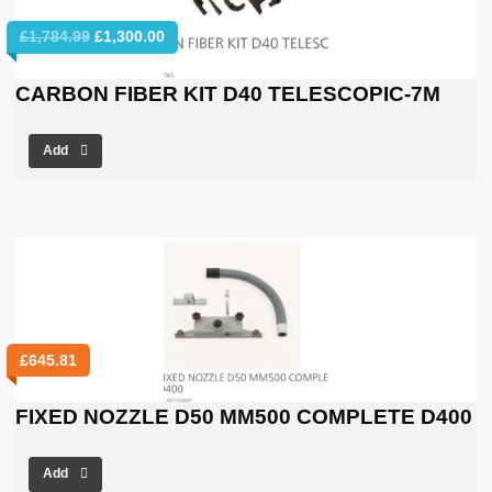
Original
Current
£
1,784.99
£
1,300.00
price
price
was:
is:
CARBON FIBER KIT D40 TELESCOPIC-7M
£1,784.99.
£1,300.00.
Add
£
645.81
FIXED NOZZLE D50 MM500 COMPLETE D400
Add