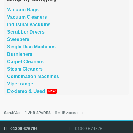
Vacuum Bags
Vacuum Cleaners
Industrial Vacuums
Scrubber Dryers
Sweepers
Single Disc Machines
Burnishers
Carpet Cleaners
Steam Cleaners
Combination Machines
Viper range
Ex-demo & Used
ScrubVac
VHB SPARES
VHB Accessories
01309 676796
01309 674876