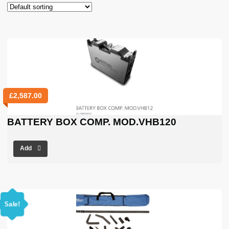
£
2,587.00
BATTERY BOX COMP. MOD.VHB120
Add
Sale!