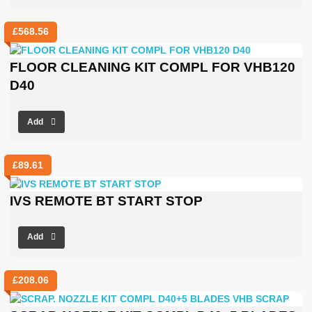
£
568.56
FLOOR CLEANING KIT COMPL FOR VHB120
D40
Add
£
89.61
IVS REMOTE BT START STOP
Add
£
208.06