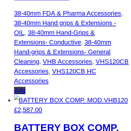
38-40mm FDA & Pharma Accessories
,
38-40mm Hand grips & Extensions -
OIL
,
38-40mm Hand-Grips &
Extensions- Conductive
,
38-40mm
Hand-grips & Extensions- General
Cleaning
,
VHB Accessories
,
VHS120CB
Accessories
,
VHS120CB HC
Accessories
Add
£
2,587.00
BATTERY BOX COMP.