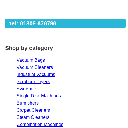
tel: 01309 676796
Shop by category
Vacuum Bags
Vacuum Cleaners
Industrial Vacuums
Scrubber Dryers
Sweepers
Single Disc Machines
Burnishers
Carpet Cleaners
Steam Cleaners
Combination Machines