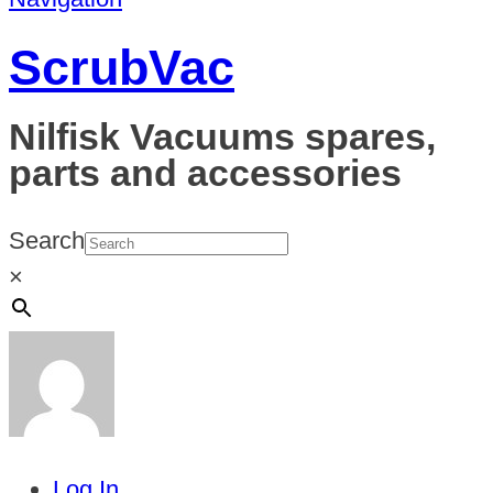
ScrubVac
Nilfisk Vacuums spares,
parts and accessories
Search
×
Log In