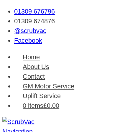
01309 676796
01309 674876
@scrubvac
Facebook
Home
About Us
Contact
GM Motor Service
Uplift Service
0 items
£0.00
Navigation