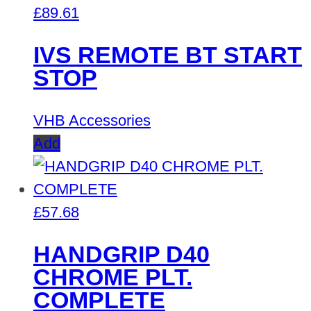
£
89.61
IVS REMOTE BT START
STOP
VHB Accessories
Add
£
57.68
HANDGRIP D40
CHROME PLT.
COMPLETE