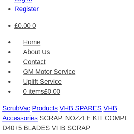
Register
£
0.00
0
Home
About Us
Contact
GM Motor Service
Uplift Service
0 items
£0.00
ScrubVac
Products
VHB SPARES
VHB
Accessories
SCRAP. NOZZLE KIT COMPL
D40+5 BLADES VHB SCRAP