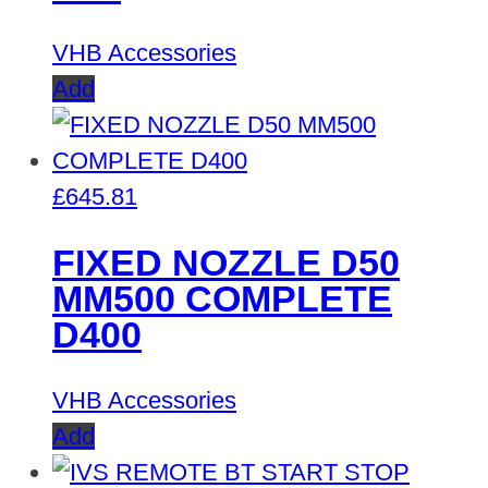
VHB Accessories
Add
£
645.81
FIXED NOZZLE D50
MM500 COMPLETE
D400
VHB Accessories
Add