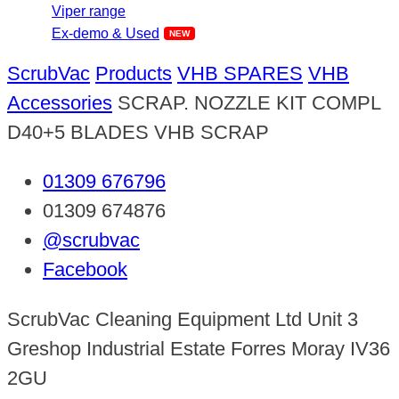
Viper range
Ex-demo & Used
ScrubVac
Products
VHB SPARES
VHB
Accessories
SCRAP. NOZZLE KIT COMPL
D40+5 BLADES VHB SCRAP
01309 676796
01309 674876
@scrubvac
Facebook
ScrubVac Cleaning Equipment Ltd Unit 3
Greshop Industrial Estate Forres Moray IV36
2GU