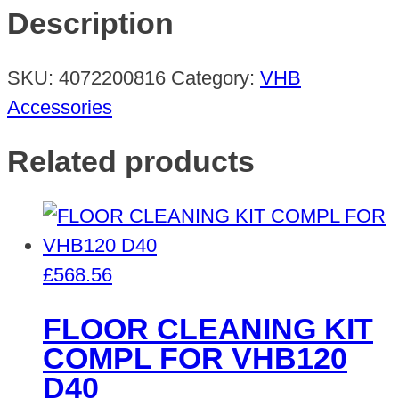
D40+5
Description
BLADES
VHB
SKU:
4072200816
Category:
VHB
SCRAP
Accessories
quantity
Related products
£
568.56
FLOOR CLEANING KIT
COMPL FOR VHB120
D40