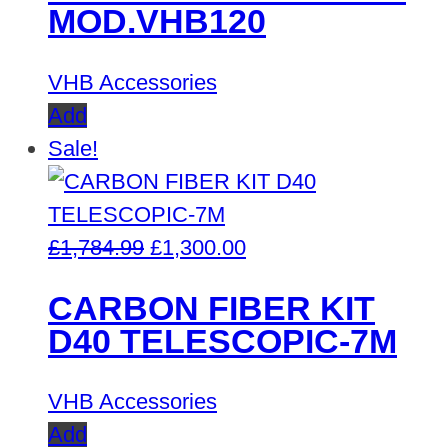
MOD.VHB120
VHB Accessories
Add
Sale!
Original
Current
£
1,784.99
£
1,300.00
price
price
CARBON FIBER KIT
was:
is:
D40 TELESCOPIC-7M
£1,784.99.
£1,300.00.
VHB Accessories
Add