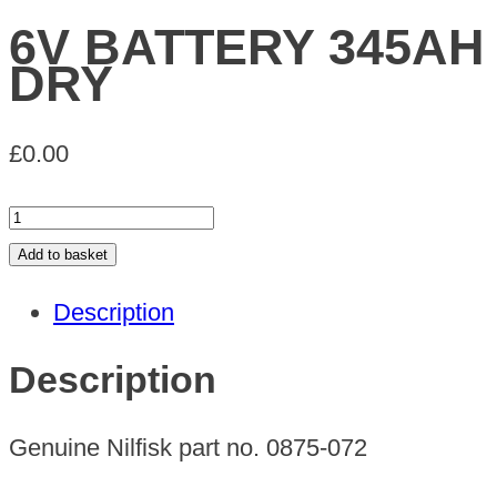
6V BATTERY 345AH
DRY
£
0.00
6V
BATTERY
Add to basket
345AH
Description
DRY
quantity
Description
Genuine Nilfisk part no. 0875-072