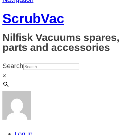
ScrubVac
Nilfisk Vacuums spares,
parts and accessories
Search
×
Log In