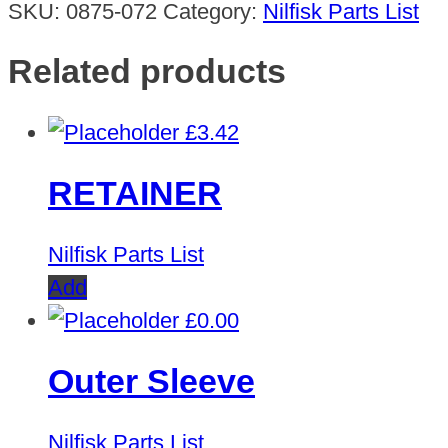
SKU:
0875-072
Category:
Nilfisk Parts List
Related products
£
3.42
RETAINER
Nilfisk Parts List
Add
£
0.00
Outer Sleeve
Nilfisk Parts List