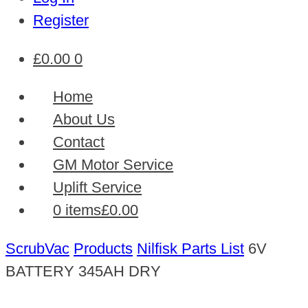
Register
£
0.00
0
Home
About Us
Contact
GM Motor Service
Uplift Service
0 items
£0.00
ScrubVac
Products
Nilfisk Parts List
6V
BATTERY 345AH DRY