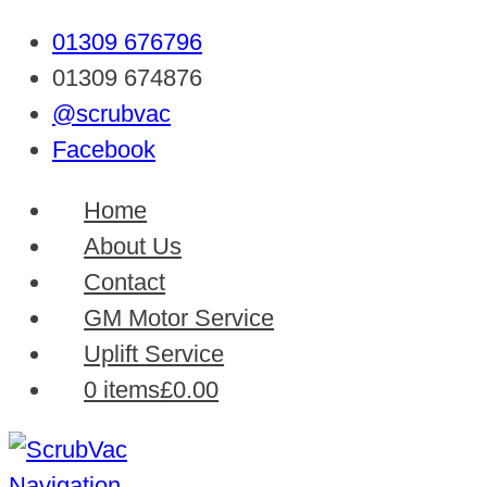
01309 676796
01309 674876
@scrubvac
Facebook
Home
About Us
Contact
GM Motor Service
Uplift Service
0 items
£0.00
Navigation