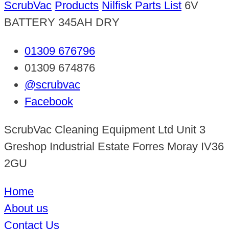
ScrubVac
Products
Nilfisk Parts List
6V
BATTERY 345AH DRY
01309 676796
01309 674876
@scrubvac
Facebook
ScrubVac Cleaning Equipment Ltd Unit 3
Greshop Industrial Estate Forres Moray IV36
2GU
Home
About us
Contact Us