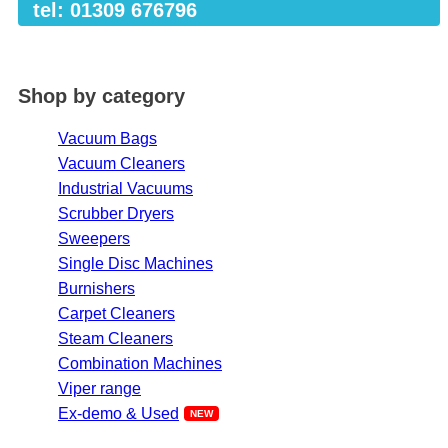
tel: 01309 676796
Shop by category
Vacuum Bags
Vacuum Cleaners
Industrial Vacuums
Scrubber Dryers
Sweepers
Single Disc Machines
Burnishers
Carpet Cleaners
Steam Cleaners
Combination Machines
Viper range
Ex-demo & Used