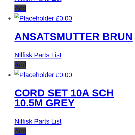
Add
£
0.00
ANSATSMUTTER BRUN
Nilfisk Parts List
Add
£
0.00
CORD SET 10A SCH
10.5M GREY
Nilfisk Parts List
Add