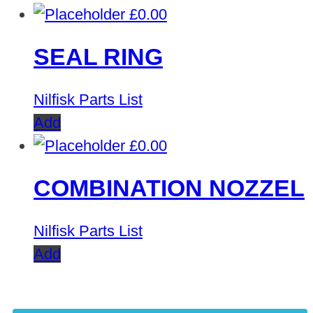
£
0.00
SEAL RING
Nilfisk Parts List
Add
£
0.00
COMBINATION NOZZEL
Nilfisk Parts List
Add