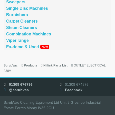
Sweepers
Single Disc Machines
Burnishers
Carpet Cleaners
Steam Cleaners
Combination Machines
Viper range
Ex-demo & Used
ScrubVac
Products
Nilfisk Parts List
OUTLET ELECTRICAL
230V
01309 676796
01309 674876
@scrubvac
Facebook
ScrubVac Cleaning Equipment Ltd Unit 3 Greshop Industrial
Estate Forres Moray IV36 2GU