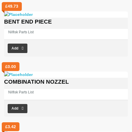
£
49.73
BENT END PIECE
Nilfisk Parts List
Add
£
0.00
COMBINATION NOZZEL
Nilfisk Parts List
Add
£
3.42