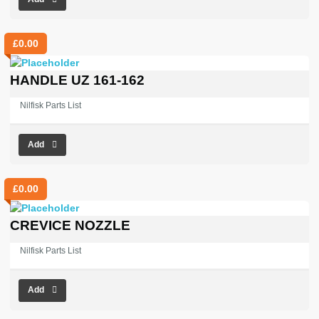
£
0.00
HANDLE UZ 161-162
Nilfisk Parts List
Add
£
0.00
CREVICE NOZZLE
Nilfisk Parts List
Add