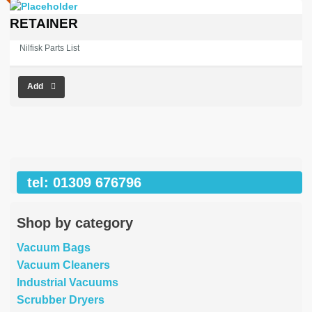
RETAINER
Nilfisk Parts List
Add
tel: 01309 676796
Shop by category
Vacuum Bags
Vacuum Cleaners
Industrial Vacuums
Scrubber Dryers