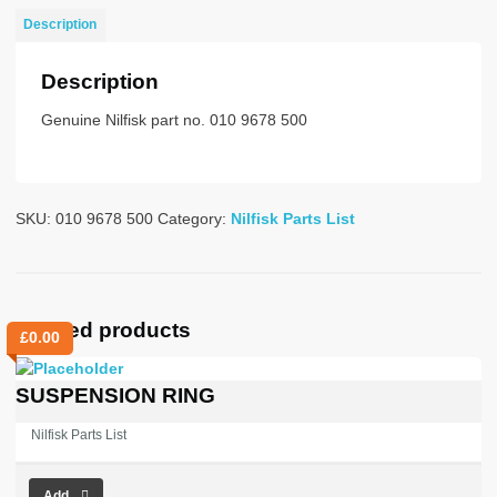
quantity
Description
Description
Genuine Nilfisk part no. 010 9678 500
SKU:
010 9678 500
Category:
Nilfisk Parts List
Related products
£
0.00
SUSPENSION RING
Nilfisk Parts List
Add