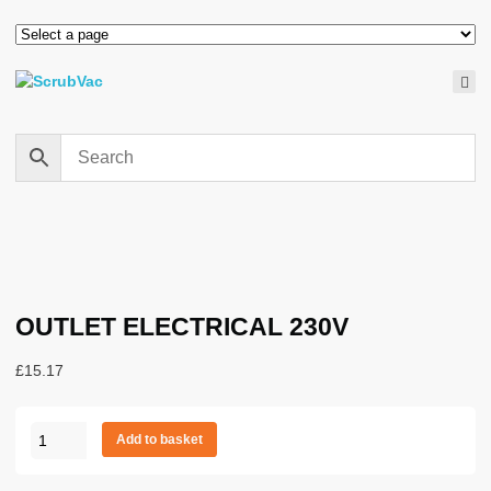
OUTLET ELECTRICAL 230V
£
15.17
OUTLET
Add to basket
ELECTRICAL
230V