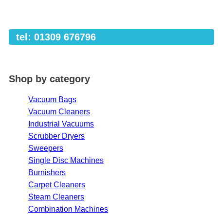
tel: 01309 676796
Shop by category
Vacuum Bags
Vacuum Cleaners
Industrial Vacuums
Scrubber Dryers
Sweepers
Single Disc Machines
Burnishers
Carpet Cleaners
Steam Cleaners
Combination Machines