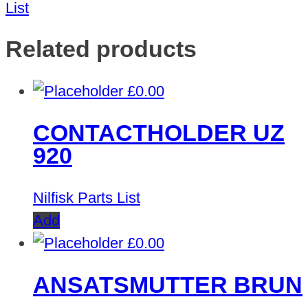
List
Related products
£
0.00
CONTACTHOLDER UZ
920
Nilfisk Parts List
Add
£
0.00
ANSATSMUTTER BRUN