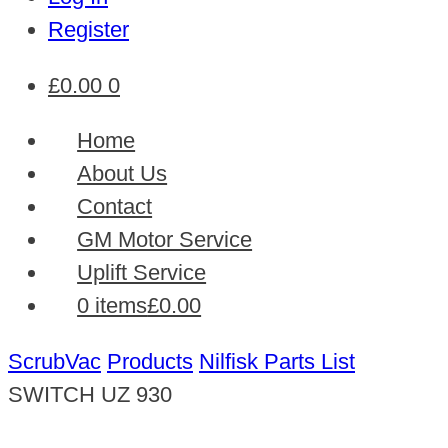
Register
£
0.00
0
Home
About Us
Contact
GM Motor Service
Uplift Service
0 items
£0.00
ScrubVac
Products
Nilfisk Parts List
SWITCH UZ 930