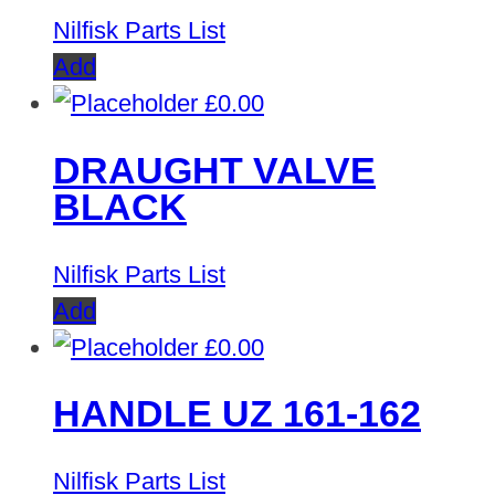
Nilfisk Parts List
Add
£
0.00
DRAUGHT VALVE
BLACK
Nilfisk Parts List
Add
£
0.00
HANDLE UZ 161-162
Nilfisk Parts List