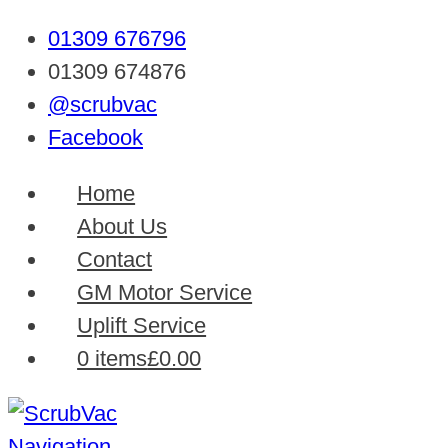
01309 676796
01309 674876
@scrubvac
Facebook
Home
About Us
Contact
GM Motor Service
Uplift Service
0 items
£0.00
Navigation