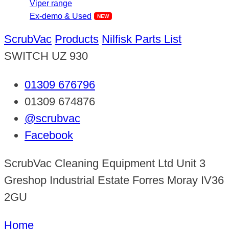
Viper range
Ex-demo & Used
ScrubVac
Products
Nilfisk Parts List
SWITCH UZ 930
01309 676796
01309 674876
@scrubvac
Facebook
ScrubVac Cleaning Equipment Ltd Unit 3
Greshop Industrial Estate Forres Moray IV36
2GU
Home