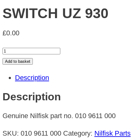
SWITCH UZ 930
£
0.00
SWITCH
UZ
Add to basket
930
Description
quantity
Description
Genuine Nilfisk part no. 010 9611 000
SKU:
010 9611 000
Category:
Nilfisk Parts