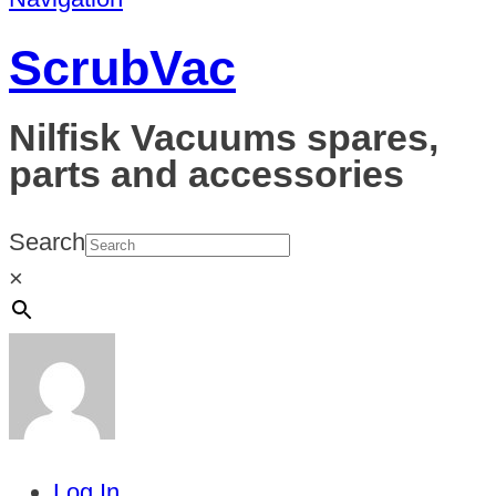
ScrubVac
Nilfisk Vacuums spares,
parts and accessories
Search
×
Log In