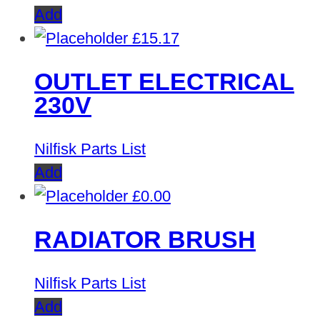
Add
£
15.17
OUTLET ELECTRICAL
230V
Nilfisk Parts List
Add
£
0.00
RADIATOR BRUSH
Nilfisk Parts List
Add