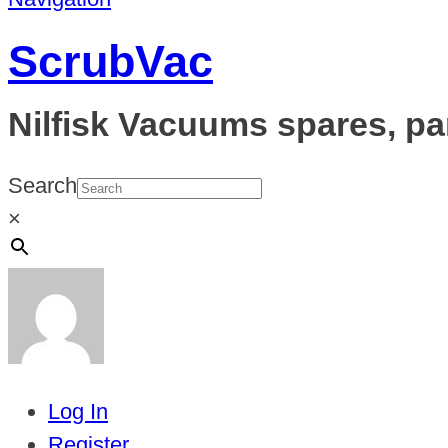
ScrubVac
Nilfisk Vacuums spares, pa
Search
×
Log In
Register