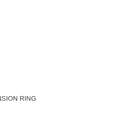
SION RING