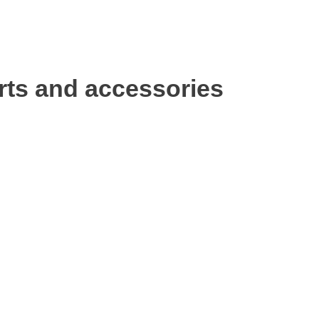
rts and accessories