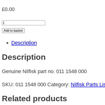
£
0.00
SUSPENSION
RING
Add to basket
quantity
Description
Description
Genuine Nilfisk part no. 011 1548 000
SKU:
011 1548 000
Category:
Nilfisk Parts Li
Related products