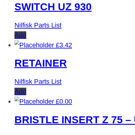
SWITCH UZ 930
Nilfisk Parts List
Add
£
3.42
RETAINER
Nilfisk Parts List
Add
£
0.00
BRISTLE INSERT Z 75 – 