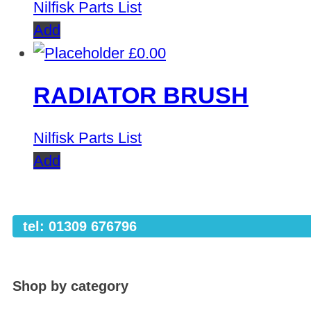
Nilfisk Parts List
Add
£
0.00
RADIATOR BRUSH
Nilfisk Parts List
Add
tel: 01309 676796
Shop by category