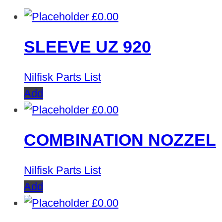
£
0.00
SLEEVE UZ 920
Nilfisk Parts List
Add
£
0.00
COMBINATION NOZZEL
Nilfisk Parts List
Add
£
0.00