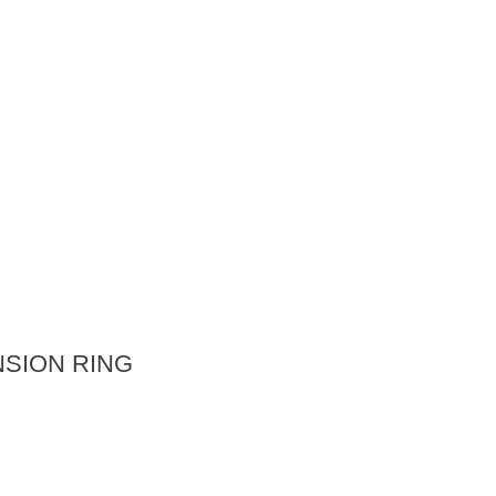
SION RING