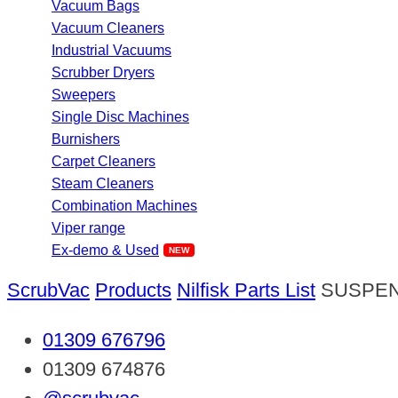
Vacuum Bags
Vacuum Cleaners
Industrial Vacuums
Scrubber Dryers
Sweepers
Single Disc Machines
Burnishers
Carpet Cleaners
Steam Cleaners
Combination Machines
Viper range
Ex-demo & Used
ScrubVac
Products
Nilfisk Parts List
SUSPEN
01309 676796
01309 674876