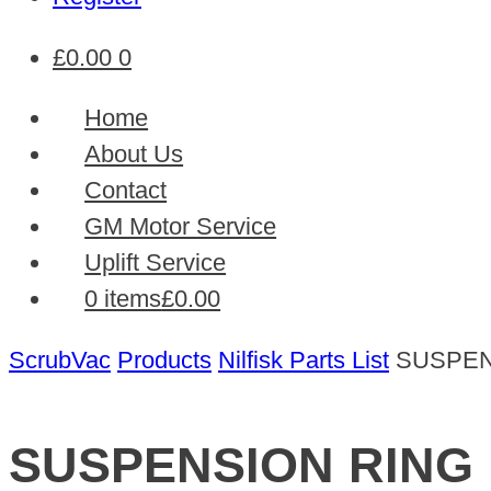
£
0.00
0
Home
About Us
Contact
GM Motor Service
Uplift Service
0 items
£0.00
ScrubVac
Products
Nilfisk Parts List
SUSPEN
SUSPENSION RING