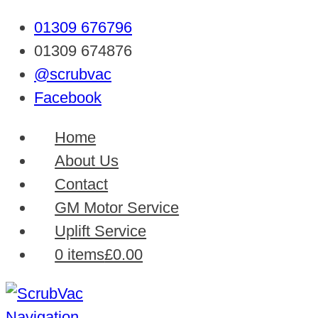
01309 676796
01309 674876
@scrubvac
Facebook
Home
About Us
Contact
GM Motor Service
Uplift Service
0 items
£0.00
Navigation