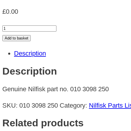
£
0.00
CREVICE
NOZZLE
Add to basket
quantity
Description
Description
Genuine Nilfisk part no. 010 3098 250
SKU:
010 3098 250
Category:
Nilfisk Parts Li
Related products