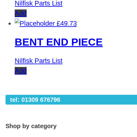
Nilfisk Parts List
Add
£
49.73
BENT END PIECE
Nilfisk Parts List
Add
tel: 01309 676796
Shop by category