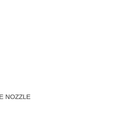
E NOZZLE