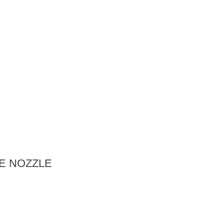
E NOZZLE