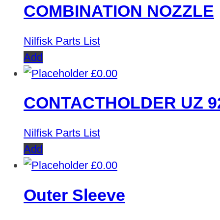
COMBINATION NOZZLE
Nilfisk Parts List
Add
£
0.00
CONTACTHOLDER UZ 9
Nilfisk Parts List
Add
£
0.00
Outer Sleeve