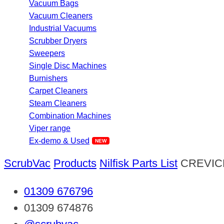
Vacuum Bags
Vacuum Cleaners
Industrial Vacuums
Scrubber Dryers
Sweepers
Single Disc Machines
Burnishers
Carpet Cleaners
Steam Cleaners
Combination Machines
Viper range
Ex-demo & Used
ScrubVac
Products
Nilfisk Parts List
CREVIC
01309 676796
01309 674876