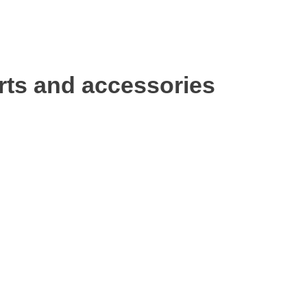
rts and accessories