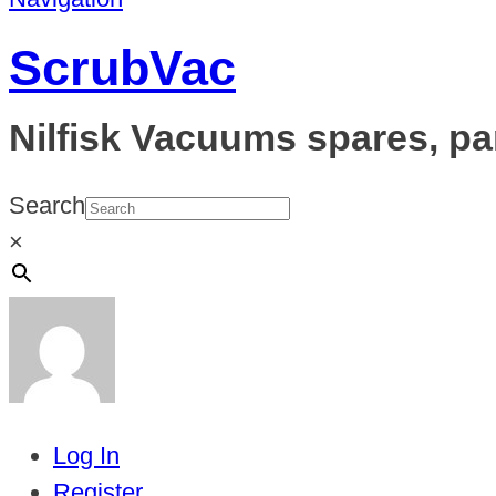
ScrubVac
Nilfisk Vacuums spares, pa
Search
×
Log In
Register