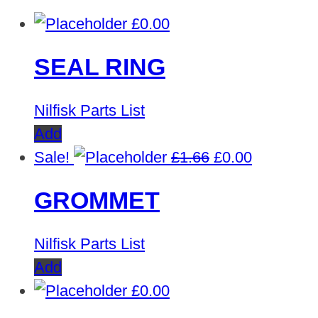
£
0.00
SEAL RING
Nilfisk Parts List
Add
Original
Current
Sale!
£
1.66
£
0.00
price
price
GROMMET
was:
is:
£1.66.
£0.00.
Nilfisk Parts List
Add
£
0.00