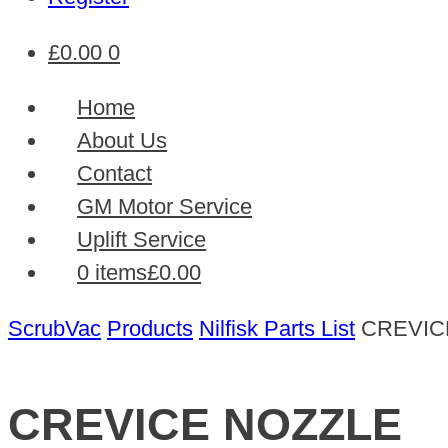
£
0.00
0
Home
About Us
Contact
GM Motor Service
Uplift Service
0 items
£0.00
ScrubVac
Products
Nilfisk Parts List
CREVIC
CREVICE NOZZLE