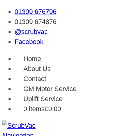
01309 676796
01309 674876
@scrubvac
Facebook
Home
About Us
Contact
GM Motor Service
Uplift Service
0 items
£0.00
Navigation