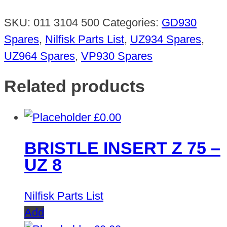
SKU:
011 3104 500
Categories:
GD930
Spares
,
Nilfisk Parts List
,
UZ934 Spares
,
UZ964 Spares
,
VP930 Spares
Related products
£
0.00
BRISTLE INSERT Z 75 –
UZ 8
Nilfisk Parts List
Add