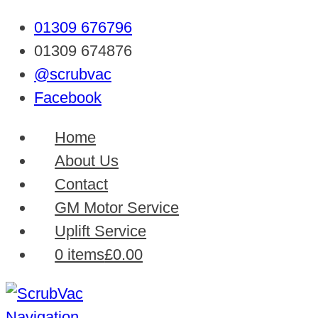
01309 676796
01309 674876
@scrubvac
Facebook
Home
About Us
Contact
GM Motor Service
Uplift Service
0 items
£0.00
Navigation