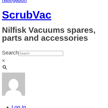
ScrubVac
Nilfisk Vacuums spares,
parts and accessories
Search
×
Log In