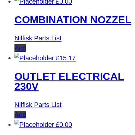
£
0.00
COMBINATION NOZZEL
Nilfisk Parts List
Add
£
15.17
OUTLET ELECTRICAL
230V
Nilfisk Parts List
Add
£
0.00