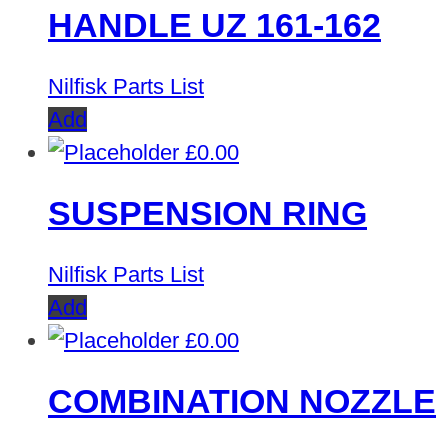
HANDLE UZ 161-162
Nilfisk Parts List
Add
£
0.00
SUSPENSION RING
Nilfisk Parts List
Add
£
0.00
COMBINATION NOZZLE