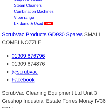
Steam Cleaners
Combination Machines
Viper range
Ex-demo & Used
ScrubVac
Products
GD930 Spares
SMALL
COMBI NOZZLE
01309 676796
01309 674876
@scrubvac
Facebook
ScrubVac Cleaning Equipment Ltd Unit 3
Greshop Industrial Estate Forres Moray IV36