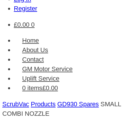
Register
£
0.00
0
Home
About Us
Contact
GM Motor Service
Uplift Service
0 items
£0.00
ScrubVac
Products
GD930 Spares
SMALL
COMBI NOZZLE