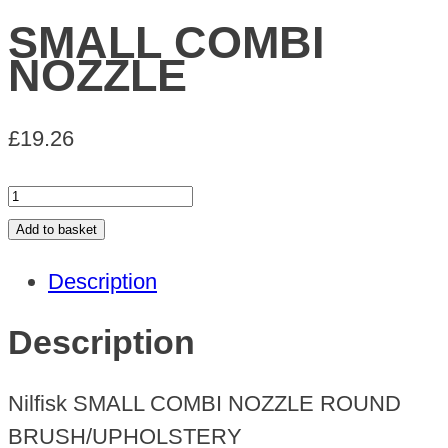
SMALL COMBI
NOZZLE
£
19.26
SMALL
COMBI
Add to basket
NOZZLE
Description
quantity
Description
Nilfisk SMALL COMBI NOZZLE ROUND
BRUSH/UPHOLSTERY