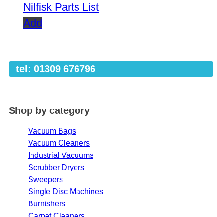
Nilfisk Parts List
Add
tel: 01309 676796
Shop by category
Vacuum Bags
Vacuum Cleaners
Industrial Vacuums
Scrubber Dryers
Sweepers
Single Disc Machines
Burnishers
Carpet Cleaners