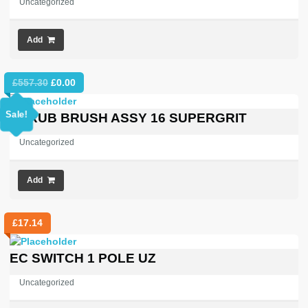
Uncategorized
Add
Original
Current
£
557.30
£
0.00
price
price
was:
is:
Sale!
SCRUB BRUSH ASSY 16 SUPERGRIT
£557.30.
£0.00.
Uncategorized
Add
£
17.14
EC SWITCH 1 POLE UZ
Uncategorized