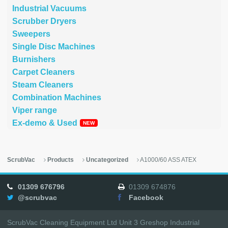
Industrial Vacuums
Scrubber Dryers
Sweepers
Single Disc Machines
Burnishers
Carpet Cleaners
Steam Cleaners
Combination Machines
Viper range
Ex-demo & Used
ScrubVac
Products
Uncategorized
A1000/60 ASS ATEX
01309 676796
01309 674876
@scrubvac
Facebook
ScrubVac Cleaning Equipment Ltd Unit 3 Greshop Industrial