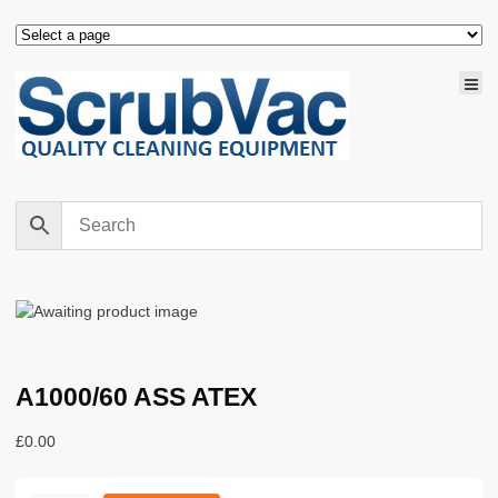
A1000/60 ASS ATEX
£
0.00