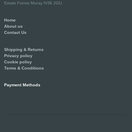
Estate Forres Moray IV36 2GU
Home
About us
Contact Us
Shipping & Returns
Privacy policy
Cookie policy
Terms & Conditions
Payment Methods