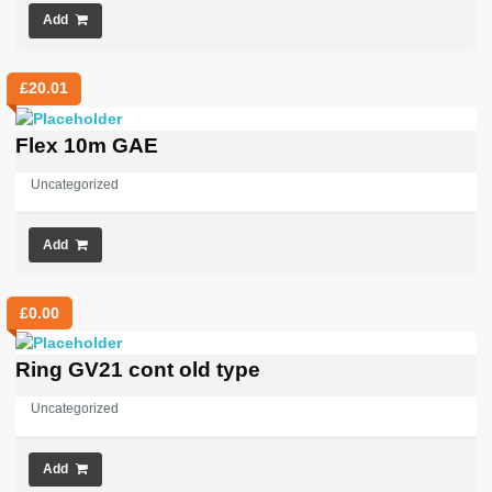
Add
£
20.01
Flex 10m GAE
Uncategorized
Add
£
0.00
Ring GV21 cont old type
Uncategorized
Add