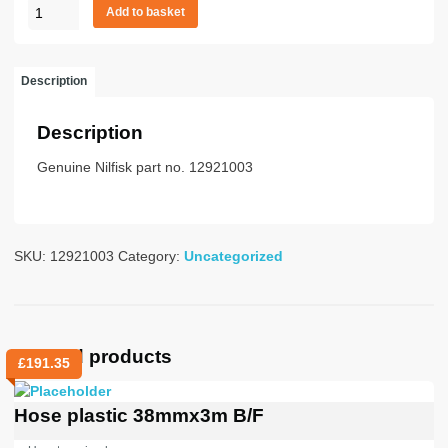
A1000/60
Add to basket
ASS
ATEX
quantity
Description
Description
Genuine Nilfisk part no. 12921003
SKU:
12921003
Category:
Uncategorized
Related products
£
191.35
Hose plastic 38mmx3m B/F