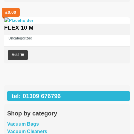
£
0.00
FLEX 10 M
Uncategorized
Add
tel: 01309 676796
Shop by category
Vacuum Bags
Vacuum Cleaners