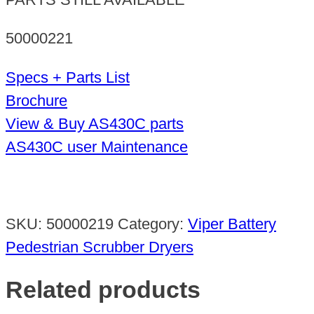
50000221
Specs + Parts List
Brochure
View & Buy AS430C parts
AS430C user Maintenance
SKU:
50000219
Category:
Viper Battery
Pedestrian Scrubber Dryers
Related products