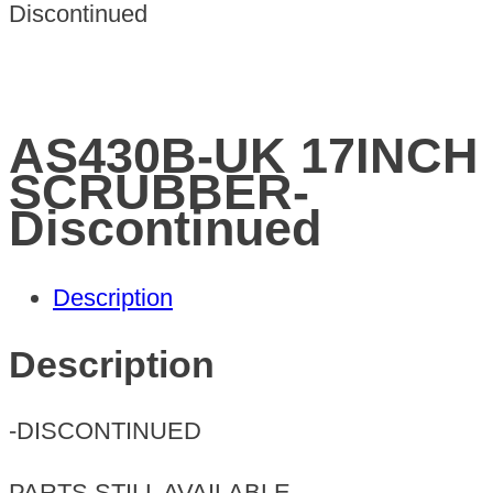
Discontinued
AS430B-UK 17INCH
SCRUBBER-
Discontinued
Description
Description
-DISCONTINUED
PARTS STILL AVAILABLE