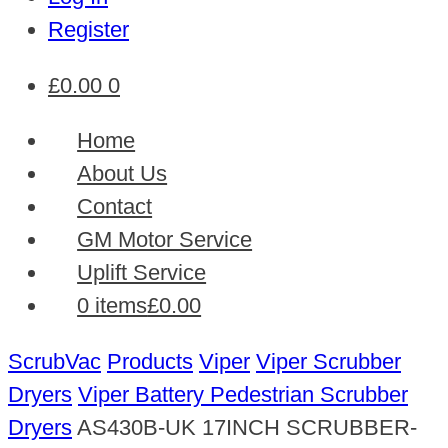
Register
£
0.00
0
Home
About Us
Contact
GM Motor Service
Uplift Service
0 items
£0.00
ScrubVac
Products
Viper
Viper Scrubber
Dryers
Viper Battery Pedestrian Scrubber
Dryers
AS430B-UK 17INCH SCRUBBER-