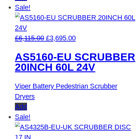
Sale!
Original
Current
£
6,115.00
£
3,695.00
price
price
AS5160-EU SCRUBBER
was:
is:
20INCH 60L 24V
£6,115.00.
£3,695.00.
Viper Battery Pedestrian Scrubber
Dryers
Add
Sale!