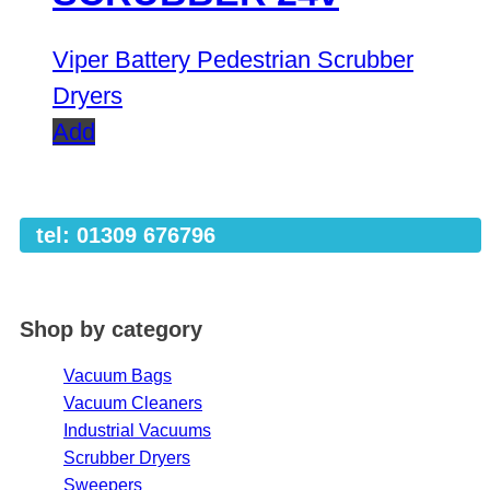
Viper Battery Pedestrian Scrubber
Dryers
Add
tel: 01309 676796
Shop by category
Vacuum Bags
Vacuum Cleaners
Industrial Vacuums
Scrubber Dryers
Sweepers