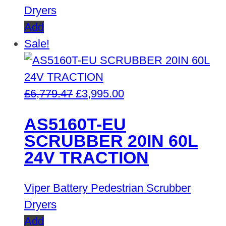
Dryers
Add
Sale!
Original
Current
£
6,779.47
£
3,995.00
price
price
AS5160T-EU
was:
is:
SCRUBBER 20IN 60L
£6,779.47.
£3,995.00.
24V TRACTION
Viper Battery Pedestrian Scrubber
Dryers
Add