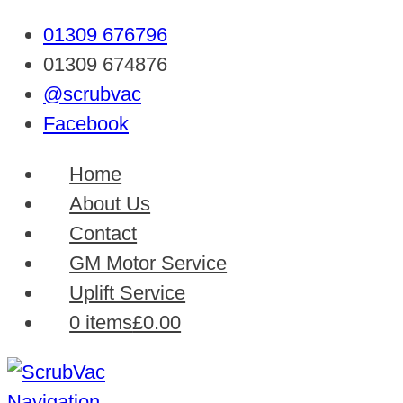
01309 676796
01309 674876
@scrubvac
Facebook
Home
About Us
Contact
GM Motor Service
Uplift Service
0 items
£0.00
Navigation