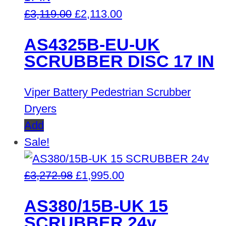
Original
Current
£
3,119.00
£
2,113.00
price
price
AS4325B-EU-UK
was:
is:
SCRUBBER DISC 17 IN
£3,119.00.
£2,113.00.
Viper Battery Pedestrian Scrubber
Dryers
Add
Sale!
Original
Current
£
3,272.98
£
1,995.00
price
price
AS380/15B-UK 15
was:
is:
SCRUBBER 24v
£3,272.98.
£1,995.00.