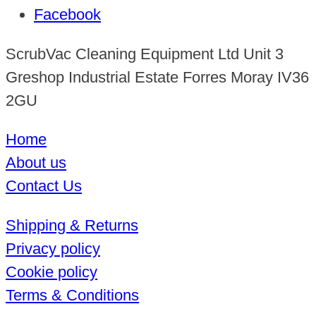
Facebook
ScrubVac Cleaning Equipment Ltd Unit 3
Greshop Industrial Estate Forres Moray IV36
2GU
Home
About us
Contact Us
Shipping & Returns
Privacy policy
Cookie policy
Terms & Conditions