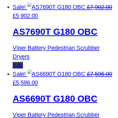
Sale!
£
7,902.00
Original
Current
£
5,902.00
price
price
AS7690T G180 OBC
was:
is:
£7,902.00.
£5,902.00.
Viper Battery Pedestrian Scrubber
Dryers
Add
Sale!
£
7,596.00
Original
Current
£
5,596.00
price
price
AS6690T G180 OBC
was:
is:
£7,596.00.
£5,596.00.
Viper Battery Pedestrian Scrubber