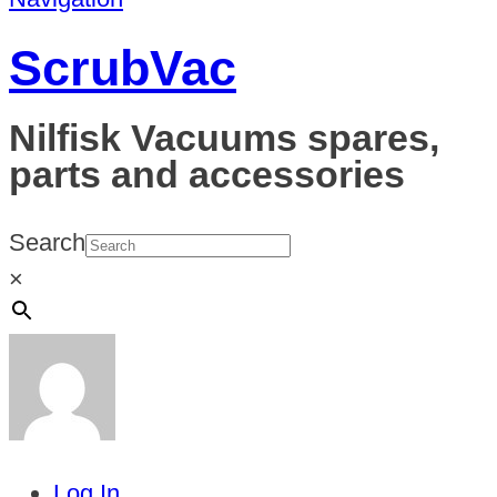
ScrubVac
Nilfisk Vacuums spares,
parts and accessories
Search
×
Log In