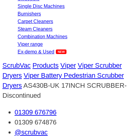
Single Disc Machines
Burnishers
Carpet Cleaners
Steam Cleaners
Combination Machines
Viper range
Ex-demo & Used
ScrubVac
Products
Viper
Viper Scrubber
Dryers
Viper Battery Pedestrian Scrubber
Dryers
AS430B-UK 17INCH SCRUBBER-
Discontinued
01309 676796
01309 674876
@scrubvac