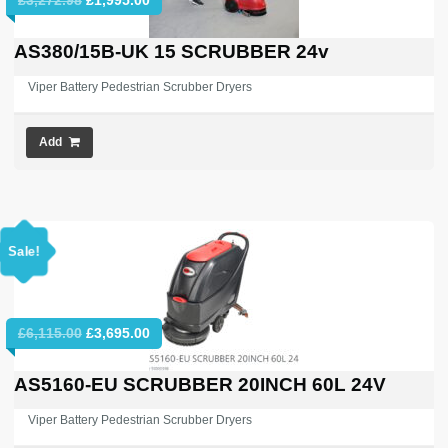
price
price
was:
is:
AS380/15B-UK 15 SCRUBBER 24v
£3,272.98.
£1,995.00.
Viper Battery Pedestrian Scrubber Dryers
Add
Sale!
Original
Current
£
6,115.00
£
3,695.00
price
price
was:
is:
AS5160-EU SCRUBBER 20INCH 60L 24V
£6,115.00.
£3,695.00.
Viper Battery Pedestrian Scrubber Dryers