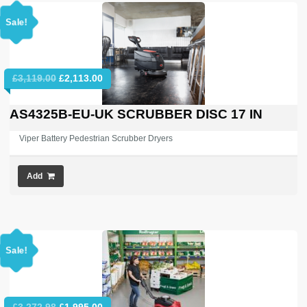
Sale!
Original
Current
£
3,119.00
£
2,113.00
price
price
was:
is:
AS4325B-EU-UK SCRUBBER DISC 17 IN
£3,119.00.
£2,113.00.
Viper Battery Pedestrian Scrubber Dryers
Add
Sale!
Original
Current
£
3,272.98
£
1,995.00