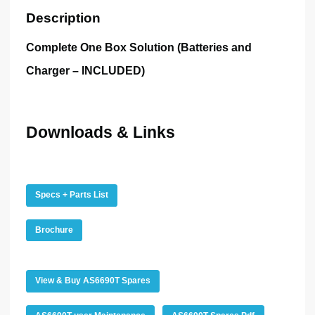
Description
Complete One Box Solution
(Batteries and
Charger – INCLUDED)
Downloads & Links
Specs + Parts List
Brochure
View & Buy AS6690T Spares