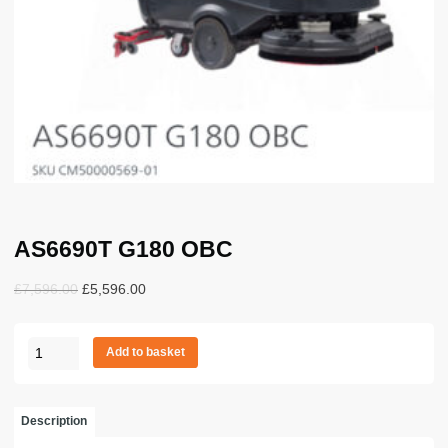
AS6690T G180 OBC
Original
Current
£
7,596.00
£
5,596.00
price
price
was:
is:
AS6690T
£7,596.00.
£5,596.00.
Add to basket
G180
OBC
quantity
Description