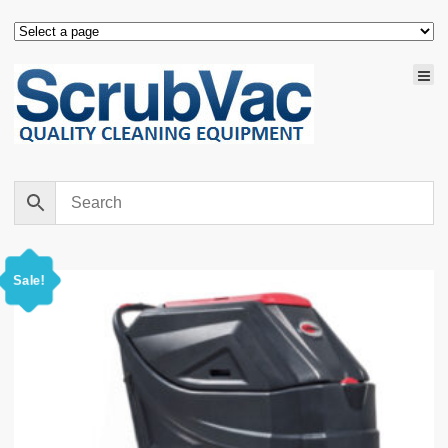
Sale!