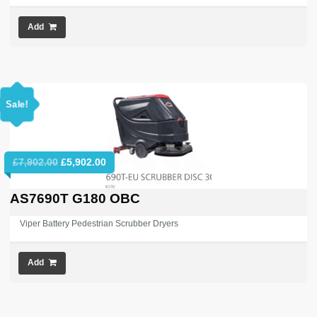
Add
Sale!
Original
Current
£
7,902.00
£
5,902.00
price
price
was:
is:
AS7690T G180 OBC
£7,902.00.
£5,902.00.
Viper Battery Pedestrian Scrubber Dryers
Add