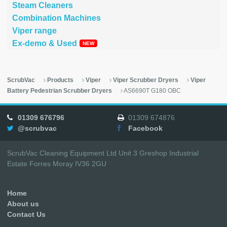
Steam Cleaners
Combination Machines
Viper range
Ex-demo & Used
ScrubVac
Products
Viper
Viper Scrubber Dryers
Viper
Battery Pedestrian Scrubber Dryers
AS6690T G180 OBC
01309 676796
01309 674876
@scrubvac
Facebook
ScrubVac Cleaning Equipment Ltd Unit 3 Greshop Industrial
Estate Forres Moray IV36 2GU
Home
About us
Contact Us