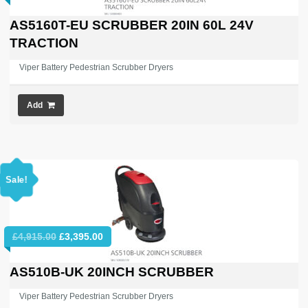
price
price
was:
is:
AS5160T-EU SCRUBBER 20IN 60L 24V
£6,779.47.
£3,995.00.
TRACTION
Viper Battery Pedestrian Scrubber Dryers
Add
Sale!
Original
Current
£
4,915.00
£
3,395.00
price
price
was:
is:
AS510B-UK 20INCH SCRUBBER
£4,915.00.
£3,395.00.
Viper Battery Pedestrian Scrubber Dryers