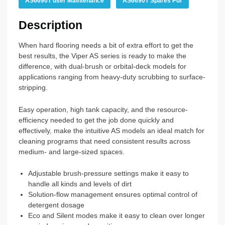
AS6690T user Maintenance
AS6690T Spares Pdf
Description
When hard flooring needs a bit of extra effort to get the
best results, the Viper AS series is ready to make the
difference, with dual-brush or orbital-deck models for
applications ranging from heavy-duty scrubbing to surface-
stripping.
Easy operation, high tank capacity, and the resource-
efficiency needed to get the job done quickly and
effectively, make the intuitive AS models an ideal match for
cleaning programs that need consistent results across
medium- and large-sized spaces.
Adjustable brush-pressure settings make it easy to
handle all kinds and levels of dirt
Solution-flow management ensures optimal control of
detergent dosage
Eco and Silent modes make it easy to clean over longer