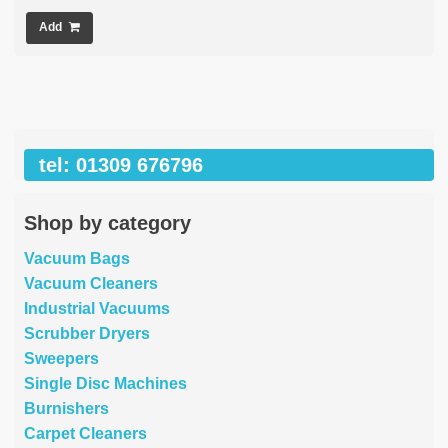
Add
tel: 01309 676796
Shop by category
Vacuum Bags
Vacuum Cleaners
Industrial Vacuums
Scrubber Dryers
Sweepers
Single Disc Machines
Burnishers
Carpet Cleaners