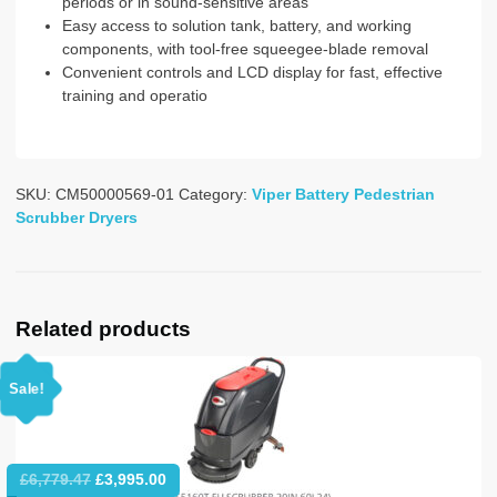
periods or in sound-sensitive areas
Easy access to solution tank, battery, and working
components, with tool-free squeegee-blade removal
Convenient controls and LCD display for fast, effective
training and operatio
SKU:
CM50000569-01
Category:
Viper Battery Pedestrian
Scrubber Dryers
Related products
Sale!
Original
Current
£
6,779.47
£
3,995.00