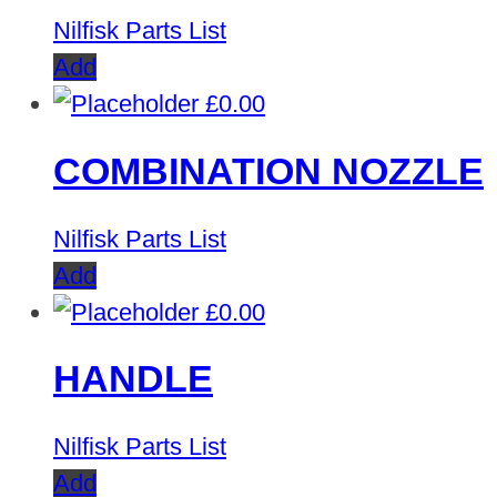
Nilfisk Parts List
Add
£
0.00
COMBINATION NOZZLE
Nilfisk Parts List
Add
£
0.00
HANDLE
Nilfisk Parts List
Add