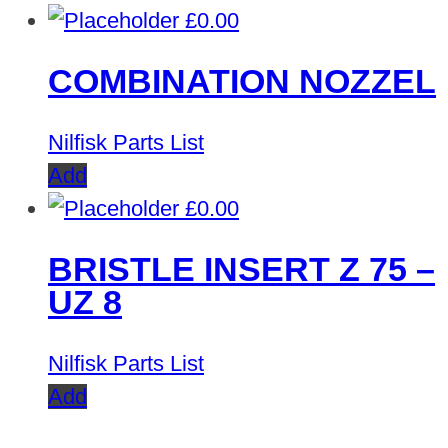
£
0.00
COMBINATION NOZZEL
Nilfisk Parts List
Add
£
0.00
BRISTLE INSERT Z 75 –
UZ 8
Nilfisk Parts List
Add