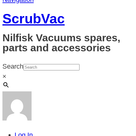
ScrubVac
Nilfisk Vacuums spares,
parts and accessories
Search
×
Log In