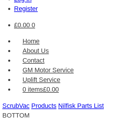
Register
£
0.00
0
Home
About Us
Contact
GM Motor Service
Uplift Service
0 items
£0.00
ScrubVac
Products
Nilfisk Parts List
BOTTOM