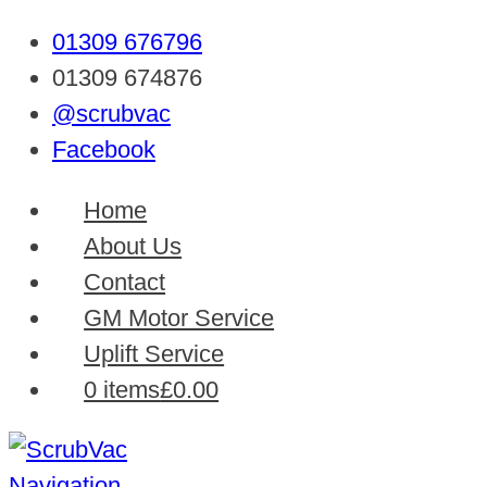
01309 676796
01309 674876
@scrubvac
Facebook
Home
About Us
Contact
GM Motor Service
Uplift Service
0 items
£0.00
Navigation