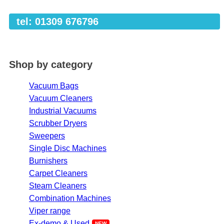
tel: 01309 676796
Shop by category
Vacuum Bags
Vacuum Cleaners
Industrial Vacuums
Scrubber Dryers
Sweepers
Single Disc Machines
Burnishers
Carpet Cleaners
Steam Cleaners
Combination Machines
Viper range
Ex-demo & Used