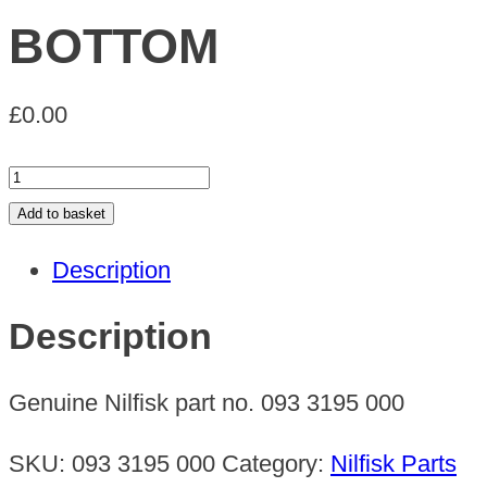
BOTTOM
£
0.00
BOTTOM
quantity
Add to basket
Description
Description
Genuine Nilfisk part no. 093 3195 000
SKU:
093 3195 000
Category:
Nilfisk Parts