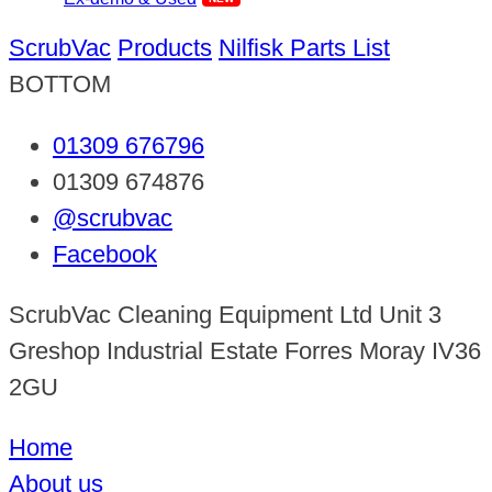
ScrubVac
Products
Nilfisk Parts List
BOTTOM
01309 676796
01309 674876
@scrubvac
Facebook
ScrubVac Cleaning Equipment Ltd Unit 3
Greshop Industrial Estate Forres Moray IV36
2GU
Home
About us