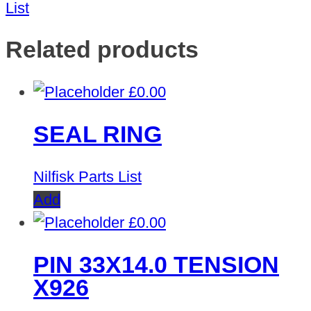
List
Related products
£
0.00
SEAL RING
Nilfisk Parts List
Add
£
0.00
PIN 33X14.0 TENSION
X926