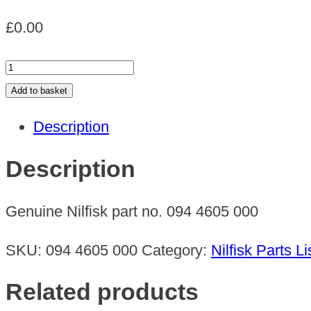
£
0.00
BOWDEN
CABLE
Add to basket
quantity
Description
Description
Genuine Nilfisk part no. 094 4605 000
SKU:
094 4605 000
Category:
Nilfisk Parts Li
Related products