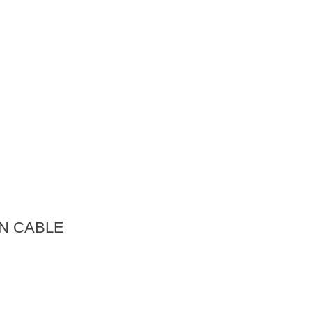
N CABLE