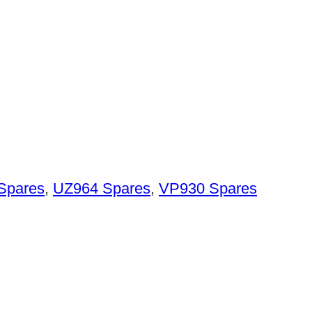
Spares
,
UZ964 Spares
,
VP930 Spares