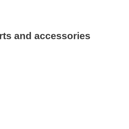
rts and accessories