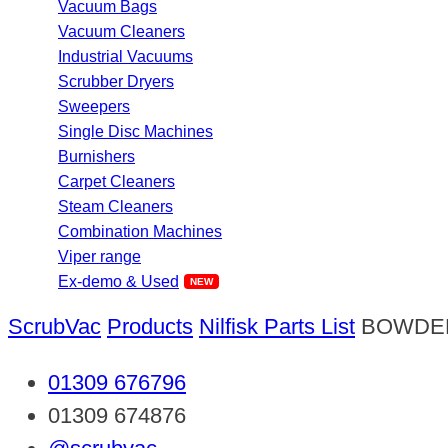
Vacuum Bags
Vacuum Cleaners
Industrial Vacuums
Scrubber Dryers
Sweepers
Single Disc Machines
Burnishers
Carpet Cleaners
Steam Cleaners
Combination Machines
Viper range
Ex-demo & Used
ScrubVac
Products
Nilfisk Parts List
BOWDE
01309 676796
01309 674876