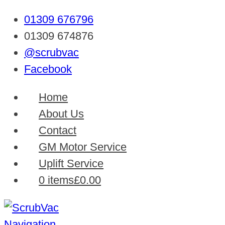
01309 676796
01309 674876
@scrubvac
Facebook
Home
About Us
Contact
GM Motor Service
Uplift Service
0 items
£0.00
Navigation