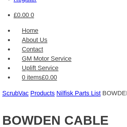
£
0.00
0
Home
About Us
Contact
GM Motor Service
Uplift Service
0 items
£0.00
ScrubVac
Products
Nilfisk Parts List
BOWDE
BOWDEN CABLE