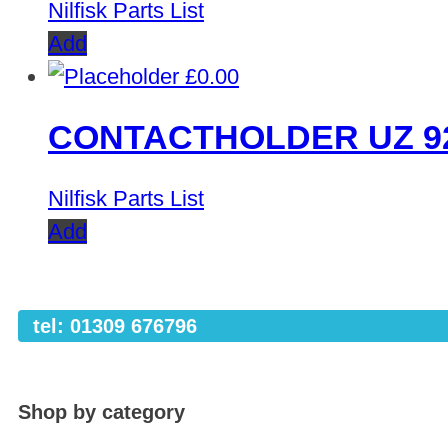
Nilfisk Parts List
Add
£
0.00
CONTACTHOLDER UZ 9
Nilfisk Parts List
Add
tel: 01309 676796
Shop by category