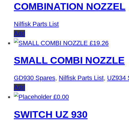
COMBINATION NOZZEL
Nilfisk Parts List
Add
£
19.26
SMALL COMBI NOZZLE
GD930 Spares
,
Nilfisk Parts List
,
UZ934 
Add
£
0.00
SWITCH UZ 930