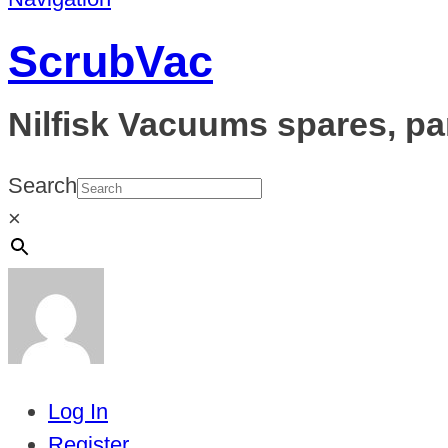
ScrubVac
Nilfisk Vacuums spares, pa
Search
×
Log In
Register