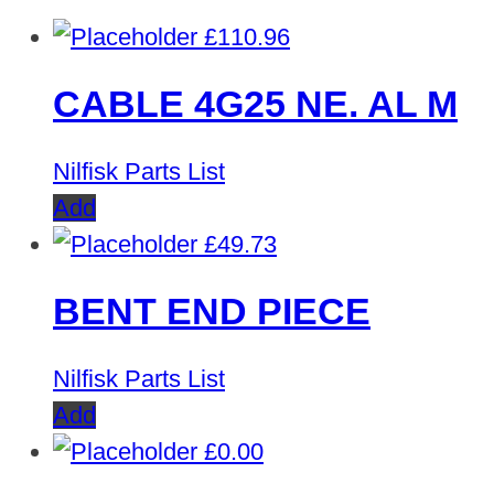
£
110.96
CABLE 4G25 NE. AL M
Nilfisk Parts List
Add
£
49.73
BENT END PIECE
Nilfisk Parts List
Add
£
0.00