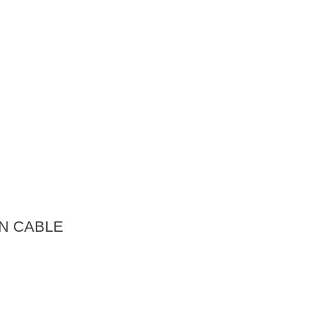
N CABLE