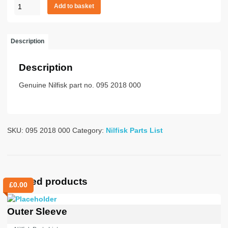
CARBON
£52.26.
£0.00.
Add to basket
BRUSH
HOLDER
CPL
Description
quantity
Description
Genuine Nilfisk part no. 095 2018 000
SKU:
095 2018 000
Category:
Nilfisk Parts List
Related products
£
0.00
Outer Sleeve