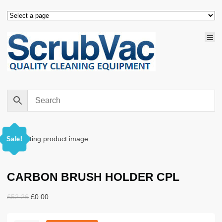
Sale!
CARBON BRUSH HOLDER CPL
Original
Current
£
52.26
£
0.00
price
price
was:
is: