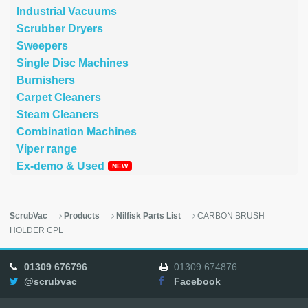
Industrial Vacuums
Scrubber Dryers
Sweepers
Single Disc Machines
Burnishers
Carpet Cleaners
Steam Cleaners
Combination Machines
Viper range
Ex-demo & Used
ScrubVac
Products
Nilfisk Parts List
CARBON BRUSH
HOLDER CPL
01309 676796
01309 674876
@scrubvac
Facebook