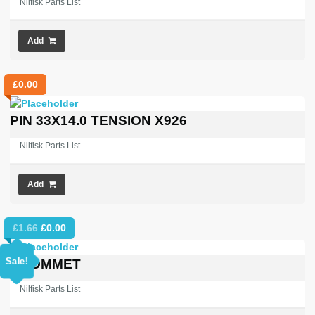
Nilfisk Parts List
Add
£
0.00
PIN 33X14.0 TENSION X926
Nilfisk Parts List
Add
Original
Current
£
1.66
£
0.00
price
price
was:
is:
Sale!
GROMMET
£1.66.
£0.00.
Nilfisk Parts List