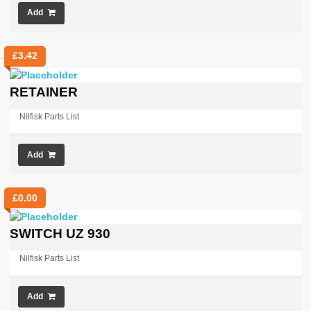
Add
£
3.42
RETAINER
Nilfisk Parts List
Add
£
0.00
SWITCH UZ 930
Nilfisk Parts List
Add