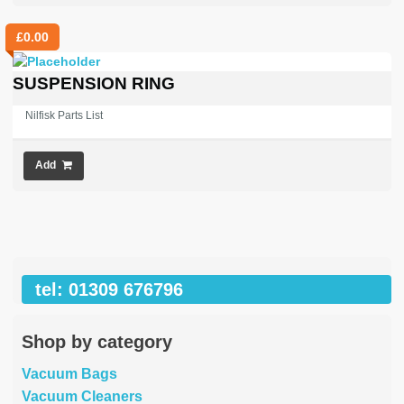
£
0.00
SUSPENSION RING
Nilfisk Parts List
Add
tel: 01309 676796
Shop by category
Vacuum Bags
Vacuum Cleaners