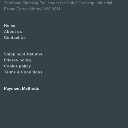
ScrubVac Cleaning Equipment Ltd Unit 3 Greshop Industrial
Estate Forres Moray IV36 2GU
Home
About us
Contact Us
Shipping & Returns
Privacy policy
Cookie policy
Terms & Conditions
Payment Methods