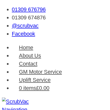
01309 676796
01309 674876
@scrubvac
Facebook
Home
About Us
Contact
GM Motor Service
Uplift Service
0 items
£0.00
Navigation