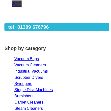
Add
tel: 01309 676796
Shop by category
Vacuum Bags
Vacuum Cleaners
Industrial Vacuums
Scrubber Dryers
Sweepers
Single Disc Machines
Burnishers
Carpet Cleaners
Steam Cleaners