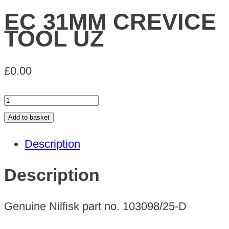
EC 31MM CREVICE
TOOL UZ
£
0.00
EC
31MM
Add to basket
CREVICE
Description
TOOL
UZ
Description
quantity
Genuine Nilfisk part no. 103098/25-D