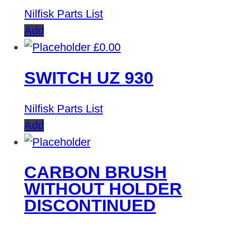
Nilfisk Parts List
Add
£
0.00
SWITCH UZ 930
Nilfisk Parts List
Add
CARBON BRUSH
WITHOUT HOLDER
DISCONTINUED