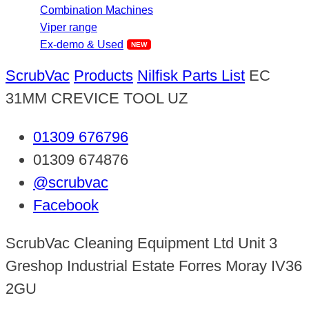
Combination Machines
Viper range
Ex-demo & Used
ScrubVac
Products
Nilfisk Parts List
EC
31MM CREVICE TOOL UZ
01309 676796
01309 674876
@scrubvac
Facebook
ScrubVac Cleaning Equipment Ltd Unit 3
Greshop Industrial Estate Forres Moray IV36
2GU