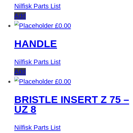
Nilfisk Parts List
Add
£
0.00
HANDLE
Nilfisk Parts List
Add
£
0.00
BRISTLE INSERT Z 75 –
UZ 8
Nilfisk Parts List