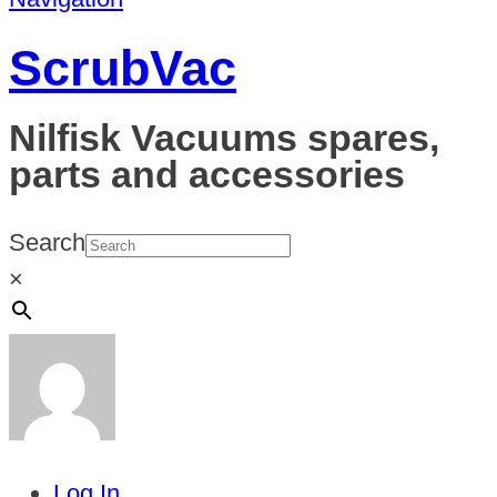
ScrubVac
Nilfisk Vacuums spares,
parts and accessories
Search
×
Log In