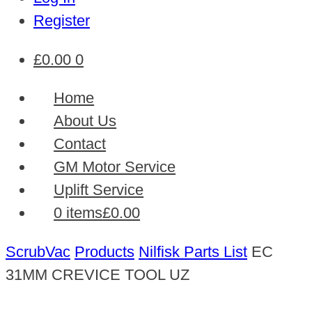
Register
£
0.00
0
Home
About Us
Contact
GM Motor Service
Uplift Service
0 items
£0.00
ScrubVac
Products
Nilfisk Parts List
EC
31MM CREVICE TOOL UZ