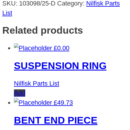
SKU:
103098/25-D
Category:
Nilfisk Parts
List
Related products
£
0.00
SUSPENSION RING
Nilfisk Parts List
Add
£
49.73
BENT END PIECE