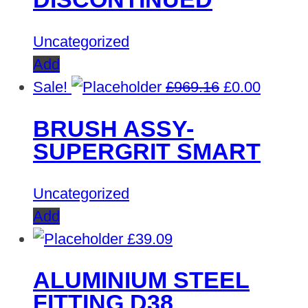
Uncategorized
Add
Original
Curren
Sale!
£
969.16
£
0.00
price
price
BRUSH ASSY-
was:
is:
SUPERGRIT SMART
£969.16.
£0.00.
Uncategorized
Add
£
39.09
ALUMINIUM STEEL
FITTING D38