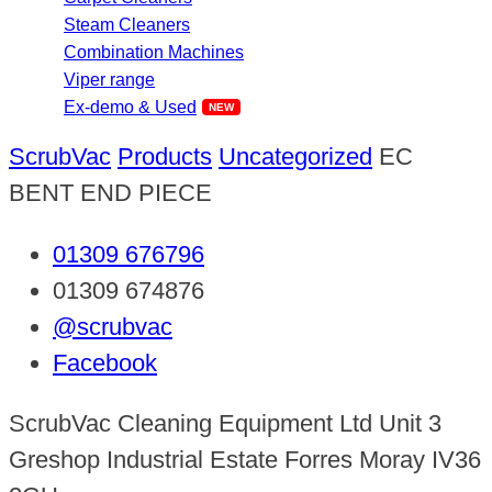
Steam Cleaners
Combination Machines
Viper range
Ex-demo & Used
ScrubVac
Products
Uncategorized
EC
BENT END PIECE
01309 676796
01309 674876
@scrubvac
Facebook
ScrubVac Cleaning Equipment Ltd Unit 3
Greshop Industrial Estate Forres Moray IV36