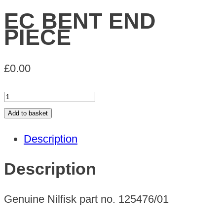
EC BENT END
PIECE
£
0.00
EC
BENT
Add to basket
END
Description
PIECE
quantity
Description
Genuine Nilfisk part no. 125476/01