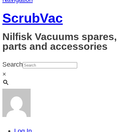
ScrubVac
Nilfisk Vacuums spares,
parts and accessories
Search
×
Log In