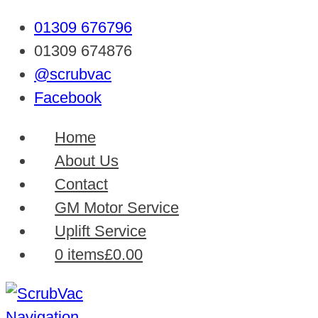
01309 676796
01309 674876
@scrubvac
Facebook
Home
About Us
Contact
GM Motor Service
Uplift Service
0 items
£0.00
Navigation