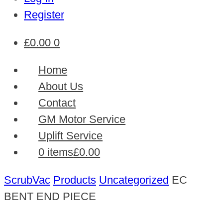
Register
£
0.00
0
Home
About Us
Contact
GM Motor Service
Uplift Service
0 items
£0.00
ScrubVac
Products
Uncategorized
EC
BENT END PIECE