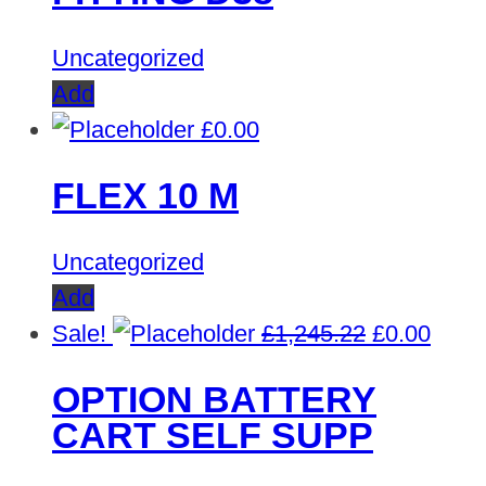
Uncategorized
Add
£
0.00
FLEX 10 M
Uncategorized
Add
Original
Curre
Sale!
£
1,245.22
£
0.00
price
price
OPTION BATTERY
was:
is:
CART SELF SUPP
£1,245.22.
£0.00