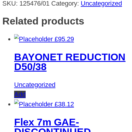
SKU:
125476/01
Category:
Uncategorized
Related products
£
95.29
BAYONET REDUCTION
D50/38
Uncategorized
Add
£
38.12
Flex 7m GAE-
DISCONTINUED