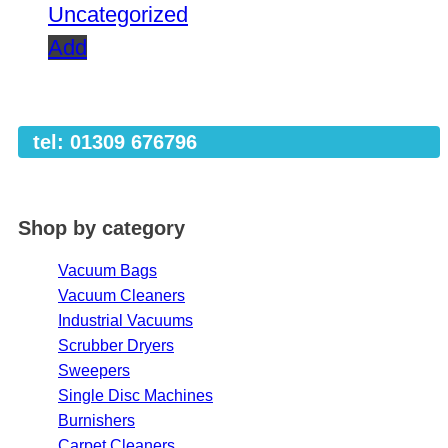
Uncategorized
Add
tel: 01309 676796
Shop by category
Vacuum Bags
Vacuum Cleaners
Industrial Vacuums
Scrubber Dryers
Sweepers
Single Disc Machines
Burnishers
Carpet Cleaners