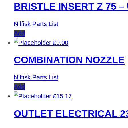
BRISTLE INSERT Z 75 – 
Nilfisk Parts List
Add
£
0.00
COMBINATION NOZZLE
Nilfisk Parts List
Add
£
15.17
OUTLET ELECTRICAL 2