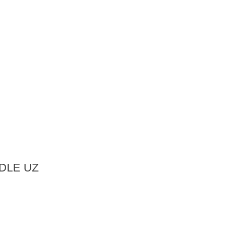
DLE UZ