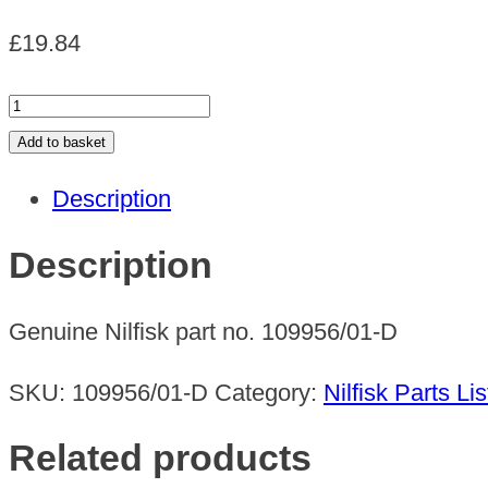
£
19.84
EC
HANDLE
Add to basket
UZ
Description
quantity
Description
Genuine Nilfisk part no. 109956/01-D
SKU:
109956/01-D
Category:
Nilfisk Parts Lis
Related products