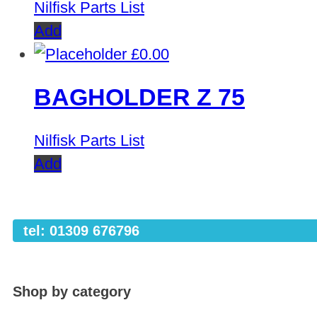
Nilfisk Parts List
Add
£
0.00
BAGHOLDER Z 75
Nilfisk Parts List
Add
tel: 01309 676796
Shop by category