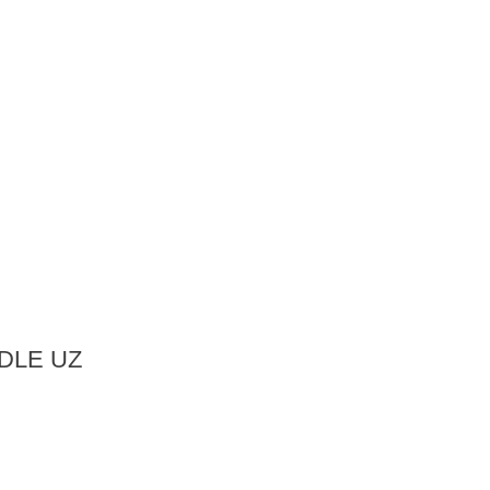
DLE UZ