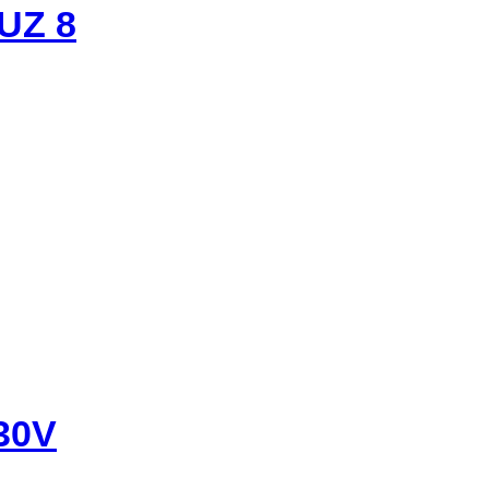
UZ 8
30V