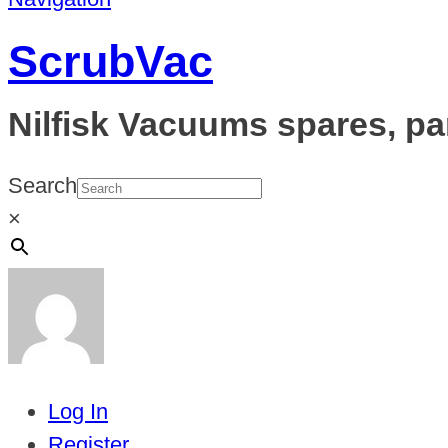
ScrubVac
Nilfisk Vacuums spares, pa
Search
×
Log In
Register