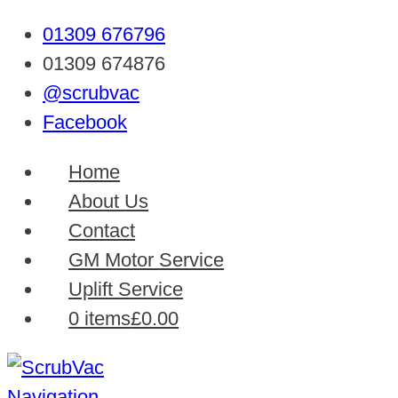
01309 676796
01309 674876
@scrubvac
Facebook
Home
About Us
Contact
GM Motor Service
Uplift Service
0 items
£0.00
Navigation