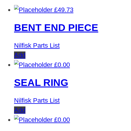
£
49.73
BENT END PIECE
Nilfisk Parts List
Add
£
0.00
SEAL RING
Nilfisk Parts List
Add
£
0.00