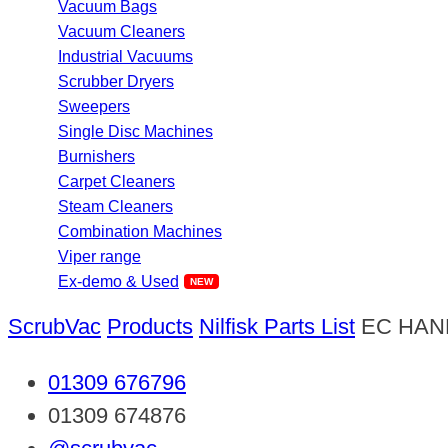
Vacuum Bags
Vacuum Cleaners
Industrial Vacuums
Scrubber Dryers
Sweepers
Single Disc Machines
Burnishers
Carpet Cleaners
Steam Cleaners
Combination Machines
Viper range
Ex-demo & Used
ScrubVac
Products
Nilfisk Parts List
EC HAN
01309 676796
01309 674876