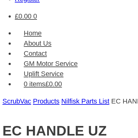
£
0.00
0
Home
About Us
Contact
GM Motor Service
Uplift Service
0 items
£0.00
ScrubVac
Products
Nilfisk Parts List
EC HAN
EC HANDLE UZ