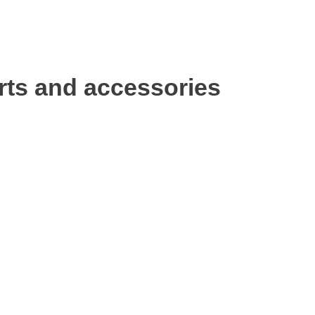
rts and accessories