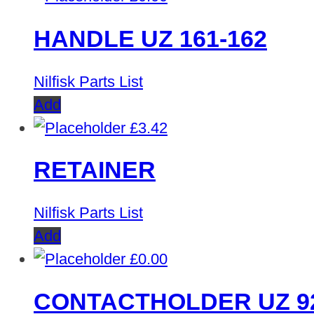
HANDLE UZ 161-162
Nilfisk Parts List
Add
£
3.42
RETAINER
Nilfisk Parts List
Add
£
0.00
CONTACTHOLDER UZ 9