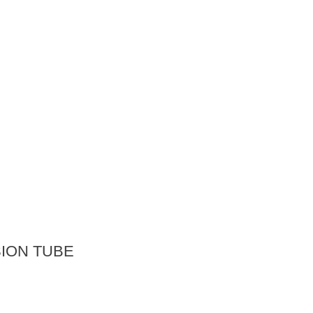
ION TUBE