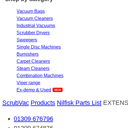
Vacuum Bags
Vacuum Cleaners
Industrial Vacuums
Scrubber Dryers
Sweepers
Single Disc Machines
Burnishers
Carpet Cleaners
Steam Cleaners
Combination Machines
Viper range
Ex-demo & Used
ScrubVac
Products
Nilfisk Parts List
EXTENS
01309 676796