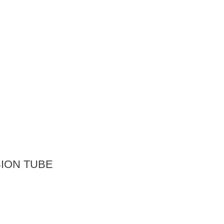
ION TUBE