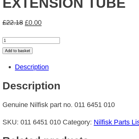
EXTENSION TUBE
Original
Current
£
22.18
£
0.00
price
price
EXTENSION
was:
is:
TUBE
Add to basket
£22.18.
£0.00.
quantity
Description
Description
Genuine Nilfisk part no. 011 6451 010
SKU:
011 6451 010
Category:
Nilfisk Parts Li