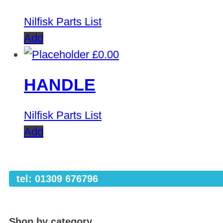
Nilfisk Parts List
Add
£
0.00
HANDLE
Nilfisk Parts List
Add
tel: 01309 676796
Shop by category