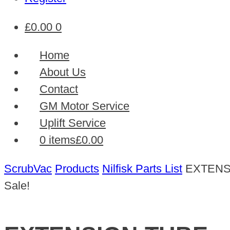
£
0.00
0
Home
About Us
Contact
GM Motor Service
Uplift Service
0 items
£0.00
ScrubVac
Products
Nilfisk Parts List
EXTENS
Sale!