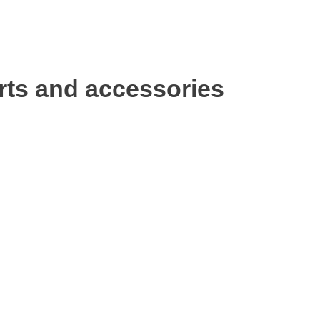
rts and accessories