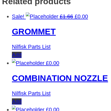
Related products
Original
Current
Sale!
£
1.66
£
0.00
price
price
GROMMET
was:
is:
£1.66.
£0.00.
Nilfisk Parts List
Add
£
0.00
COMBINATION NOZZLE
Nilfisk Parts List
Add
£
0.00