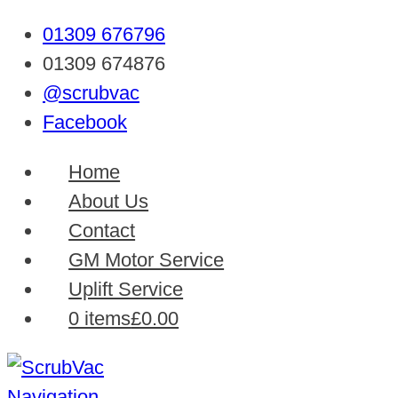
01309 676796
01309 674876
@scrubvac
Facebook
Home
About Us
Contact
GM Motor Service
Uplift Service
0 items
£0.00
Navigation