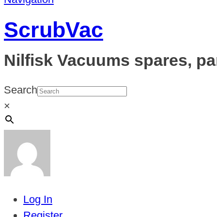
ScrubVac
Nilfisk Vacuums spares, pa
Search
×
Log In
Register