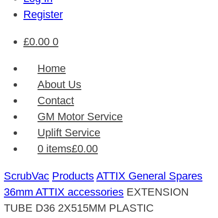
Register
£
0.00
0
Home
About Us
Contact
GM Motor Service
Uplift Service
0 items
£0.00
ScrubVac
Products
ATTIX General Spares
36mm ATTIX accessories
EXTENSION
TUBE D36 2X515MM PLASTIC