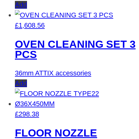
Add
£
1,608.56
OVEN CLEANING SET 3
PCS
36mm ATTIX accessories
Add
£
298.38
FLOOR NOZZLE