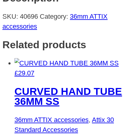
quantity
SKU:
40696
Category:
36mm ATTIX
accessories
Related products
£
29.07
CURVED HAND TUBE
36MM SS
36mm ATTIX accessories
,
Attix 30
Standard Accessories