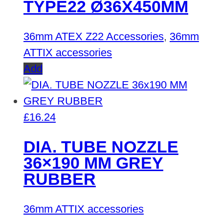
TYPE22 Ø36X450MM
36mm ATEX Z22 Accessories
,
36mm
ATTIX accessories
Add
£
16.24
DIA. TUBE NOZZLE
36×190 MM GREY
RUBBER
36mm ATTIX accessories