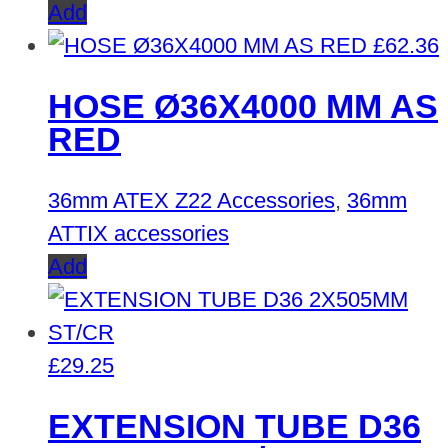
Add
£
62.36
HOSE Ø36X4000 MM AS
RED
36mm ATEX Z22 Accessories
,
36mm
ATTIX accessories
Add
£
29.25
EXTENSION TUBE D36