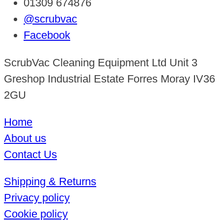
01309 674876
@scrubvac
Facebook
ScrubVac Cleaning Equipment Ltd Unit 3
Greshop Industrial Estate Forres Moray IV36
2GU
Home
About us
Contact Us
Shipping & Returns
Privacy policy
Cookie policy