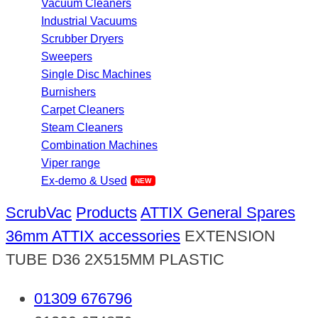
Vacuum Cleaners
Industrial Vacuums
Scrubber Dryers
Sweepers
Single Disc Machines
Burnishers
Carpet Cleaners
Steam Cleaners
Combination Machines
Viper range
Ex-demo & Used
ScrubVac
Products
ATTIX General Spares
36mm ATTIX accessories
EXTENSION
TUBE D36 2X515MM PLASTIC
01309 676796