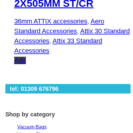
2X505MM ST/CR
36mm ATTIX accessories
,
Aero
Standard Accessories
,
Attix 30 Standard
Accessories
,
Attix 33 Standard
Accessories
Add
tel: 01309 676796
Shop by category
Vacuum Bags