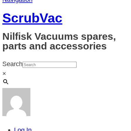
ScrubVac
Nilfisk Vacuums spares,
parts and accessories
Search
×
Log In