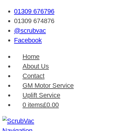
01309 676796
01309 674876
@scrubvac
Facebook
Home
About Us
Contact
GM Motor Service
Uplift Service
0 items
£0.00
Navigation