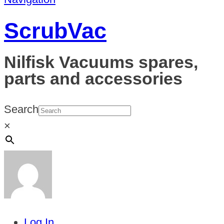
ScrubVac
Nilfisk Vacuums spares,
parts and accessories
Search
×
Log In