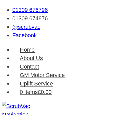
01309 676796
01309 674876
@scrubvac
Facebook
Home
About Us
Contact
GM Motor Service
Uplift Service
0 items
£0.00
Navigation