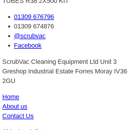
TUBES R38 2X500 KIT
01309 676796
01309 674876
@scrubvac
Facebook
ScrubVac Cleaning Equipment Ltd Unit 3
Greshop Industrial Estate Forres Moray IV36
2GU
Home
About us
Contact Us