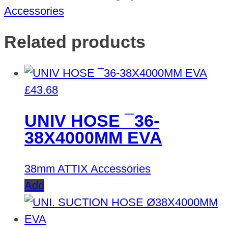
Accessories
Related products
£
43.68
UNIV HOSE ¯36-
38X4000MM EVA
38mm ATTIX Accessories
Add