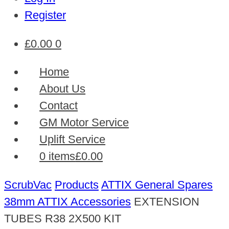
Register
£
0.00
0
Home
About Us
Contact
GM Motor Service
Uplift Service
0 items
£0.00
ScrubVac
Products
ATTIX General Spares
38mm ATTIX Accessories
EXTENSION
TUBES R38 2X500 KIT