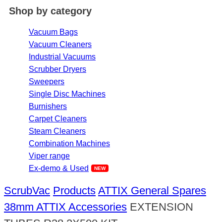
Shop by category
Vacuum Bags
Vacuum Cleaners
Industrial Vacuums
Scrubber Dryers
Sweepers
Single Disc Machines
Burnishers
Carpet Cleaners
Steam Cleaners
Combination Machines
Viper range
Ex-demo & Used
ScrubVac
Products
ATTIX General Spares
38mm ATTIX Accessories
EXTENSION