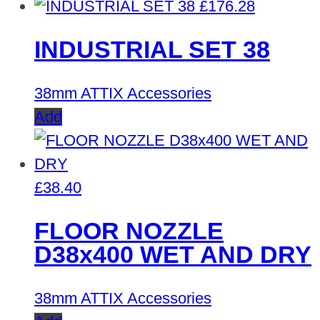
£
176.28
INDUSTRIAL SET 38
38mm ATTIX Accessories
Add
£
38.40
FLOOR NOZZLE
D38x400 WET AND DRY
38mm ATTIX Accessories