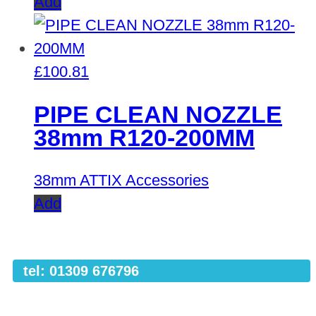
Add
£
100.81
PIPE CLEAN NOZZLE
38mm R120-200MM
38mm ATTIX Accessories
Add
tel: 01309 676796