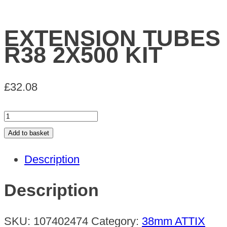
EXTENSION TUBES
R38 2X500 KIT
£
32.08
EXTENSION
TUBES
Add to basket
R38
Description
2X500
KIT
Description
quantity
SKU:
107402474
Category:
38mm ATTIX