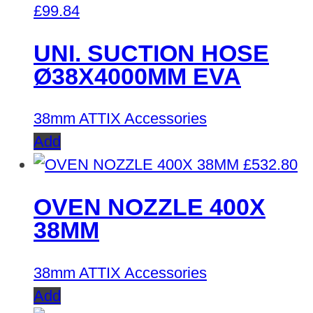
£
99.84
UNI. SUCTION HOSE
Ø38X4000MM EVA
38mm ATTIX Accessories
Add
£
532.80
OVEN NOZZLE 400X
38MM
38mm ATTIX Accessories
Add