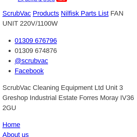
ScrubVac
Products
Nilfisk Parts List
FAN
UNIT 220V/1100W
01309 676796
01309 674876
@scrubvac
Facebook
ScrubVac Cleaning Equipment Ltd Unit 3
Greshop Industrial Estate Forres Moray IV36
2GU
Home
About us