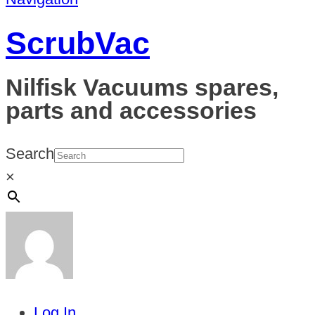
ScrubVac
Nilfisk Vacuums spares,
parts and accessories
Search
×
Log In