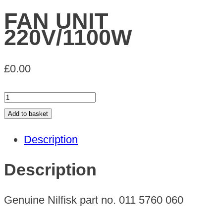
FAN UNIT
220V/1100W
£
0.00
FAN
UNIT
Add to basket
220V/1100W
Description
quantity
Description
Genuine Nilfisk part no. 011 5760 060