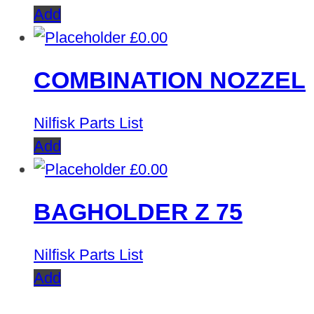
Add
£
0.00
COMBINATION NOZZEL
Nilfisk Parts List
Add
£
0.00
BAGHOLDER Z 75
Nilfisk Parts List
Add