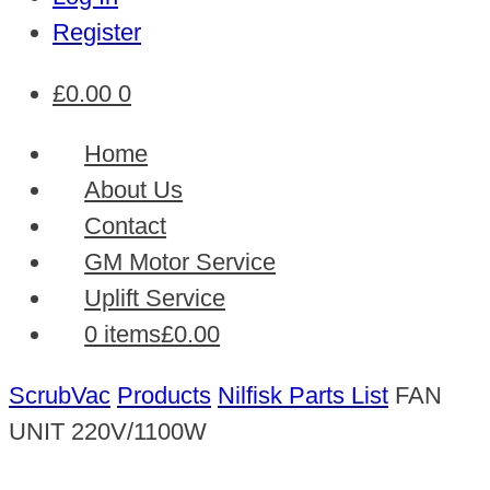
Register
£
0.00
0
Home
About Us
Contact
GM Motor Service
Uplift Service
0 items
£0.00
ScrubVac
Products
Nilfisk Parts List
FAN
UNIT 220V/1100W