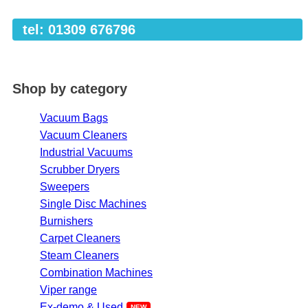
tel: 01309 676796
Shop by category
Vacuum Bags
Vacuum Cleaners
Industrial Vacuums
Scrubber Dryers
Sweepers
Single Disc Machines
Burnishers
Carpet Cleaners
Steam Cleaners
Combination Machines
Viper range
Ex-demo & Used