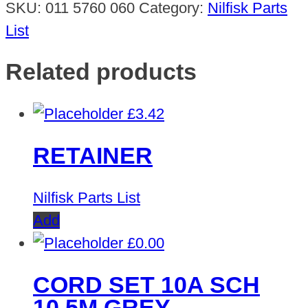
SKU:
011 5760 060
Category:
Nilfisk Parts
List
Related products
£
3.42
RETAINER
Nilfisk Parts List
Add
£
0.00
CORD SET 10A SCH
10.5M GREY