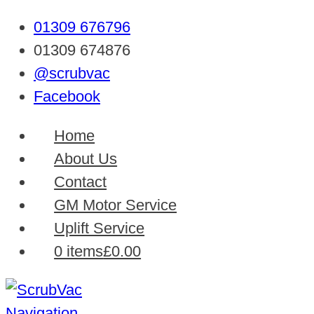
01309 676796
01309 674876
@scrubvac
Facebook
Home
About Us
Contact
GM Motor Service
Uplift Service
0 items
£0.00
Navigation