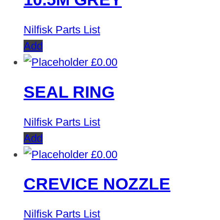
Nilfisk Parts List
Add
£
0.00
SEAL RING
Nilfisk Parts List
Add
£
0.00
CREVICE NOZZLE
Nilfisk Parts List