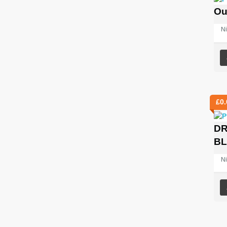
Ou
Ni
£
0.
DR
B
Ni