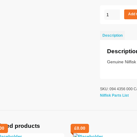
FAN
Add 
quantity
Description
Descriptio
Genuine Nilfisk
SKU:
094 4356 000
C
Nilfisk Parts List
lated products
00
£
0.00