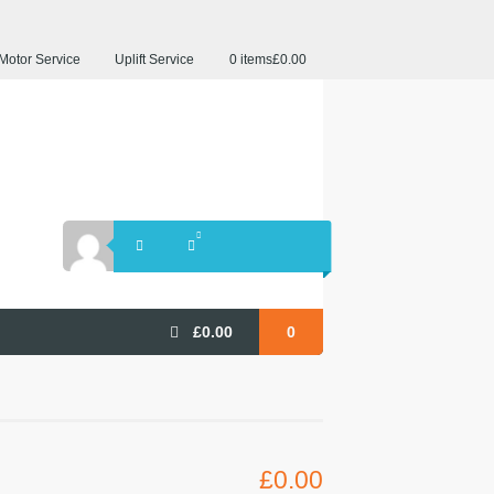
Motor Service
Uplift Service
0 items
£0.00
£
0.00
0
£
0.00