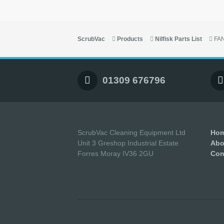
ScrubVac
Products
Nilfisk Parts List
FA
01309 676796
ScrubVac Cleaning Equipment Ltd
Ho
Unit 3 Greshop Industrial Estate
Abo
Forres Moray IV36 2GU
Con