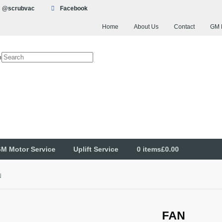
@scrubvac
Facebook
Home
About Us
Contact
GM 
h
M Motor Service
Uplift Service
0 items
£0.00
N
FAN