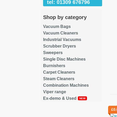
tel: 01309 676796
Shop by category
Vacuum Bags
Vacuum Cleaners
Industrial Vacuums
Scrubber Dryers
Sweepers
Single Disc Machines
Burnishers
Carpet Cleaners
Steam Cleaners
Combination Machines
Viper range
Ex-demo & Used
Re
£
0.