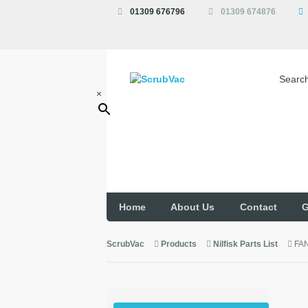
01309 676796
01309 674876
Searc
×
Home
About Us
Contact
G
ScrubVac
Products
Nilfisk Parts List
FA