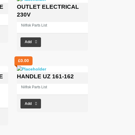
E
OUTLET ELECTRICAL
230V
Nilfisk Parts List
Add
£
0.00
E
HANDLE UZ 161-162
Nilfisk Parts List
Add