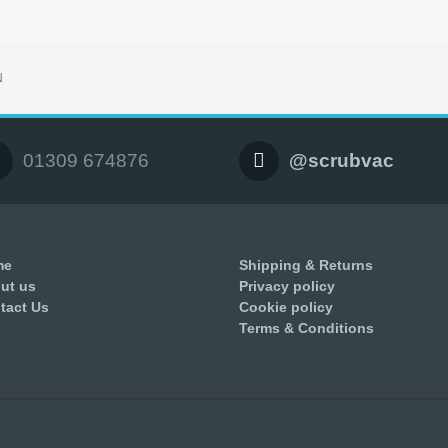
N
01309 674876
@scrubvac
me
Shipping & Returns
ut us
Privacy policy
tact Us
Cookie policy
Terms & Conditions