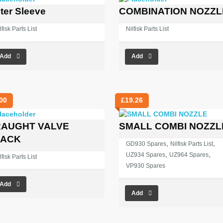
ter Sleeve
COMBINATION NOZZL
lfisk Parts List
Nilfisk Parts List
Add
Add
00
£
19.26
AUGHT VALVE
SMALL COMBI NOZZL
LACK
,
,
GD930 Spares
Nilfisk Parts List
,
,
UZ934 Spares
UZ964 Spares
lfisk Parts List
VP930 Spares
Add
Add