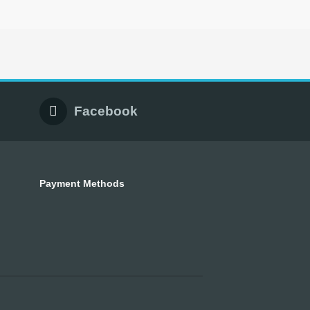
Facebook
Payment Methods