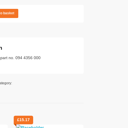
to basket
n
 part no. 094 4356 000
ategory:
£
15.17