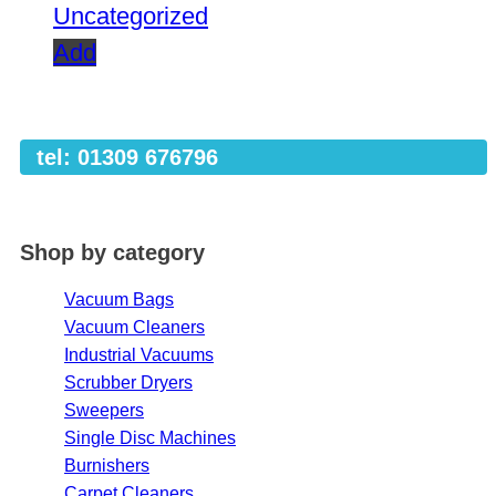
Uncategorized
Add
tel: 01309 676796
Shop by category
Vacuum Bags
Vacuum Cleaners
Industrial Vacuums
Scrubber Dryers
Sweepers
Single Disc Machines
Burnishers
Carpet Cleaners