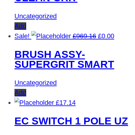
Uncategorized
Add
Original
Curren
Sale!
£
969.16
£
0.00
price
price
BRUSH ASSY-
was:
is:
SUPERGRIT SMART
£969.16.
£0.00.
Uncategorized
Add
£
17.14
EC SWITCH 1 POLE UZ