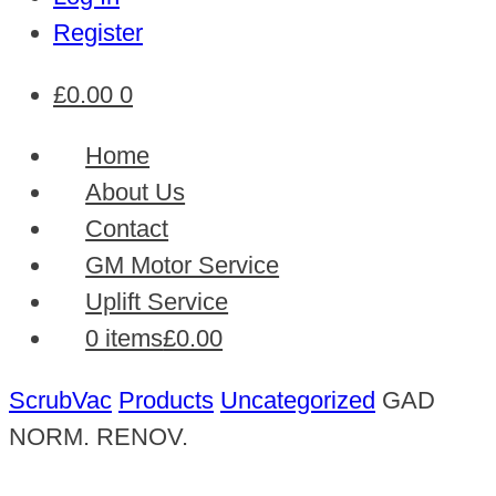
Register
£
0.00
0
Home
About Us
Contact
GM Motor Service
Uplift Service
0 items
£0.00
ScrubVac
Products
Uncategorized
GAD
NORM. RENOV.