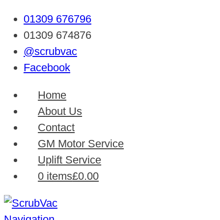
01309 676796
01309 674876
@scrubvac
Facebook
Home
About Us
Contact
GM Motor Service
Uplift Service
0 items
£0.00
Navigation