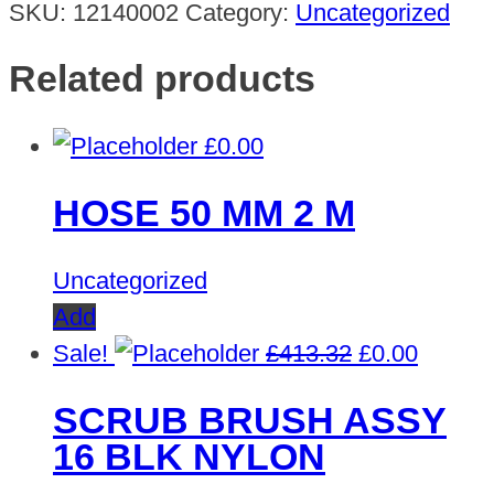
SKU:
12140002
Category:
Uncategorized
Related products
£
0.00
HOSE 50 MM 2 M
Uncategorized
Add
Original
Curren
Sale!
£
413.32
£
0.00
price
price
SCRUB BRUSH ASSY
was:
is:
16 BLK NYLON
£413.32.
£0.00.