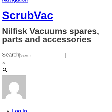
ScrubVac
Nilfisk Vacuums spares,
parts and accessories
Search
×
Log In