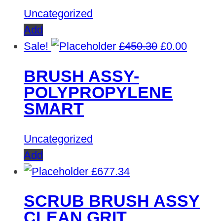
Uncategorized
Add
Original
Curren
Sale!
£
450.30
£
0.00
price
price
BRUSH ASSY-
was:
is:
POLYPROPYLENE
£450.30.
£0.00.
SMART
Uncategorized
Add
£
677.34
SCRUB BRUSH ASSY
CLEAN GRIT