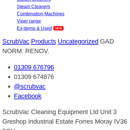
Steam Cleaners
Combination Machines
Viper range
Ex-demo & Used
ScrubVac
Products
Uncategorized
GAD
NORM. RENOV.
01309 676796
01309 674876
@scrubvac
Facebook
ScrubVac Cleaning Equipment Ltd Unit 3
Greshop Industrial Estate Forres Moray IV36