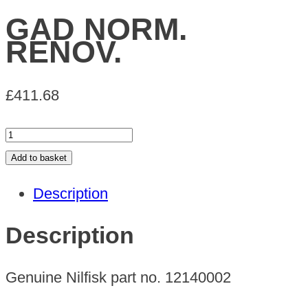
GAD NORM.
RENOV.
£
411.68
GAD
NORM.
Add to basket
RENOV.
Description
quantity
Description
Genuine Nilfisk part no. 12140002