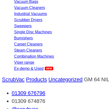
Vacuum Bags
Vacuum Cleaners
Industrial Vacuums
Scrubber Dryers
Sweepers
Single Disc Machines
Burnishers
Carpet Cleaners
Steam Cleaners
Combination Machines
Viper range
Ex-demo & Used
ScrubVac
Products
Uncategorized
GM 64 NI
01309 676796
01309 674876