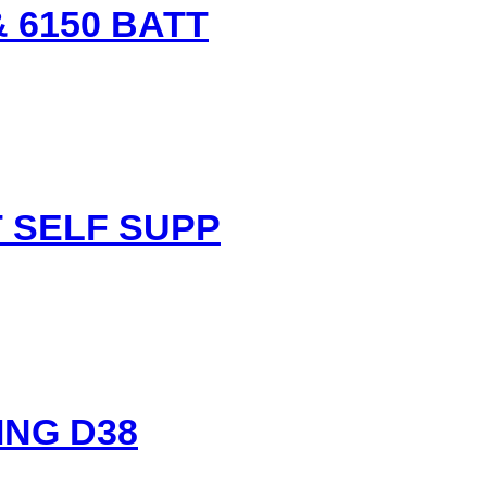
 6150 BATT
.
nt
 SELF SUPP
.
ING D38