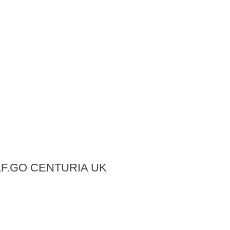
LF.GO CENTURIA UK