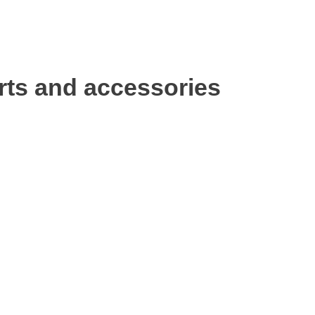
rts and accessories