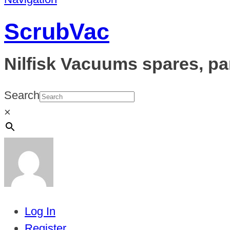
ScrubVac
Nilfisk Vacuums spares, pa
Search
×
Log In
Register