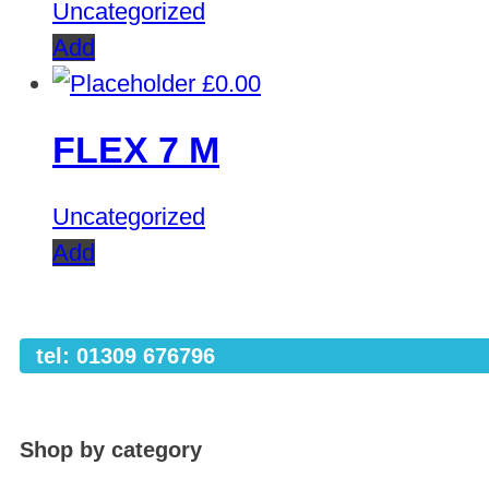
Uncategorized
Add
£
0.00
FLEX 7 M
Uncategorized
Add
tel: 01309 676796
Shop by category