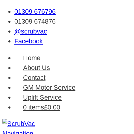
01309 676796
01309 674876
@scrubvac
Facebook
Home
About Us
Contact
GM Motor Service
Uplift Service
0 items
£0.00
Navigation