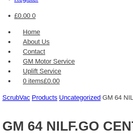
£
0.00
0
Home
About Us
Contact
GM Motor Service
Uplift Service
0 items
£0.00
ScrubVac
Products
Uncategorized
GM 64 NI
GM 64 NILF.GO CE