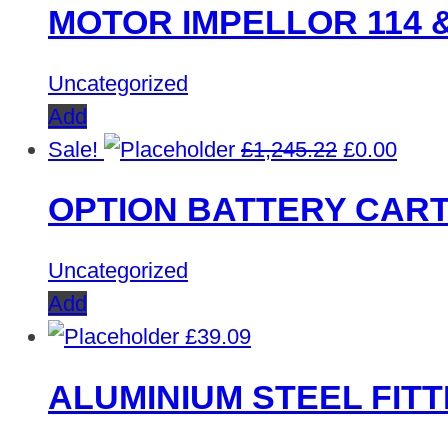
MOTOR IMPELLOR 114 &
was:
is:
£1,669.60.
£0.00
Uncategorized
Add
Original
Curre
Sale!
£
1,245.22
£
0.00
price
price
OPTION BATTERY CART
was:
is:
£1,245.22.
£0.00
Uncategorized
Add
£
39.09
ALUMINIUM STEEL FITT