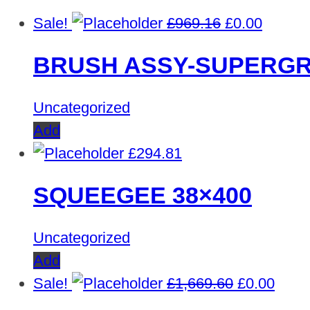
Original
Curren
Sale!
£
969.16
£
0.00
price
price
BRUSH ASSY-SUPERGR
was:
is:
£969.16.
£0.00.
Uncategorized
Add
£
294.81
SQUEEGEE 38×400
Uncategorized
Add
Original
Curre
Sale!
£
1,669.60
£
0.00
price
price