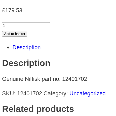
£
179.53
GM
64
Add to basket
NILF.GO
Description
CENTURIA
UK
Description
quantity
Genuine Nilfisk part no. 12401702
SKU:
12401702
Category:
Uncategorized
Related products