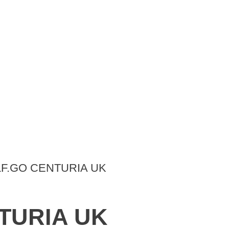
LF.GO CENTURIA UK
NTURIA UK