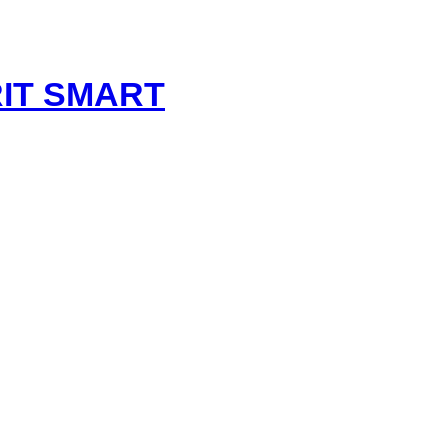
t
IT SMART
nt