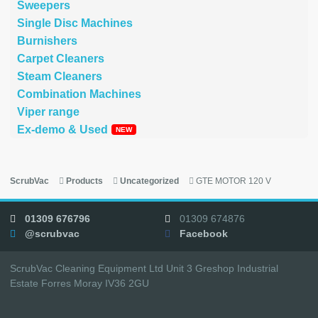
Sweepers
Single Disc Machines
Burnishers
Carpet Cleaners
Steam Cleaners
Combination Machines
Viper range
Ex-demo & Used
ScrubVac
Products
Uncategorized
GTE MOTOR 120 V
01309 676796
01309 674876
@scrubvac
Facebook
ScrubVac Cleaning Equipment Ltd Unit 3 Greshop Industrial
Estate Forres Moray IV36 2GU