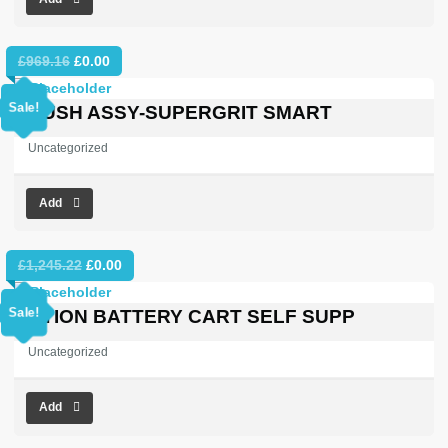
Original
Current
£
969.16
£
0.00
price
price
was:
is:
Sale!
BRUSH ASSY-SUPERGRIT SMART
£969.16.
£0.00.
Uncategorized
Add
Original
Current
£
1,245.22
£
0.00
price
price
was:
is:
Sale!
OPTION BATTERY CART SELF SUPP
£1,245.22.
£0.00.
Uncategorized
Add