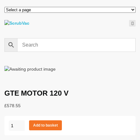
GTE MOTOR 120 V
£
578.55
GTE
Add to basket
MOTOR
120