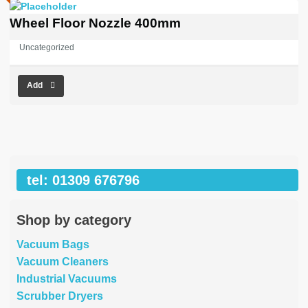
Wheel Floor Nozzle 400mm
Uncategorized
Add
tel: 01309 676796
Shop by category
Vacuum Bags
Vacuum Cleaners
Industrial Vacuums
Scrubber Dryers