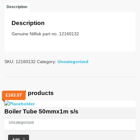
V
Description
quantity
Description
Genuine Nilfisk part no. 12160132
SKU:
12160132
Category:
Uncategorized
Related products
£
163.07
Boiler Tube 50mmx1m s/s
Uncategorized
Add