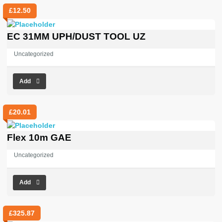
£
12.50
EC 31MM UPH/DUST TOOL UZ
Uncategorized
Add
£
20.01
Flex 10m GAE
Uncategorized
Add
£
325.87