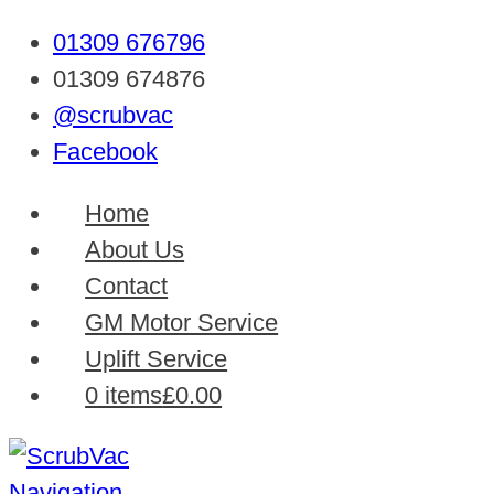
01309 676796
01309 674876
@scrubvac
Facebook
Home
About Us
Contact
GM Motor Service
Uplift Service
0 items
£0.00
Navigation