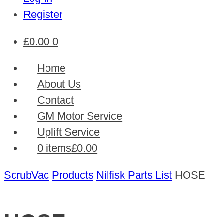
Register
£
0.00
0
Home
About Us
Contact
GM Motor Service
Uplift Service
0 items
£0.00
ScrubVac
Products
Nilfisk Parts List
HOSE