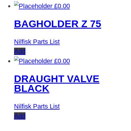
£
0.00
BAGHOLDER Z 75
Nilfisk Parts List
Add
£
0.00
DRAUGHT VALVE
BLACK
Nilfisk Parts List
Add