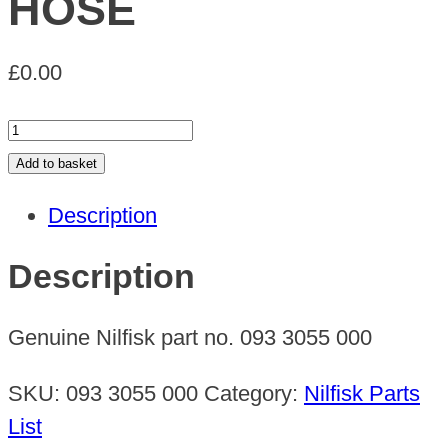
HOSE
£
0.00
HOSE
quantity
Add to basket
Description
Description
Genuine Nilfisk part no. 093 3055 000
SKU:
093 3055 000
Category:
Nilfisk Parts
List