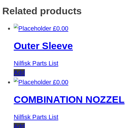
Related products
£
0.00
Outer Sleeve
Nilfisk Parts List
Add
£
0.00
COMBINATION NOZZEL
Nilfisk Parts List
Add