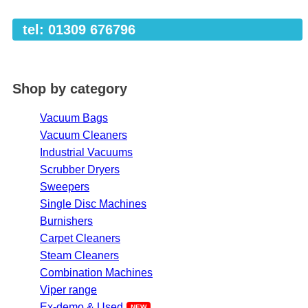
tel: 01309 676796
Shop by category
Vacuum Bags
Vacuum Cleaners
Industrial Vacuums
Scrubber Dryers
Sweepers
Single Disc Machines
Burnishers
Carpet Cleaners
Steam Cleaners
Combination Machines
Viper range
Ex-demo & Used