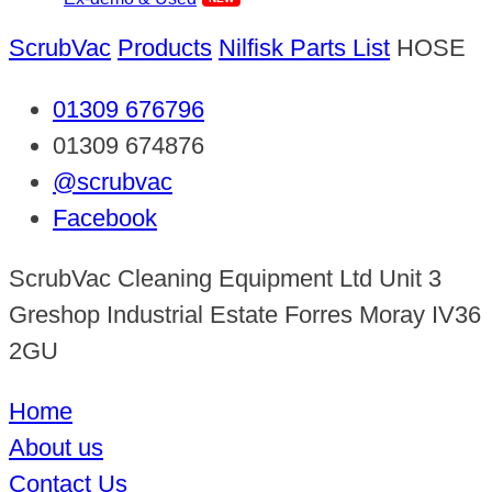
ScrubVac
Products
Nilfisk Parts List
HOSE
01309 676796
01309 674876
@scrubvac
Facebook
ScrubVac Cleaning Equipment Ltd Unit 3
Greshop Industrial Estate Forres Moray IV36
2GU
Home
About us
Contact Us