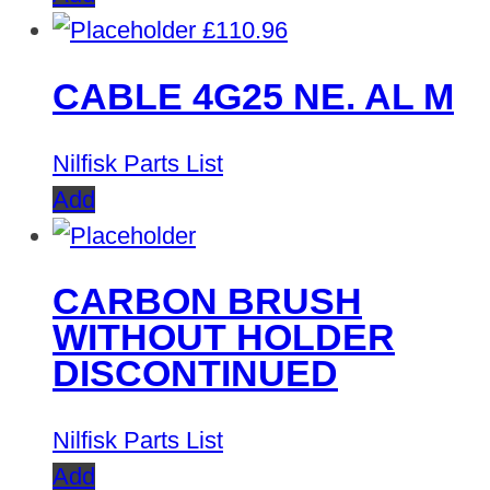
£
110.96
CABLE 4G25 NE. AL M
Nilfisk Parts List
Add
CARBON BRUSH
WITHOUT HOLDER
DISCONTINUED
Nilfisk Parts List
Add