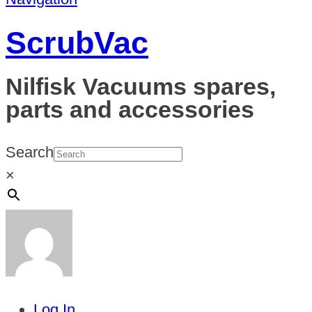
ScrubVac
Nilfisk Vacuums spares,
parts and accessories
Search
×
Log In