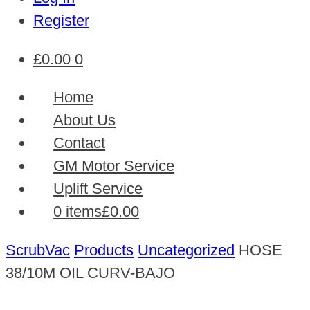
Register
£
0.00
0
Home
About Us
Contact
GM Motor Service
Uplift Service
0 items
£0.00
ScrubVac
Products
Uncategorized
HOSE
38/10M OIL CURV-BAJO