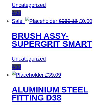
Uncategorized
Add
Original
Curren
Sale!
£
969.16
£
0.00
price
price
BRUSH ASSY-
was:
is:
SUPERGRIT SMART
£969.16.
£0.00.
Uncategorized
Add
£
39.09
ALUMINIUM STEEL
FITTING D38