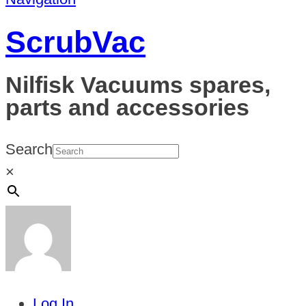
ScrubVac
Nilfisk Vacuums spares,
parts and accessories
Search
×
Log In