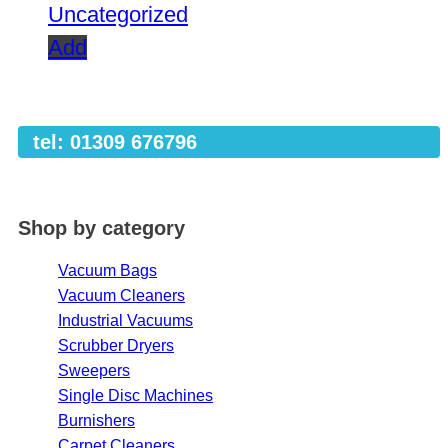
Uncategorized
Add
tel: 01309 676796
Shop by category
Vacuum Bags
Vacuum Cleaners
Industrial Vacuums
Scrubber Dryers
Sweepers
Single Disc Machines
Burnishers
Carpet Cleaners