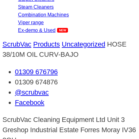
Steam Cleaners
Combination Machines
Viper range
Ex-demo & Used
ScrubVac
Products
Uncategorized
HOSE
38/10M OIL CURV-BAJO
01309 676796
01309 674876
@scrubvac
Facebook
ScrubVac Cleaning Equipment Ltd Unit 3
Greshop Industrial Estate Forres Moray IV36