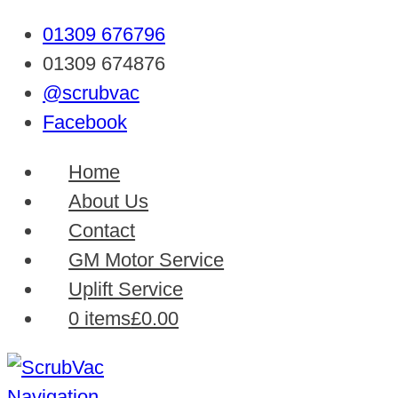
01309 676796
01309 674876
@scrubvac
Facebook
Home
About Us
Contact
GM Motor Service
Uplift Service
0 items
£0.00
Navigation