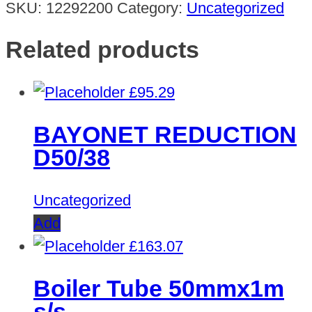
SKU:
12292200
Category:
Uncategorized
Related products
£
95.29
BAYONET REDUCTION
D50/38
Uncategorized
Add
£
163.07
Boiler Tube 50mmx1m
s/s