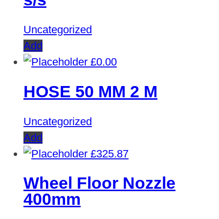
Uncategorized
Add
£
0.00
HOSE 50 MM 2 M
Uncategorized
Add
£
325.87
Wheel Floor Nozzle
400mm