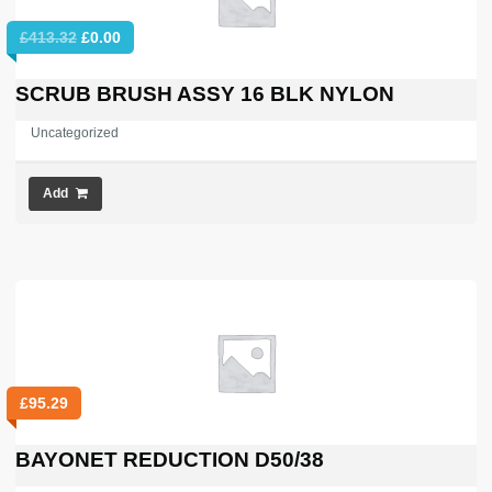
Original
Current
£
413.32
£
0.00
price
price
was:
is:
SCRUB BRUSH ASSY 16 BLK NYLON
£413.32.
£0.00.
Uncategorized
Add
£
95.29
BAYONET REDUCTION D50/38