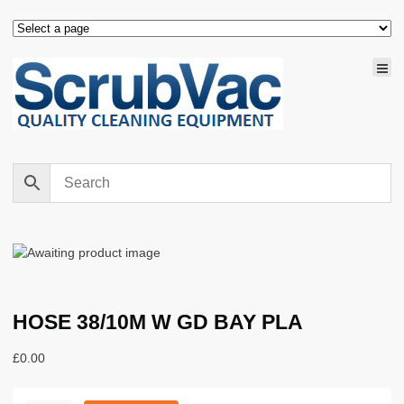
HOSE 38/10M W GD BAY PLA
£
0.00