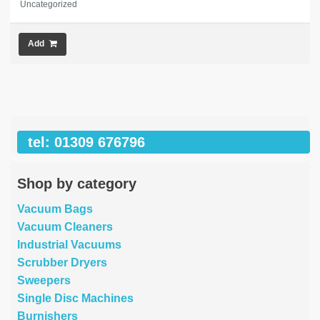
Uncategorized
Add
tel: 01309 676796
Shop by category
Vacuum Bags
Vacuum Cleaners
Industrial Vacuums
Scrubber Dryers
Sweepers
Single Disc Machines
Burnishers