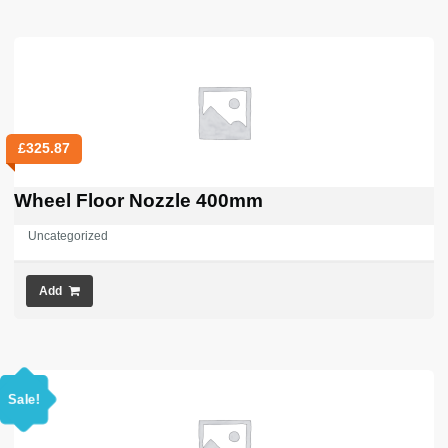
£
325.87
Wheel Floor Nozzle 400mm
Uncategorized
Add
Sale!