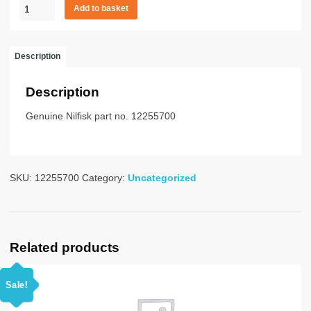
HOSE
Add to basket
38/10M
W
GD
Description
BAY
PLA
Description
quantity
Genuine Nilfisk part no. 12255700
SKU:
12255700
Category:
Uncategorized
Related products
Sale!