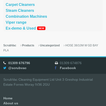
Carpet Cleaners
Steam Cleaners
Combination Machines
Viper range
Ex-demo & Used
ScrubVac
Products
Uncategorized
HOSE 38/10M W GD BAY
PLA
01309 676796
01309 674876
@scrubvac
Facebook
ScrubVac Cleaning Equipment Ltd Unit 3 Greshop Industrial
Estate Forres Moray IV36 2GU
Home
About us