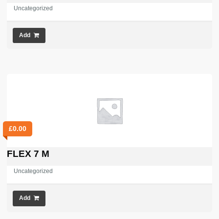
Uncategorized
Add
£
0.00
FLEX 7 M
Uncategorized
Add