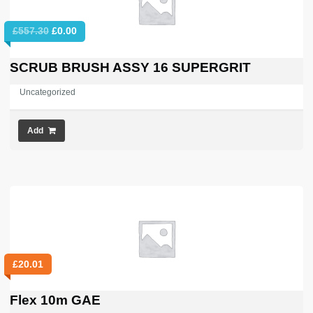
Original
Current
£
557.30
£
0.00
price
price
was:
is:
SCRUB BRUSH ASSY 16 SUPERGRIT
£557.30.
£0.00.
Uncategorized
Add
£
20.01
Flex 10m GAE