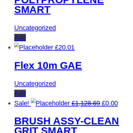
£450.30.
£0.00.
SMART
Uncategorized
Add
£
20.01
Flex 10m GAE
Uncategorized
Add
Original
Curre
Sale!
£
1,128.69
£
0.00
price
price
BRUSH ASSY-CLEAN
was:
is:
GRIT SMART
£1,128.69.
£0.00