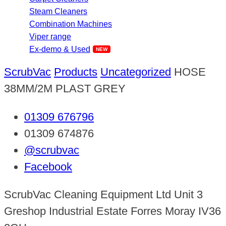
Steam Cleaners
Combination Machines
Viper range
Ex-demo & Used
ScrubVac
Products
Uncategorized
HOSE
38MM/2M PLAST GREY
01309 676796
01309 674876
@scrubvac
Facebook
ScrubVac Cleaning Equipment Ltd Unit 3
Greshop Industrial Estate Forres Moray IV36