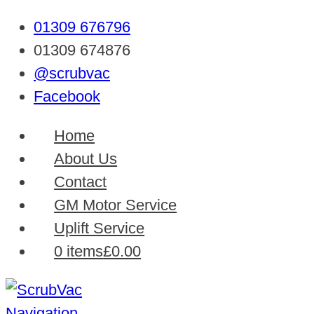
01309 676796
01309 674876
@scrubvac
Facebook
Home
About Us
Contact
GM Motor Service
Uplift Service
0 items
£0.00
Navigation