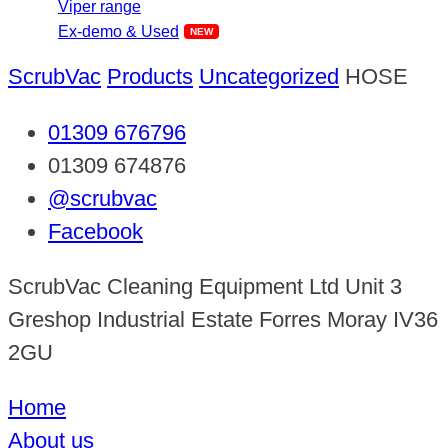
Viper range
Ex-demo & Used
ScrubVac
Products
Uncategorized
HOSE
01309 676796
01309 674876
@scrubvac
Facebook
ScrubVac Cleaning Equipment Ltd Unit 3
Greshop Industrial Estate Forres Moray IV36
2GU
Home
About us