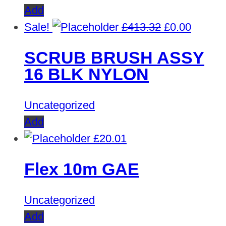
Add
Original
Curren
Sale!
£
413.32
£
0.00
price
price
SCRUB BRUSH ASSY
was:
is:
16 BLK NYLON
£413.32.
£0.00.
Uncategorized
Add
£
20.01
Flex 10m GAE
Uncategorized
Add