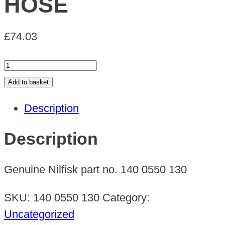
HOSE
£
74.03
HOSE
quantity
Add to basket
Description
Description
Genuine Nilfisk part no. 140 0550 130
SKU:
140 0550 130
Category:
Uncategorized