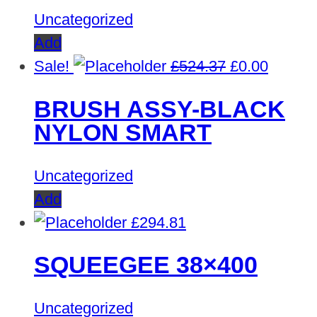
Uncategorized
Add
Original
Curren
Sale!
£
524.37
£
0.00
price
price
BRUSH ASSY-BLACK
was:
is:
NYLON SMART
£524.37.
£0.00.
Uncategorized
Add
£
294.81
SQUEEGEE 38×400
Uncategorized