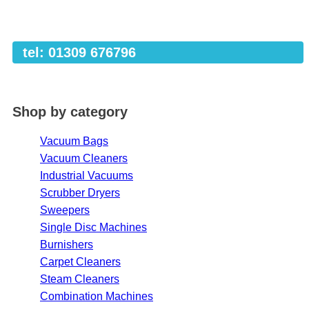
tel: 01309 676796
Shop by category
Vacuum Bags
Vacuum Cleaners
Industrial Vacuums
Scrubber Dryers
Sweepers
Single Disc Machines
Burnishers
Carpet Cleaners
Steam Cleaners
Combination Machines