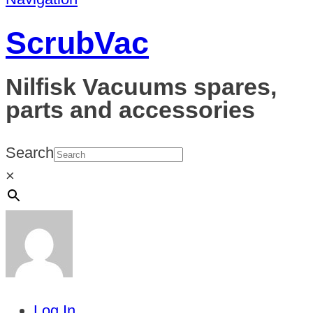
ScrubVac
Nilfisk Vacuums spares,
parts and accessories
Search
×
Log In