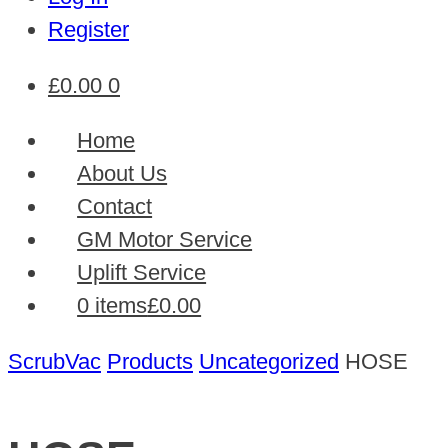
Register
£
0.00
0
Home
About Us
Contact
GM Motor Service
Uplift Service
0 items
£0.00
ScrubVac
Products
Uncategorized
HOSE