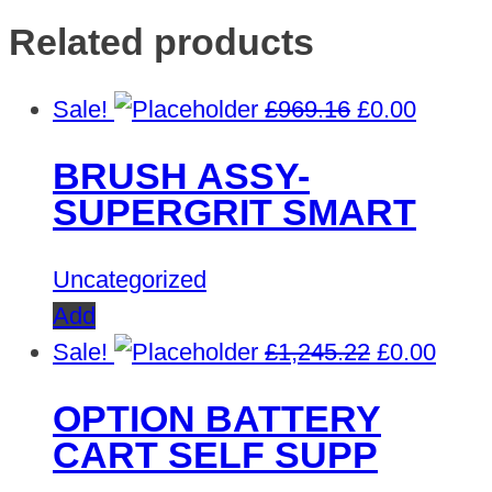
Related products
Original
Curren
Sale!
£
969.16
£
0.00
price
price
BRUSH ASSY-
was:
is:
SUPERGRIT SMART
£969.16.
£0.00.
Uncategorized
Add
Original
Curre
Sale!
£
1,245.22
£
0.00
price
price
OPTION BATTERY
was:
is:
CART SELF SUPP
£1,245.22.
£0.00