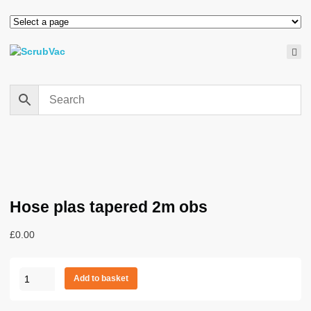
Hose plas tapered 2m obs
£
0.00
Hose
Add to basket
plas
tapered