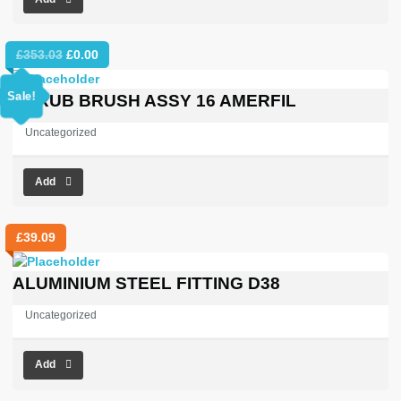
Original
Current
£
353.03
£
0.00
price
price
was:
is:
Sale!
SCRUB BRUSH ASSY 16 AMERFIL
£353.03.
£0.00.
Uncategorized
Add
£
39.09
ALUMINIUM STEEL FITTING D38
Uncategorized
Add