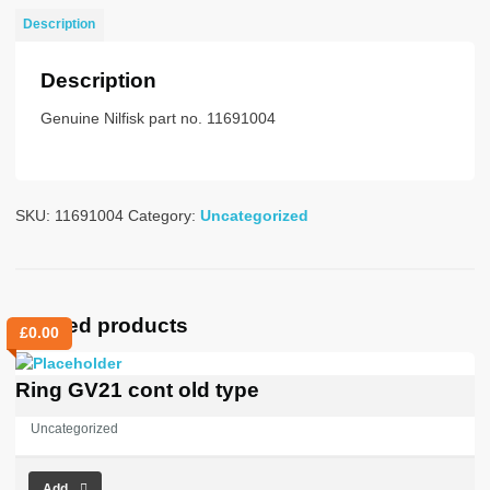
2m
Description
obs
quantity
Description
Genuine Nilfisk part no. 11691004
SKU:
11691004
Category:
Uncategorized
Related products
£
0.00
Ring GV21 cont old type
Uncategorized
Add