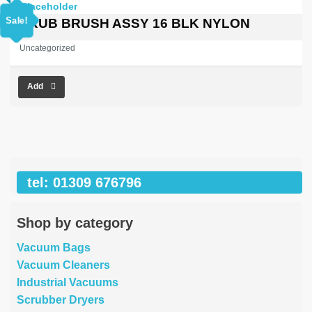
price
price
was:
is:
Sale!
SCRUB BRUSH ASSY 16 BLK NYLON
£413.32.
£0.00.
Uncategorized
Add
tel: 01309 676796
Shop by category
Vacuum Bags
Vacuum Cleaners
Industrial Vacuums
Scrubber Dryers