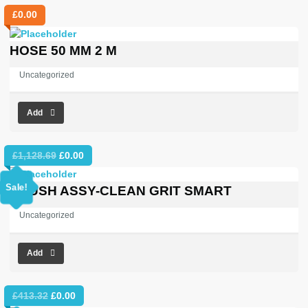
£
0.00
HOSE 50 MM 2 M
Uncategorized
Add
Original
Current
£
1,128.69
£
0.00
price
price
was:
is:
Sale!
BRUSH ASSY-CLEAN GRIT SMART
£1,128.69.
£0.00.
Uncategorized
Add
Original
Current
£
413.32
£
0.00