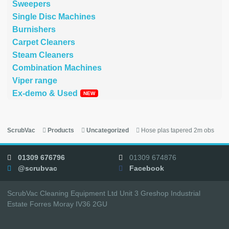
Sweepers
Single Disc Machines
Burnishers
Carpet Cleaners
Steam Cleaners
Combination Machines
Viper range
Ex-demo & Used
ScrubVac
Products
Uncategorized
Hose plas tapered 2m obs
01309 676796
01309 674876
@scrubvac
Facebook
ScrubVac Cleaning Equipment Ltd Unit 3 Greshop Industrial
Estate Forres Moray IV36 2GU