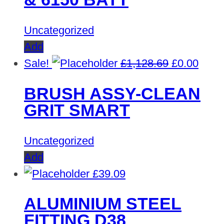
£1,669.60.
£0.00
Uncategorized
Add
Original
Curre
Sale!
£
1,128.69
£
0.00
price
price
BRUSH ASSY-CLEAN
was:
is:
GRIT SMART
£1,128.69.
£0.00
Uncategorized
Add
£
39.09
ALUMINIUM STEEL
FITTING D38