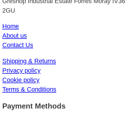
Greshop Industrial Estate Forres Moray IV36
2GU
Home
About us
Contact Us
Shipping & Returns
Privacy policy
Cookie policy
Terms & Conditions
Payment Methods