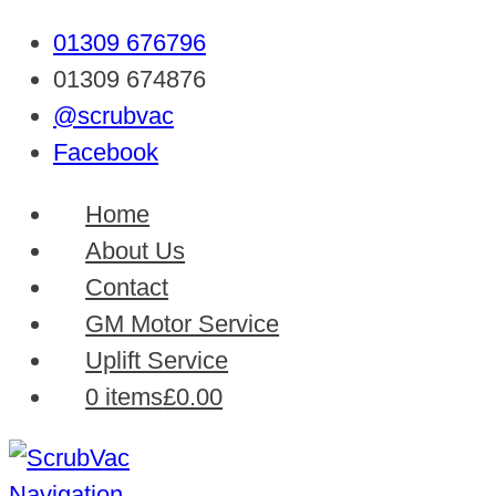
01309 676796
01309 674876
@scrubvac
Facebook
Home
About Us
Contact
GM Motor Service
Uplift Service
0 items
£0.00
Navigation