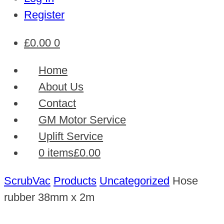
Register
£
0.00
0
Home
About Us
Contact
GM Motor Service
Uplift Service
0 items
£0.00
ScrubVac
Products
Uncategorized
Hose
rubber 38mm x 2m