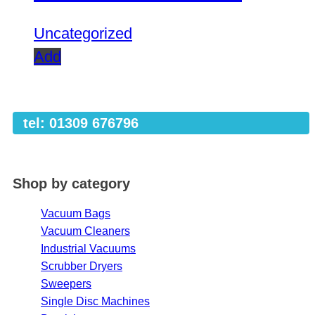
Uncategorized
Add
tel: 01309 676796
Shop by category
Vacuum Bags
Vacuum Cleaners
Industrial Vacuums
Scrubber Dryers
Sweepers
Single Disc Machines