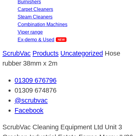
Burnishers
Carpet Cleaners
Steam Cleaners
Combination Machines
Viper range
Ex-demo & Used
ScrubVac
Products
Uncategorized
Hose
rubber 38mm x 2m
01309 676796
01309 674876
@scrubvac
Facebook
ScrubVac Cleaning Equipment Ltd Unit 3