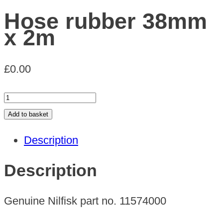
Hose rubber 38mm
x 2m
£
0.00
Hose
rubber
Add to basket
38mm
Description
x
2m
Description
quantity
Genuine Nilfisk part no. 11574000