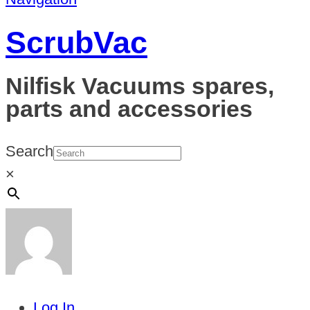
ScrubVac
Nilfisk Vacuums spares,
parts and accessories
Search
×
Log In