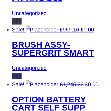
Uncategorized
Add
Original
Curren
Sale!
£
969.16
£
0.00
price
price
BRUSH ASSY-
was:
is:
SUPERGRIT SMART
£969.16.
£0.00.
Uncategorized
Add
Original
Curre
Sale!
£
1,245.22
£
0.00
price
price
OPTION BATTERY
was:
is:
CART SELF SUPP
£1,245.22.
£0.00