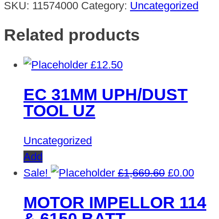
SKU:
11574000
Category:
Uncategorized
Related products
£
12.50
EC 31MM UPH/DUST
TOOL UZ
Uncategorized
Add
Original
Curre
Sale!
£
1,669.60
£
0.00
price
price
MOTOR IMPELLOR 114
was:
is:
& 6150 BATT