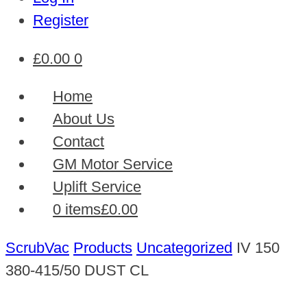
Register
£
0.00
0
Home
About Us
Contact
GM Motor Service
Uplift Service
0 items
£0.00
ScrubVac
Products
Uncategorized
IV 150
380-415/50 DUST CL