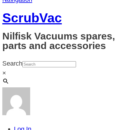
ScrubVac
Nilfisk Vacuums spares,
parts and accessories
Search
×
Log In