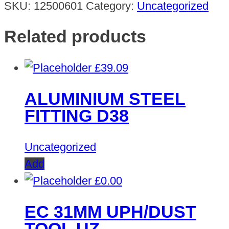
SKU:
12500601
Category:
Uncategorized
Related products
£
39.09
ALUMINIUM STEEL
FITTING D38
Uncategorized
Add
£
0.00
EC 31MM UPH/DUST
TOOL UZ