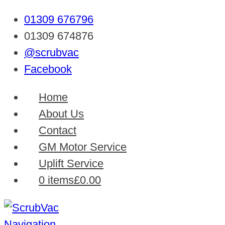
01309 676796
01309 674876
@scrubvac
Facebook
Home
About Us
Contact
GM Motor Service
Uplift Service
0 items
£0.00
Navigation