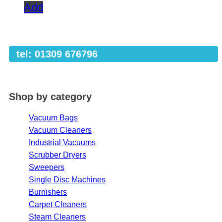
Add
tel: 01309 676796
Shop by category
Vacuum Bags
Vacuum Cleaners
Industrial Vacuums
Scrubber Dryers
Sweepers
Single Disc Machines
Burnishers
Carpet Cleaners
Steam Cleaners