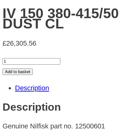
IV 150 380-415/50
DUST CL
£
26,305.56
IV
150
Add to basket
380-
Description
415/50
DUST
Description
CL
quantity
Genuine Nilfisk part no. 12500601