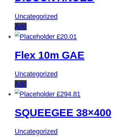
Uncategorized
Add
£
20.01
Flex 10m GAE
Uncategorized
Add
£
294.81
SQUEEGEE 38×400
Uncategorized