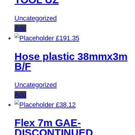
Uncategorized
Add
£
191.35
Hose plastic 38mmx3m
B/F
Uncategorized
Add
£
38.12
Flex 7m GAE-
DISCONTINUED