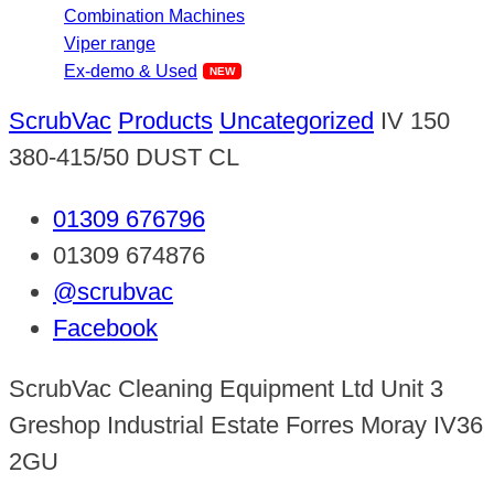
Combination Machines
Viper range
Ex-demo & Used
ScrubVac
Products
Uncategorized
IV 150
380-415/50 DUST CL
01309 676796
01309 674876
@scrubvac
Facebook
ScrubVac Cleaning Equipment Ltd Unit 3
Greshop Industrial Estate Forres Moray IV36
2GU