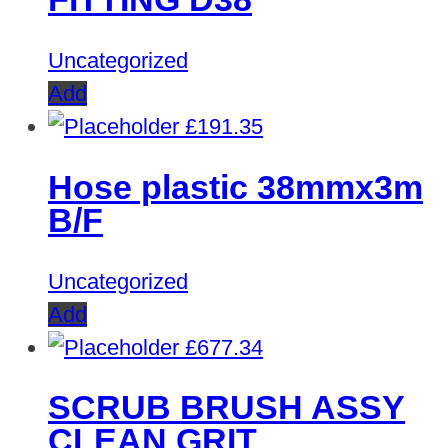
Uncategorized
Add
£
191.35
Hose plastic 38mmx3m
B/F
Uncategorized
Add
£
677.34
SCRUB BRUSH ASSY
CLEAN GRIT