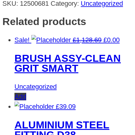
SKU:
12500681
Category:
Uncategorized
Related products
Original
Curre
Sale!
£
1,128.69
£
0.00
price
price
BRUSH ASSY-CLEAN
was:
is:
GRIT SMART
£1,128.69.
£0.00
Uncategorized
Add
£
39.09
ALUMINIUM STEEL
FITTING D38