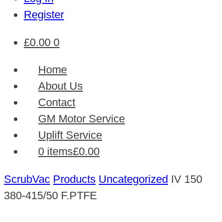
Register
£
0.00
0
Home
About Us
Contact
GM Motor Service
Uplift Service
0 items
£0.00
ScrubVac
Products
Uncategorized
IV 150
380-415/50 F.PTFE