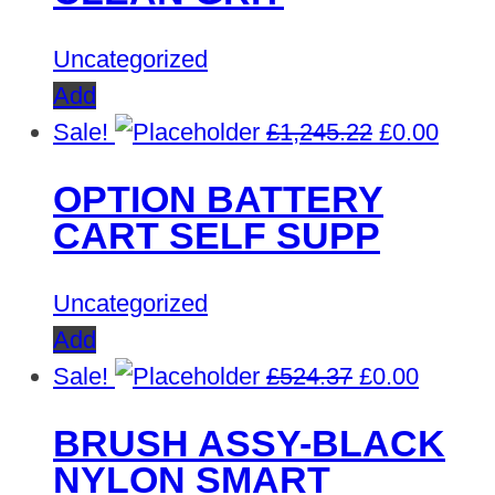
Uncategorized
Add
Original
Curre
Sale!
£
1,245.22
£
0.00
price
price
OPTION BATTERY
was:
is:
CART SELF SUPP
£1,245.22.
£0.00
Uncategorized
Add
Original
Curren
Sale!
£
524.37
£
0.00
price
price
BRUSH ASSY-BLACK
was:
is:
NYLON SMART
£524.37.
£0.00.