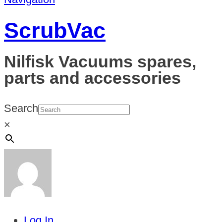
ScrubVac
Nilfisk Vacuums spares,
parts and accessories
Search
×
Log In