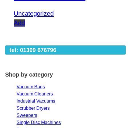
Uncategorized
Add
tel: 01309 676796
Shop by category
Vacuum Bags
Vacuum Cleaners
Industrial Vacuums
Scrubber Dryers
Sweepers
Single Disc Machines