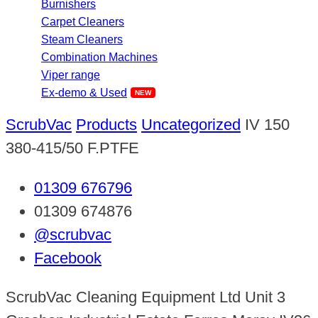
Burnishers
Carpet Cleaners
Steam Cleaners
Combination Machines
Viper range
Ex-demo & Used
ScrubVac
Products
Uncategorized
IV 150
380-415/50 F.PTFE
01309 676796
01309 674876
@scrubvac
Facebook
ScrubVac Cleaning Equipment Ltd Unit 3