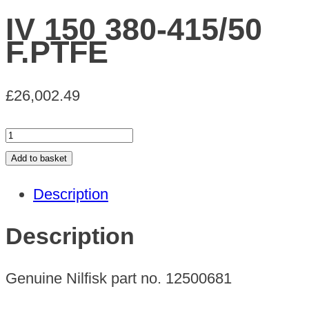
IV 150 380-415/50
F.PTFE
£
26,002.49
IV
150
Add to basket
380-
Description
415/50
F.PTFE
Description
quantity
Genuine Nilfisk part no. 12500681