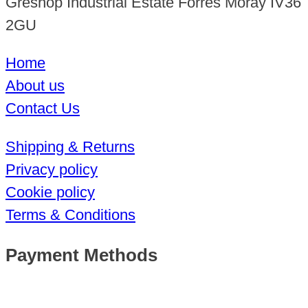
Greshop Industrial Estate Forres Moray IV36
2GU
Home
About us
Contact Us
Shipping & Returns
Privacy policy
Cookie policy
Terms & Conditions
Payment Methods