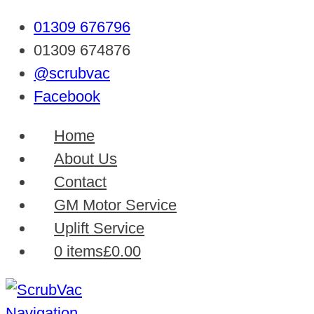
01309 676796
01309 674876
@scrubvac
Facebook
Home
About Us
Contact
GM Motor Service
Uplift Service
0 items
£0.00
Navigation