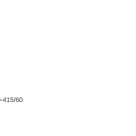
0-415/60