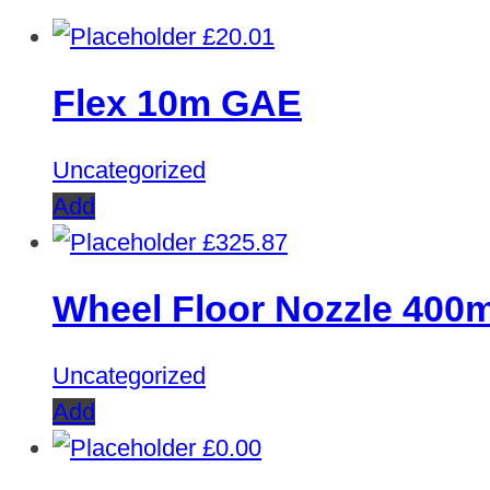
£
20.01
Flex 10m GAE
Uncategorized
Add
£
325.87
Wheel Floor Nozzle 40
Uncategorized
Add
£
0.00