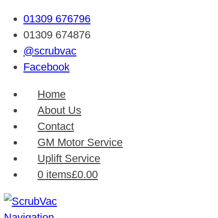
01309 676796
01309 674876
@scrubvac
Facebook
Home
About Us
Contact
GM Motor Service
Uplift Service
0 items
£0.00
Navigation