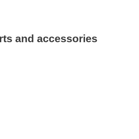
rts and accessories