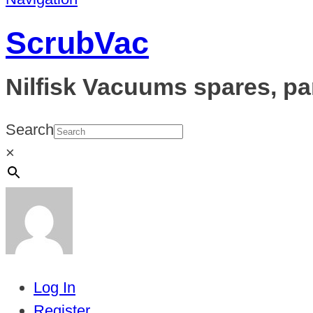
ScrubVac
Nilfisk Vacuums spares, pa
Search
×
Log In
Register