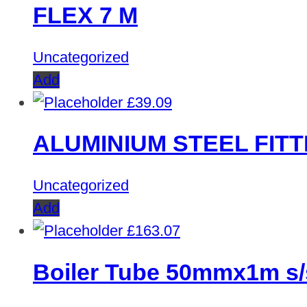
FLEX 7 M
Uncategorized
Add
£
39.09
ALUMINIUM STEEL FITT
Uncategorized
Add
£
163.07
Boiler Tube 50mmx1m s/