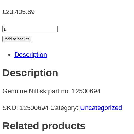
£
23,405.89
IV
150
Add to basket
380-
Description
415/60
quantity
Description
Genuine Nilfisk part no. 12500694
SKU:
12500694
Category:
Uncategorized
Related products