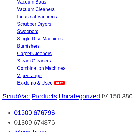
Vacuum Bags
Vacuum Cleaners
Industrial Vacuums
Scrubber Dryers
Sweepers
Single Disc Machines
Burnishers
Carpet Cleaners
Steam Cleaners
Combination Machines
Viper range
Ex-demo & Used
ScrubVac
Products
Uncategorized
IV 150 38
01309 676796
01309 674876