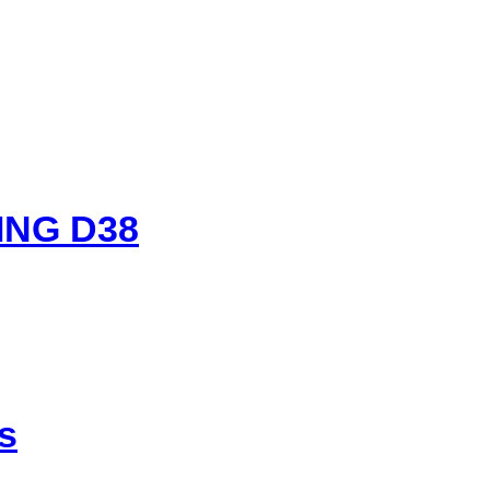
ING D38
s