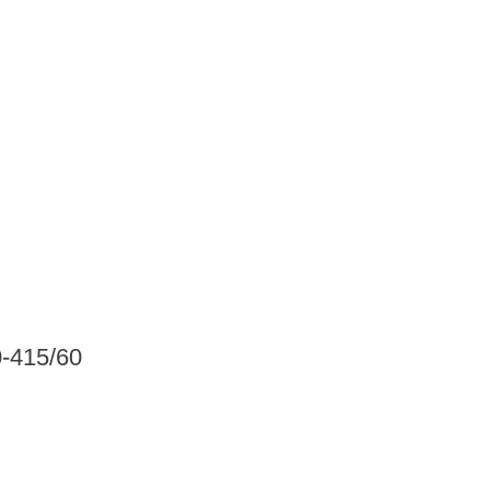
0-415/60