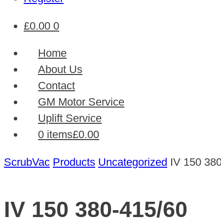
£
0.00
0
Home
About Us
Contact
GM Motor Service
Uplift Service
0 items
£0.00
ScrubVac
Products
Uncategorized
IV 150 38
IV 150 380-415/60