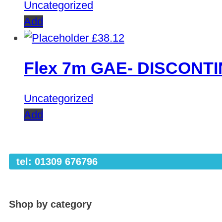
Uncategorized
Add
£
38.12
Flex 7m GAE- DISCONT
Uncategorized
Add
tel: 01309 676796
Shop by category