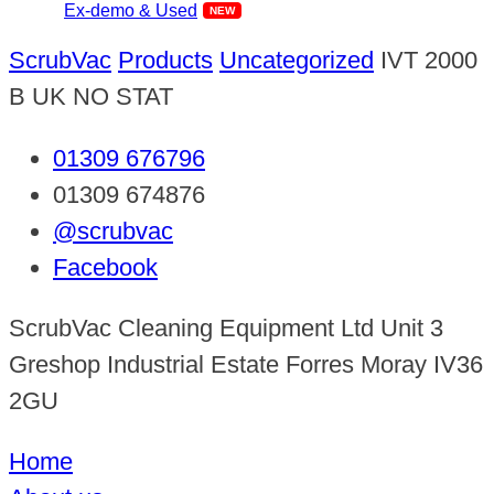
Ex-demo & Used
ScrubVac
Products
Uncategorized
IVT 2000
B UK NO STAT
01309 676796
01309 674876
@scrubvac
Facebook
ScrubVac Cleaning Equipment Ltd Unit 3
Greshop Industrial Estate Forres Moray IV36
2GU
Home