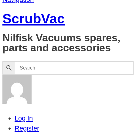
ScrubVac
Nilfisk Vacuums spares,
parts and accessories
Log In
Register