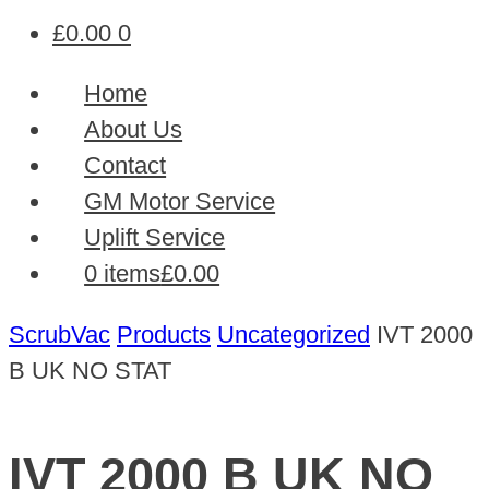
£
0.00
0
Home
About Us
Contact
GM Motor Service
Uplift Service
0 items
£0.00
ScrubVac
Products
Uncategorized
IVT 2000
B UK NO STAT
IVT 2000 B UK NO