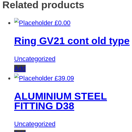
Related products
£
0.00
Ring GV21 cont old type
Uncategorized
Add
£
39.09
ALUMINIUM STEEL
FITTING D38
Uncategorized