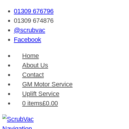
01309 676796
01309 674876
@scrubvac
Facebook
Home
About Us
Contact
GM Motor Service
Uplift Service
0 items
£0.00
Navigation