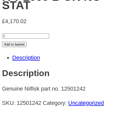
STAT
£
4,170.02
IVT
2000
Add to basket
B
Description
UK
NO
Description
STAT
quantity
Genuine Nilfisk part no. 12501242
SKU:
12501242
Category:
Uncategorized