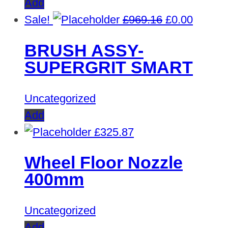
Add
Original
Curren
Sale!
£
969.16
£
0.00
price
price
BRUSH ASSY-
was:
is:
SUPERGRIT SMART
£969.16.
£0.00.
Uncategorized
Add
£
325.87
Wheel Floor Nozzle
400mm
Uncategorized
Add