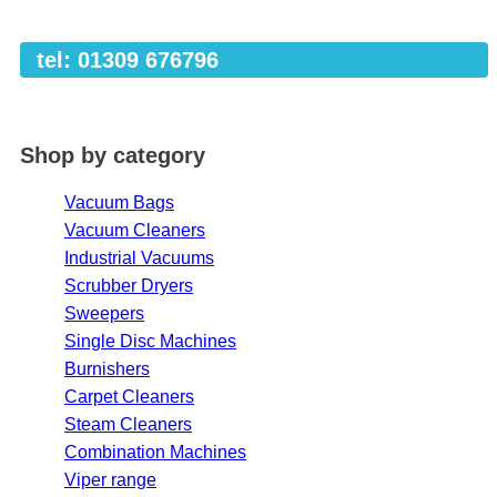
tel: 01309 676796
Shop by category
Vacuum Bags
Vacuum Cleaners
Industrial Vacuums
Scrubber Dryers
Sweepers
Single Disc Machines
Burnishers
Carpet Cleaners
Steam Cleaners
Combination Machines
Viper range