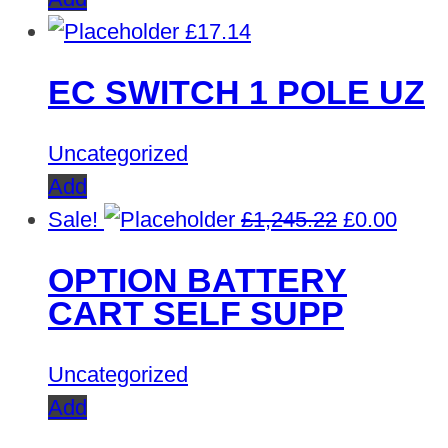
£
17.14
EC SWITCH 1 POLE UZ
Uncategorized
Add
Original
Curre
Sale!
£
1,245.22
£
0.00
price
price
OPTION BATTERY
was:
is:
CART SELF SUPP
£1,245.22.
£0.00
Uncategorized
Add