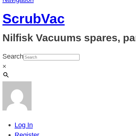
ScrubVac
Nilfisk Vacuums spares, pa
Search
×
Log In
Register