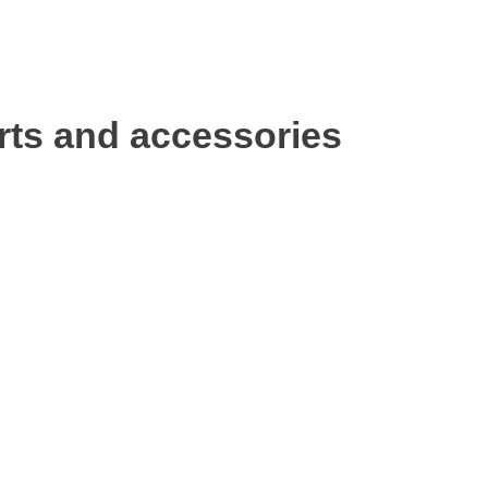
rts and accessories