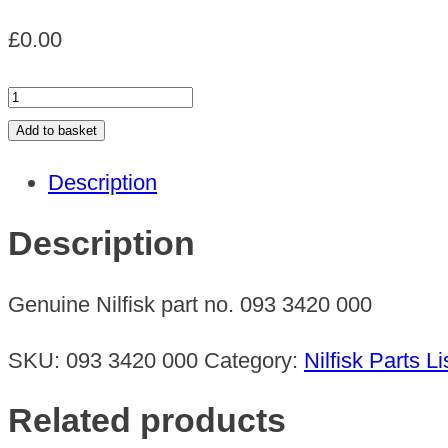
£
0.00
LOCKING
PLATE
Add to basket
quantity
Description
Description
Genuine Nilfisk part no. 093 3420 000
SKU:
093 3420 000
Category:
Nilfisk Parts Li
Related products