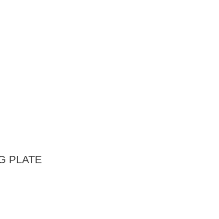
G PLATE