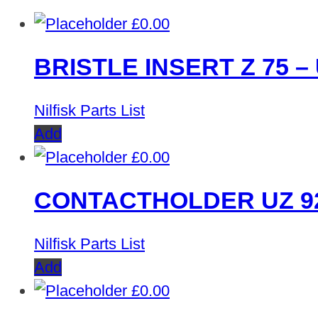
£
0.00
BRISTLE INSERT Z 75 – 
Nilfisk Parts List
Add
£
0.00
CONTACTHOLDER UZ 9
Nilfisk Parts List
Add
£
0.00