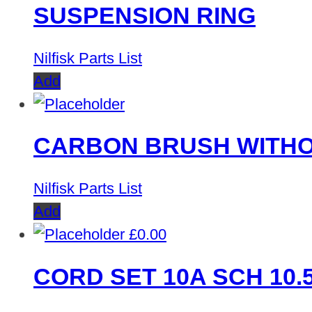
SUSPENSION RING
Nilfisk Parts List
Add
CARBON BRUSH WITHO
Nilfisk Parts List
Add
£
0.00
CORD SET 10A SCH 10.