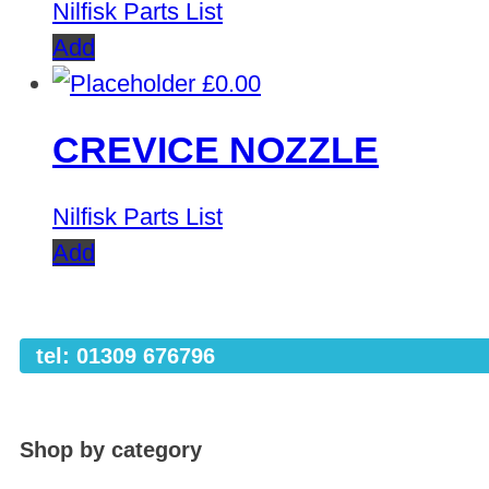
Nilfisk Parts List
Add
£
0.00
CREVICE NOZZLE
Nilfisk Parts List
Add
tel: 01309 676796
Shop by category