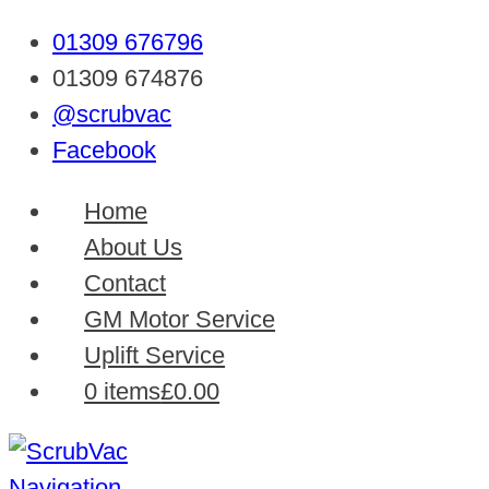
01309 676796
01309 674876
@scrubvac
Facebook
Home
About Us
Contact
GM Motor Service
Uplift Service
0 items
£0.00
Navigation