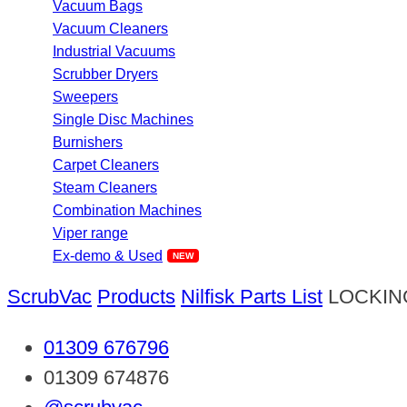
Vacuum Bags
Vacuum Cleaners
Industrial Vacuums
Scrubber Dryers
Sweepers
Single Disc Machines
Burnishers
Carpet Cleaners
Steam Cleaners
Combination Machines
Viper range
Ex-demo & Used
ScrubVac
Products
Nilfisk Parts List
LOCKIN
01309 676796
01309 674876