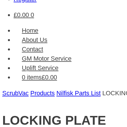
£
0.00
0
Home
About Us
Contact
GM Motor Service
Uplift Service
0 items
£0.00
ScrubVac
Products
Nilfisk Parts List
LOCKIN
LOCKING PLATE