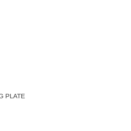
G PLATE