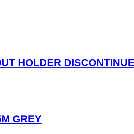
UT HOLDER DISCONTINU
5M GREY