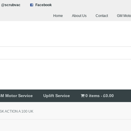
@scrubvac
Facebook
Home
About Us
Contact
GM Moto
M Motor Service
Uplift Service
0 items
£0.00
ISK ACTION A 100 UK