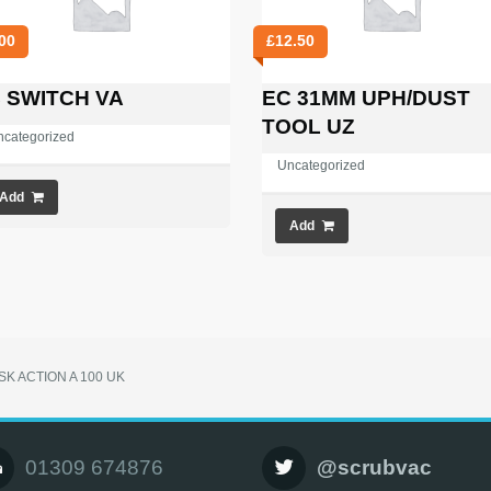
00
£
12.50
 SWITCH VA
EC 31MM UPH/DUST
TOOL UZ
ncategorized
Uncategorized
Add
Add
ISK ACTION A 100 UK
01309 674876
@scrubvac