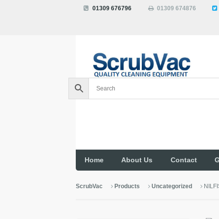
01309 676796
01309 674876
Home
About Us
Contact
G
ScrubVac
Products
Uncategorized
NILF