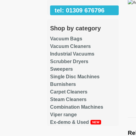
tel: 01309 676796
Shop by category
Vacuum Bags
Vacuum Cleaners
Industrial Vacuums
Scrubber Dryers
Sweepers
Single Disc Machines
Burnishers
Carpet Cleaners
Steam Cleaners
Combination Machines
Viper range
Ex-demo & Used
Re