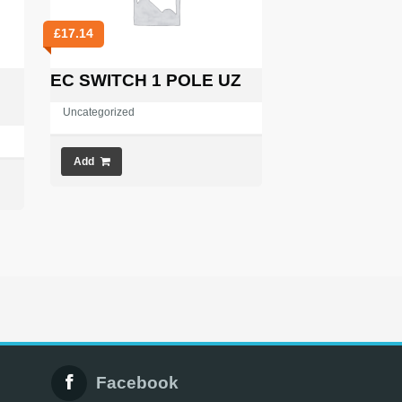
£
17.14
EC SWITCH 1 POLE UZ
Uncategorized
Add
Facebook