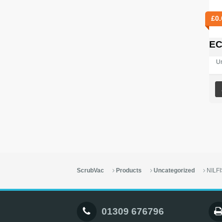
£
0.
EC
U
ScrubVac
Products
Uncategorized
NILF
01309 676796