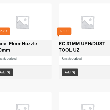
25.87
£
0.00
eel Floor Nozzle
EC 31MM UPH/DUST
00mm
TOOL UZ
ncategorized
Uncategorized
Add
Add