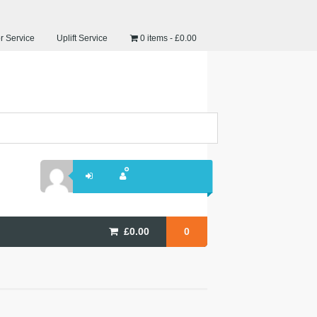
r Service
Uplift Service
0 items
£0.00
£
0.00
0