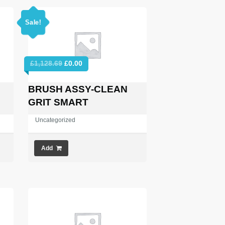
Sale!
Original
Current
£
1,128.69
£
0.00
price
price
was:
is:
BRUSH ASSY-CLEAN
£1,128.69.
£0.00.
GRIT SMART
Uncategorized
Add