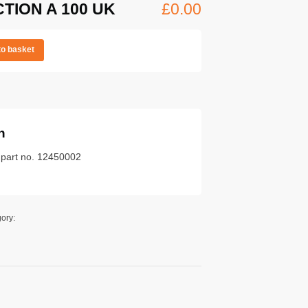
CTION A 100 UK
£
0.00
to basket
n
k part no. 12450002
ory: