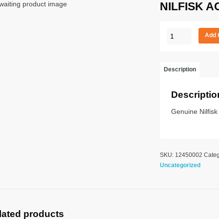
NILFISK A
NILFISK
Add 
ACTION
A
100
Description
UK
quantity
Descriptio
Genuine Nilfis
SKU:
12450002
Categ
Uncategorized
lated products