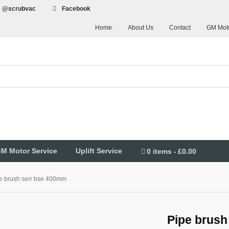
@scrubvac
Facebook
Home
About Us
Contact
GM Moto
M Motor Service
Uplift Service
0 items
£0.00
e brush serr bse 400mm
Pipe brush