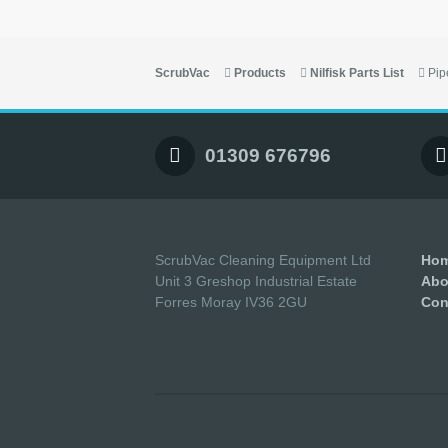
ScrubVac
Products
Nilfisk Parts List
Pip
01309 676796
ScrubVac Cleaning Equipment Ltd
Ho
Unit 3 Greshop Industrial Estate
Abo
Forres Moray IV36 2GU
Con