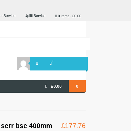
r Service
Uplift Service
0 items
£0.00
£
0.00
0
 serr bse 400mm
£
177.76