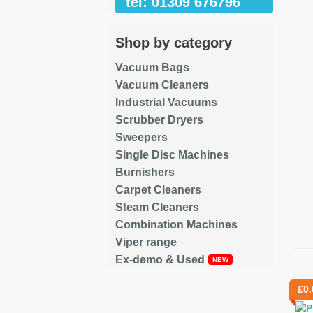
tel: 01309 676796
Shop by category
Vacuum Bags
Vacuum Cleaners
Industrial Vacuums
Scrubber Dryers
Sweepers
Single Disc Machines
Burnishers
Carpet Cleaners
Steam Cleaners
Combination Machines
Viper range
Ex-demo & Used
Re
£
0.