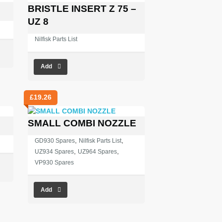
BRISTLE INSERT Z 75 –
UZ 8
Nilfisk Parts List
Add
£
19.26
SMALL COMBI NOZZLE
,
,
GD930 Spares
Nilfisk Parts List
,
,
UZ934 Spares
UZ964 Spares
VP930 Spares
Add