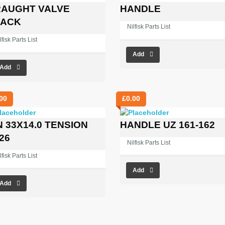
AUGHT VALVE
HANDLE
LACK
Nilfisk Parts List
lfisk Parts List
Add
Add
00
£
0.00
N 33X14.0 TENSION
HANDLE UZ 161-162
26
Nilfisk Parts List
lfisk Parts List
Add
Add