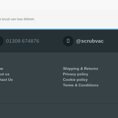
e brush serr bse 400mm
01309 674876
@scrubvac
me
Shipping & Returns
ut us
Privacy policy
tact Us
Cookie policy
Terms & Conditions