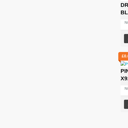
DR
B
Ni
£
0.
PI
X9
Ni