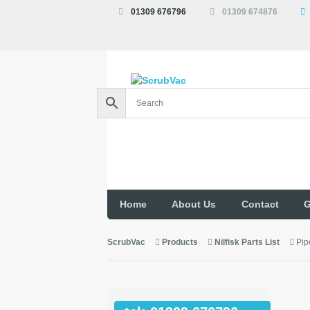
01309 676796
01309 674876
Home
About Us
Contact
G
ScrubVac
Products
Nilfisk Parts List
Pip