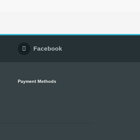
Facebook
Payment Methods