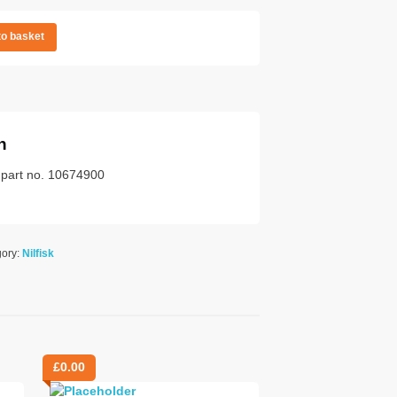
to basket
n
k part no. 10674900
gory:
Nilfisk
£
0.00