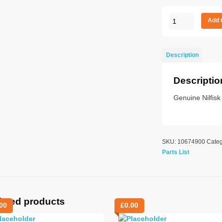
Pipe
Add 
brush
serr
bse
Description
400mm
quantity
Descriptio
Genuine Nilfis
SKU:
10674900
Cate
Parts List
lated products
00
£
0.00