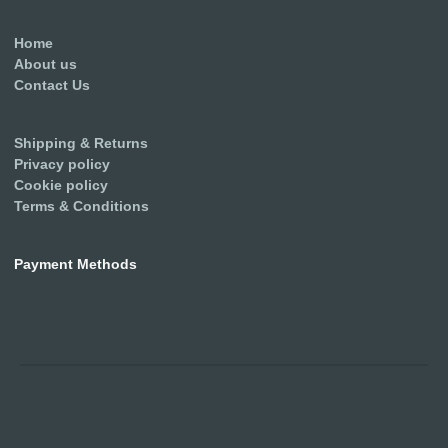
Home
About us
Contact Us
Shipping & Returns
Privacy policy
Cookie policy
Terms & Conditions
Payment Methods