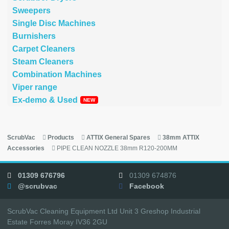
Sweepers
Single Disc Machines
Burnishers
Carpet Cleaners
Steam Cleaners
Combination Machines
Viper range
Ex-demo & Used
ScrubVac
Products
ATTIX General Spares
38mm ATTIX
Accessories
PIPE CLEAN NOZZLE 38mm R120-200MM
01309 676796
01309 674876
@scrubvac
Facebook
ScrubVac Cleaning Equipment Ltd Unit 3 Greshop Industrial
Estate Forres Moray IV36 2GU