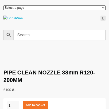
PIPE CLEAN NOZZLE 38mm R120-
200MM
£
100.81
PIPE
Add to basket
CLEAN