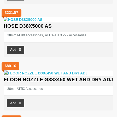
£
221.57
HOSE D38X5000 AS
,
38mm ATTIX Accessories
ATTIX-ATEX Z22 Accessories
Add
£
89.16
FLOOR NOZZLE Ø38×450 WET AND DRY ADJ
38mm ATTIX Accessories
Add