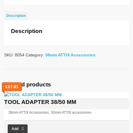
NOZZLE
38mm
Description
R120-
200MM
Description
quantity
SKU:
8054
Category:
38mm ATTIX Accessories
Related products
£
17.81
TOOL ADAPTER 38/50 MM
,
38mm ATTIX Accessories
50mm ATTIX accessories
Add