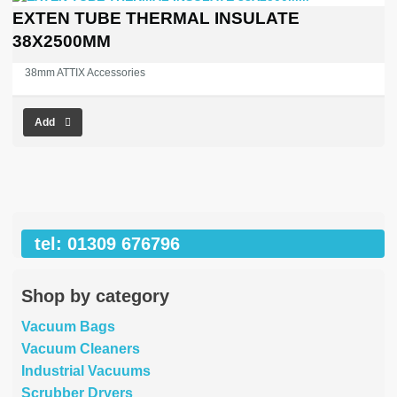
EXTEN TUBE THERMAL INSULATE
38X2500MM
38mm ATTIX Accessories
Add
tel: 01309 676796
Shop by category
Vacuum Bags
Vacuum Cleaners
Industrial Vacuums
Scrubber Dryers