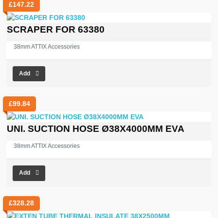
£
147.22
SCRAPER FOR 63380
38mm ATTIX Accessories
Add
£
99.84
UNI. SUCTION HOSE Ø38X4000MM EVA
38mm ATTIX Accessories
Add
£
328.28