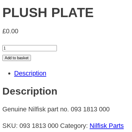
PLUSH PLATE
£
0.00
PLUSH
PLATE
Add to basket
quantity
Description
Description
Genuine Nilfisk part no. 093 1813 000
SKU:
093 1813 000
Category:
Nilfisk Parts