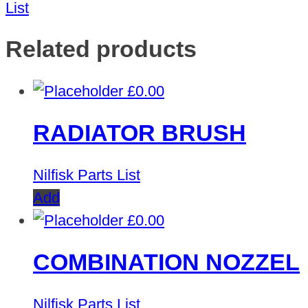
List
Related products
£
0.00
RADIATOR BRUSH
Nilfisk Parts List
Add
£
0.00
COMBINATION NOZZEL
Nilfisk Parts List