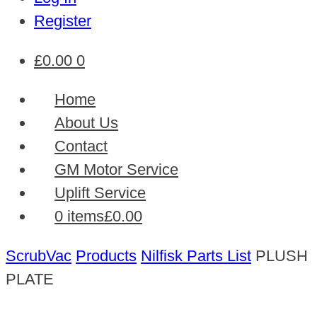
Register
£
0.00
0
Home
About Us
Contact
GM Motor Service
Uplift Service
0 items
£0.00
ScrubVac
Products
Nilfisk Parts List
PLUSH
PLATE