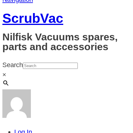
ScrubVac
Nilfisk Vacuums spares,
parts and accessories
Search
×
Log In