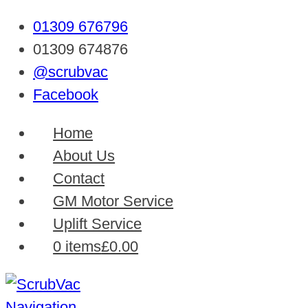
01309 676796
01309 674876
@scrubvac
Facebook
Home
About Us
Contact
GM Motor Service
Uplift Service
0 items
£0.00
Navigation