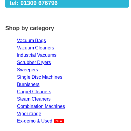
tel: 01309 676796
Shop by category
Vacuum Bags
Vacuum Cleaners
Industrial Vacuums
Scrubber Dryers
Sweepers
Single Disc Machines
Burnishers
Carpet Cleaners
Steam Cleaners
Combination Machines
Viper range
Ex-demo & Used