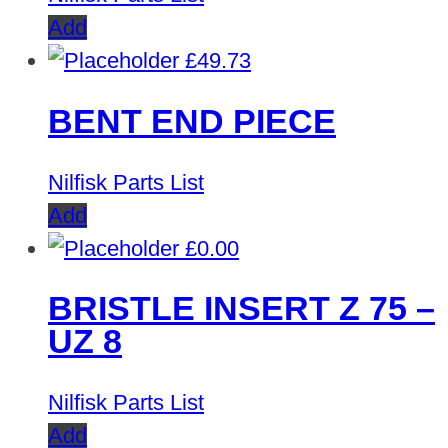
Add
£
49.73
BENT END PIECE
Nilfisk Parts List
Add
£
0.00
BRISTLE INSERT Z 75 –
UZ 8
Nilfisk Parts List
Add