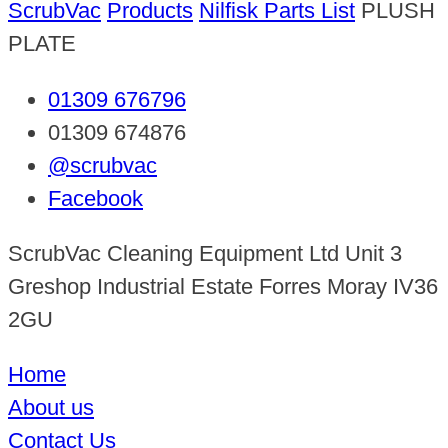
ScrubVac
Products
Nilfisk Parts List
PLUSH
PLATE
01309 676796
01309 674876
@scrubvac
Facebook
ScrubVac Cleaning Equipment Ltd Unit 3
Greshop Industrial Estate Forres Moray IV36
2GU
Home
About us
Contact Us