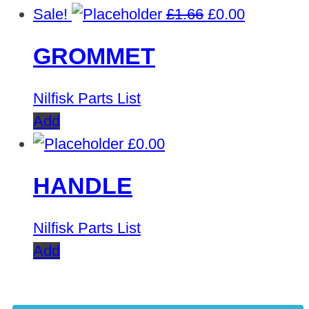
Original
Current
Sale!
£
1.66
£
0.00
price
price
GROMMET
was:
is:
£1.66.
£0.00.
Nilfisk Parts List
Add
£
0.00
HANDLE
Nilfisk Parts List
Add