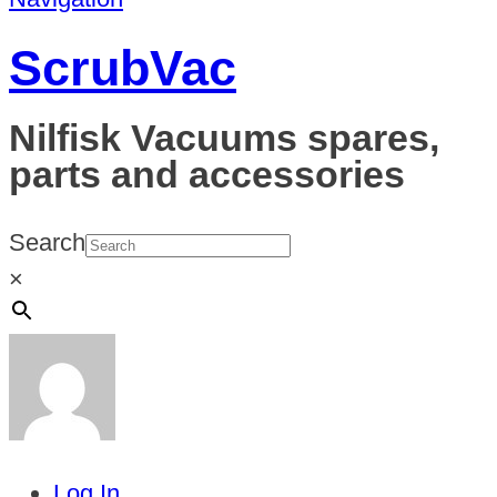
ScrubVac
Nilfisk Vacuums spares,
parts and accessories
Search
×
Log In