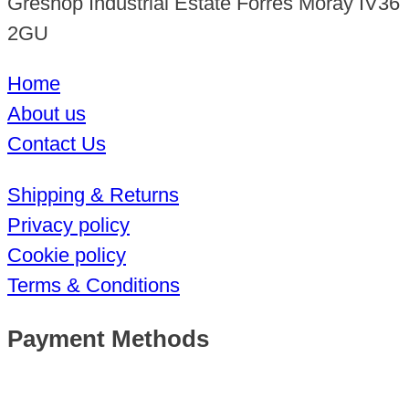
Greshop Industrial Estate Forres Moray IV36
2GU
Home
About us
Contact Us
Shipping & Returns
Privacy policy
Cookie policy
Terms & Conditions
Payment Methods