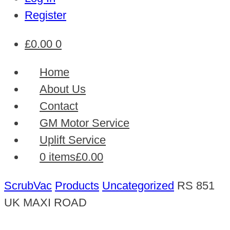
Register
£
0.00
0
Home
About Us
Contact
GM Motor Service
Uplift Service
0 items
£0.00
ScrubVac
Products
Uncategorized
RS 851
UK MAXI ROAD