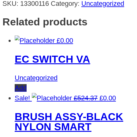
SKU:
13300116
Category:
Uncategorized
Related products
£
0.00
EC SWITCH VA
Uncategorized
Add
Original
Curren
Sale!
£
524.37
£
0.00
price
price
BRUSH ASSY-BLACK
was:
is:
NYLON SMART
£524.37.
£0.00.