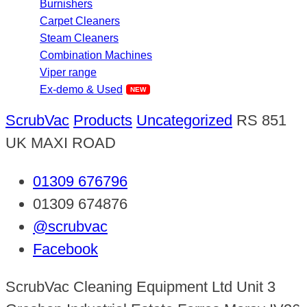
Burnishers
Carpet Cleaners
Steam Cleaners
Combination Machines
Viper range
Ex-demo & Used
ScrubVac
Products
Uncategorized
RS 851
UK MAXI ROAD
01309 676796
01309 674876
@scrubvac
Facebook
ScrubVac Cleaning Equipment Ltd Unit 3