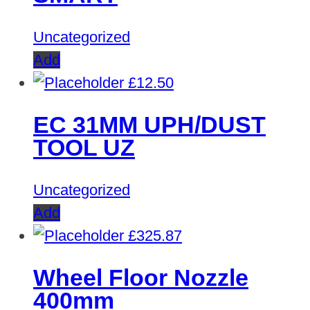
Uncategorized
Add
£
12.50
EC 31MM UPH/DUST
TOOL UZ
Uncategorized
Add
£
325.87
Wheel Floor Nozzle
400mm