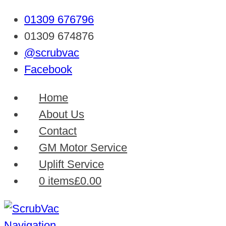
01309 676796
01309 674876
@scrubvac
Facebook
Home
About Us
Contact
GM Motor Service
Uplift Service
0 items
£0.00
Navigation