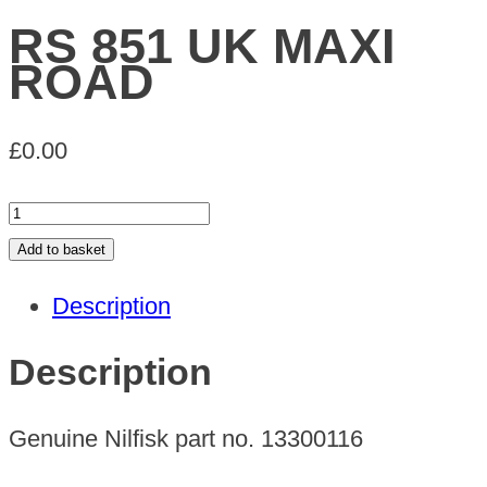
RS 851 UK MAXI
ROAD
£
0.00
RS
851
Add to basket
UK
Description
MAXI
ROAD
Description
quantity
Genuine Nilfisk part no. 13300116