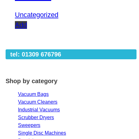
Uncategorized
Add
tel: 01309 676796
Shop by category
Vacuum Bags
Vacuum Cleaners
Industrial Vacuums
Scrubber Dryers
Sweepers
Single Disc Machines