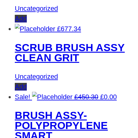
Uncategorized
Add
£
677.34
SCRUB BRUSH ASSY
CLEAN GRIT
Uncategorized
Add
Original
Curren
Sale!
£
450.30
£
0.00
price
price
BRUSH ASSY-
was:
is:
POLYPROPYLENE
£450.30.
£0.00.
SMART