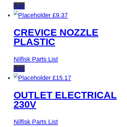
Add
£
9.37
CREVICE NOZZLE
PLASTIC
Nilfisk Parts List
Add
£
15.17
OUTLET ELECTRICAL
230V
Nilfisk Parts List