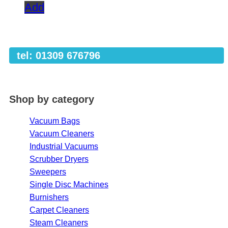
Add
tel: 01309 676796
Shop by category
Vacuum Bags
Vacuum Cleaners
Industrial Vacuums
Scrubber Dryers
Sweepers
Single Disc Machines
Burnishers
Carpet Cleaners
Steam Cleaners