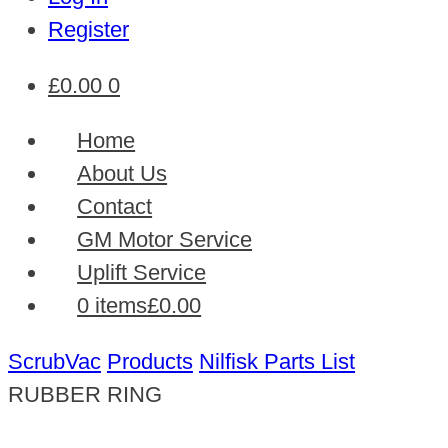
Register
£
0.00
0
Home
About Us
Contact
GM Motor Service
Uplift Service
0 items
£0.00
ScrubVac
Products
Nilfisk Parts List
RUBBER RING