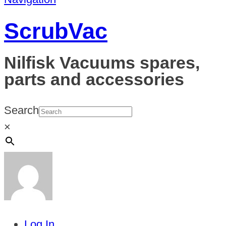
ScrubVac
Nilfisk Vacuums spares,
parts and accessories
Search
×
Log In