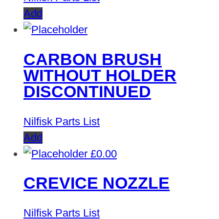
Add
CARBON BRUSH
WITHOUT HOLDER
DISCONTINUED
Nilfisk Parts List
Add
£
0.00
CREVICE NOZZLE
Nilfisk Parts List