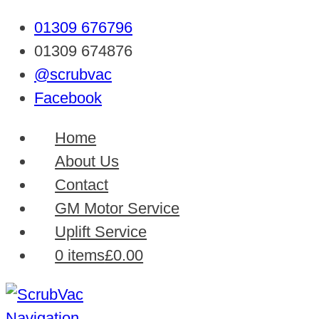
01309 676796
01309 674876
@scrubvac
Facebook
Home
About Us
Contact
GM Motor Service
Uplift Service
0 items
£0.00
Navigation