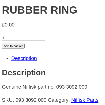
RUBBER RING
£
0.00
RUBBER
RING
Add to basket
quantity
Description
Description
Genuine Nilfisk part no. 093 3092 000
SKU:
093 3092 000
Category:
Nilfisk Parts