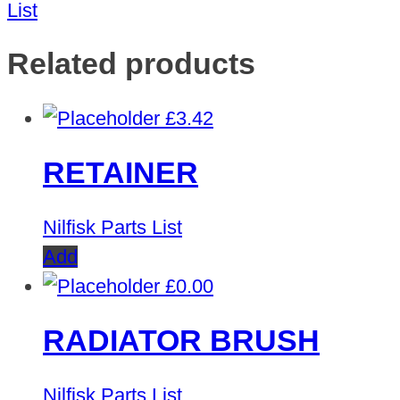
List
Related products
£
3.42
RETAINER
Nilfisk Parts List
Add
£
0.00
RADIATOR BRUSH
Nilfisk Parts List