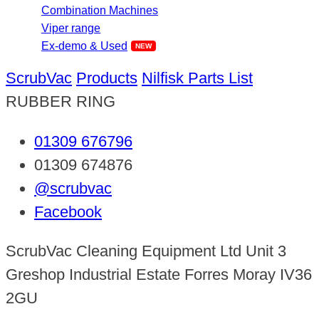
Combination Machines
Viper range
Ex-demo & Used
ScrubVac
Products
Nilfisk Parts List
RUBBER RING
01309 676796
01309 674876
@scrubvac
Facebook
ScrubVac Cleaning Equipment Ltd Unit 3
Greshop Industrial Estate Forres Moray IV36
2GU