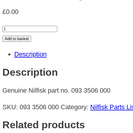
£
0.00
RUBBER
SQEEGEE
Add to basket
quantity
Description
Description
Genuine Nilfisk part no. 093 3506 000
SKU:
093 3506 000
Category:
Nilfisk Parts Li
Related products