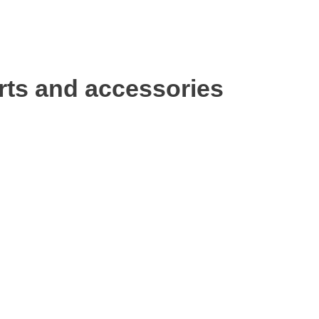
rts and accessories