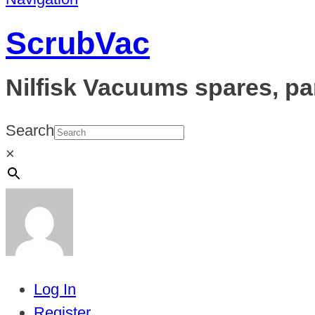
ScrubVac
Nilfisk Vacuums spares, pa
Search
×
Log In
Register