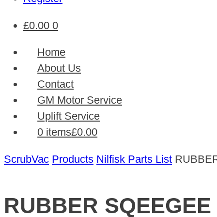
£
0.00
0
Home
About Us
Contact
GM Motor Service
Uplift Service
0 items
£0.00
ScrubVac
Products
Nilfisk Parts List
RUBBE
RUBBER SQEEGEE