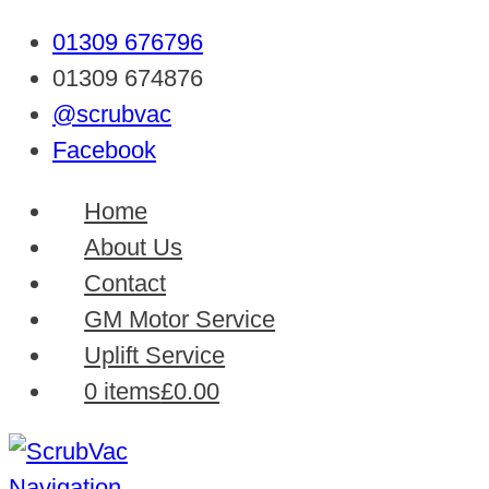
01309 676796
01309 674876
@scrubvac
Facebook
Home
About Us
Contact
GM Motor Service
Uplift Service
0 items
£0.00
Navigation