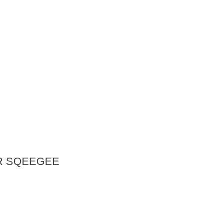
R SQEEGEE