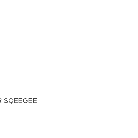
R SQEEGEE