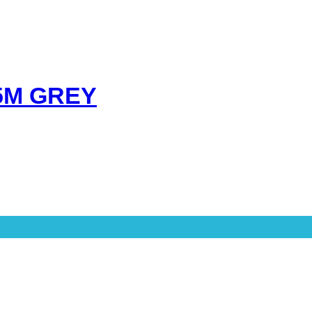
5M GREY