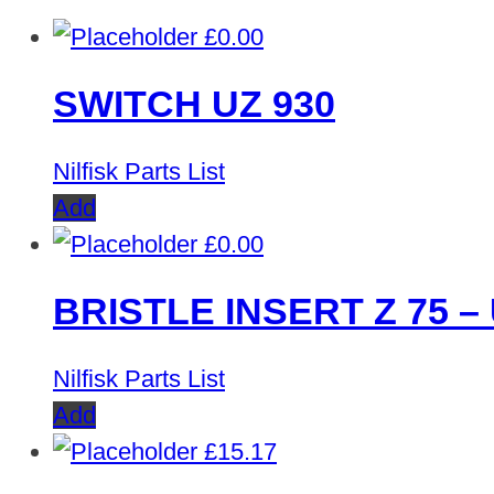
£
0.00
SWITCH UZ 930
Nilfisk Parts List
Add
£
0.00
BRISTLE INSERT Z 75 – 
Nilfisk Parts List
Add
£
15.17