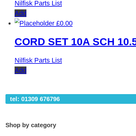
Nilfisk Parts List
Add
£
0.00
CORD SET 10A SCH 10.
Nilfisk Parts List
Add
tel: 01309 676796
Shop by category