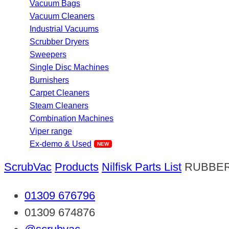
Vacuum Bags
Vacuum Cleaners
Industrial Vacuums
Scrubber Dryers
Sweepers
Single Disc Machines
Burnishers
Carpet Cleaners
Steam Cleaners
Combination Machines
Viper range
Ex-demo & Used
ScrubVac
Products
Nilfisk Parts List
RUBBE
01309 676796
01309 674876