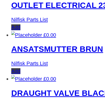
OUTLET ELECTRICAL 2
Nilfisk Parts List
Add
£
0.00
ANSATSMUTTER BRUN
Nilfisk Parts List
Add
£
0.00
DRAUGHT VALVE BLAC